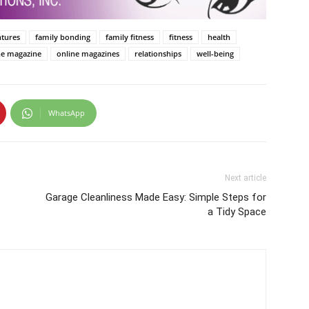
ntures
family bonding
family fitness
fitness
health
ne magazine
online magazines
relationships
well-being
WhatsApp
Next article
Garage Cleanliness Made Easy: Simple Steps for
a Tidy Space