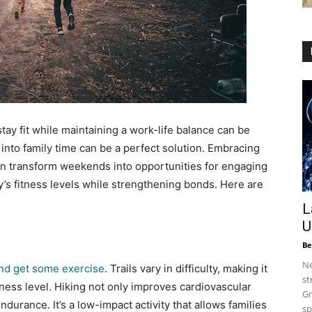
stay fit while maintaining a work-life balance can be
into family time can be a perfect solution. Embracing
an transform weekends into opportunities for engaging
ly’s fitness levels while strengthening bonds. Here are
L
U
Be
Ne
 and get some exercise
. Trails vary in difficulty, making it
st
itness level. Hiking not only improves cardiovascular
Gr
urance. It’s a low-impact activity that allows families
sp