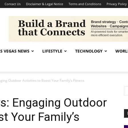
Contact Us
Disclaimer & Legal Notice
Terms and Conditions
Privacy Policy
AS VEGAS NEWS
LIFESTYLE
TECHNOLOGY
WORL
ing Outdoor Activities to Boost Your Family’s Fitness
s: Engaging Outdoor
st Your Family’s