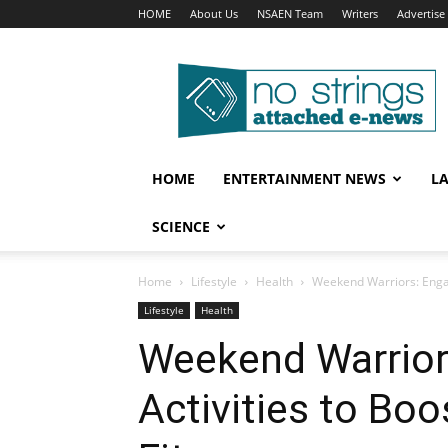
HOME
About Us
NSAEN Team
Writers
Advertise
No
Strings
Attached
–
ENews
HOME
ENTERTAINMENT NEWS
L
SCIENCE
Home
Lifestyle
Health
Weekend Warriors: Engag
Lifestyle
Health
Weekend Warrior
Activities to Boo