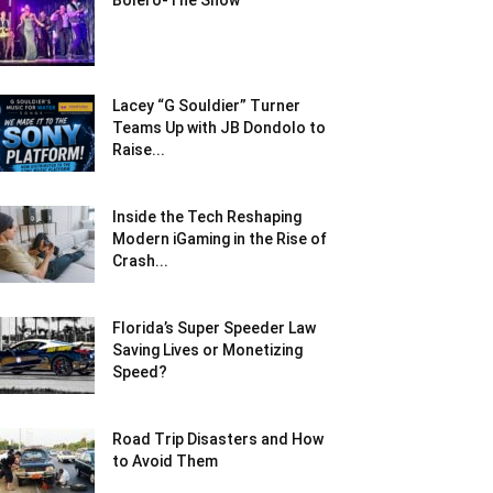
Bolero-The Show
Lacey “G Souldier” Turner
Teams Up with JB Dondolo to
Raise...
Inside the Tech Reshaping
Modern iGaming in the Rise of
Crash...
Florida’s Super Speeder Law
Saving Lives or Monetizing
Speed?
Road Trip Disasters and How
to Avoid Them