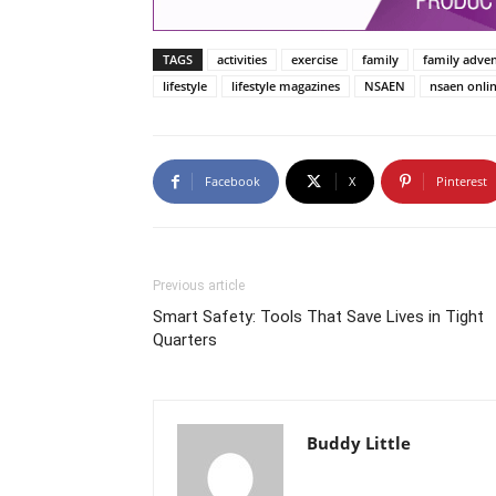
TAGS
activities
exercise
family
family adve
lifestyle
lifestyle magazines
NSAEN
nsaen onli
Facebook
X
Pinterest
Previous article
Smart Safety: Tools That Save Lives in Tight
Quarters
Buddy Little