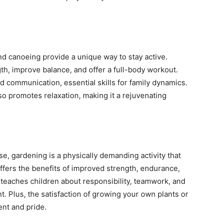
and canoeing provide a unique way to stay active.
h, improve balance, and offer a full-body workout.
communication, essential skills for family dynamics.
o promotes relaxation, making it a rejuvenating
se, gardening is a physically demanding activity that
offers the benefits of improved strength, endurance,
ct teaches children about responsibility, teamwork, and
. Plus, the satisfaction of growing your own plants or
nt and pride.