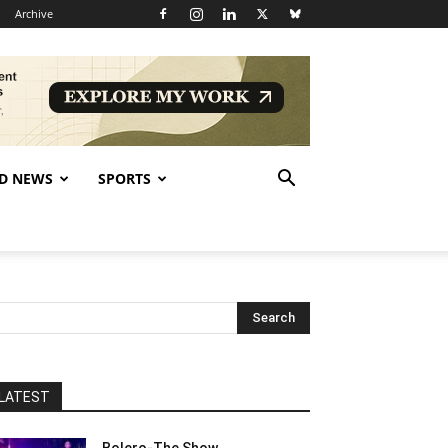
Archive
D NEWS
SPORTS
LATEST