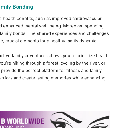
amily Bonding
s health benefits, such as improved cardiovascular
 and enhanced mental well-being. Moreover, spending
 family bonds. The shared experiences and challenges
e, crucial elements for a healthy family dynamic.
tive family adventures allows you to prioritize health
’re hiking through a forest, cycling by the river, or
s provide the perfect platform for fitness and family
arriors and create lasting memories while enhancing