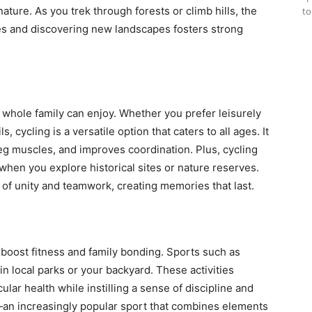
nature. As you trek through forests or climb hills, the
to
s and discovering new landscapes fosters strong
he whole family can enjoy. Whether you prefer leisurely
, cycling is a versatile option that caters to all ages. It
eg muscles, and improves coordination. Plus, cycling
when you explore historical sites or nature reserves.
e of unity and teamwork, creating memories that last.
 boost fitness and family bonding. Sports such as
in local parks or your backyard. These activities
ular health while instilling a sense of discipline and
l—an increasingly popular sport that combines elements