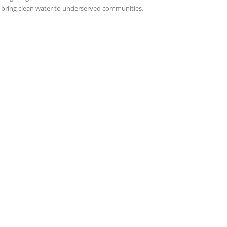
 bring clean water to underserved communities.