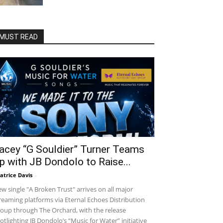
MUST READ
acey “G Souldier” Turner Teams
p with JB Dondolo to Raise...
atrice Davis
-
w single "A Broken Trust" arrives on all major
reaming platforms via Eternal Echoes Distribution
oup through The Orchard, with the release
otlighting JB Dondolo’s “Music for Water” initiative