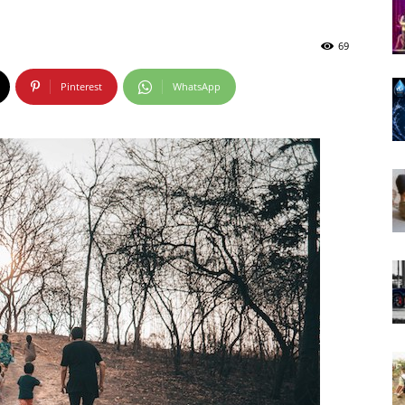
69
Pinterest
WhatsApp