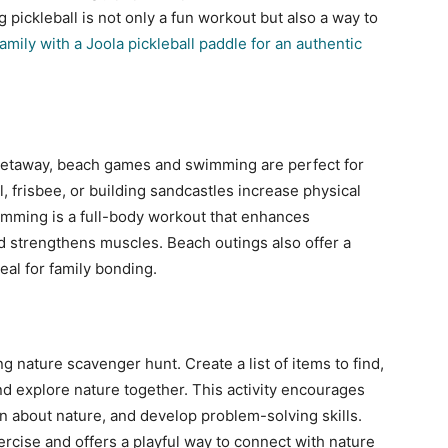
 pickleball is not only a fun workout but also a way to
amily with a Joola pickleball paddle for an authentic
 getaway, beach games and swimming are perfect for
ll, frisbee, or building sandcastles increase physical
wimming is a full-body workout that enhances
d strengthens muscles. Beach outings also offer a
al for family bonding.
ng nature scavenger hunt. Create a list of items to find,
and explore nature together. This activity encourages
n about nature, and develop problem-solving skills.
rcise and offers a playful way to connect with nature