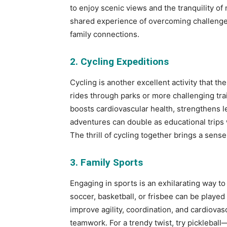
to enjoy scenic views and the tranquility of 
shared experience of overcoming challenge
family connections.
2. Cycling Expeditions
Cycling is another excellent activity that t
rides through parks or more challenging trails
boosts cardiovascular health, strengthens l
adventures can double as educational trips 
The thrill of cycling together brings a sens
3. Family Sports
Engaging in sports is an exhilarating way to
soccer, basketball, or frisbee can be played 
improve agility, coordination, and cardiovasc
teamwork. For a trendy twist, try picklebal