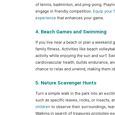
of tennis, badminton, and ping-pong. Playing
engage in friendly competition.
Equip your f
experience
that enhances your game.
4. Beach Games and Swimming
If you live near a beach or plan a weekend
family fitness. Activities like beach volleyba
activity while enjoying the sun and surf. S
cardiovascular health, builds endurance, an
chance to relax and unwind, making them ide
5. Nature Scavenger Hunts
Turn a simple walk in the park into an exciti
such as specific leaves, rocks, or insects, 
children
to observe their surroundings, lear
Walking in search of treasures promotes exe