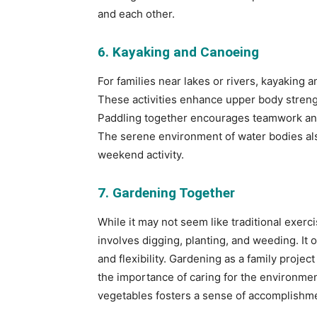
and each other.
6. Kayaking and Canoeing
For families near lakes or rivers, kayaking 
These activities enhance upper body strengt
Paddling together encourages teamwork and 
The serene environment of water bodies als
weekend activity.
7. Gardening Together
While it may not seem like traditional exerci
involves digging, planting, and weeding. It 
and flexibility. Gardening as a family proje
the importance of caring for the environment
vegetables fosters a sense of accomplishme