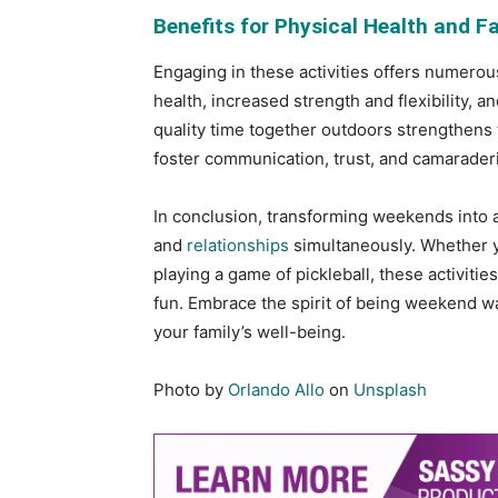
Benefits for Physical Health and F
Engaging in these activities offers numerou
health, increased strength and flexibility,
quality time together outdoors strengthens
foster communication, trust, and camaraderi
In conclusion, transforming weekends into ac
and
relationships
simultaneously. Whether you
playing a game of pickleball, these activitie
fun. Embrace the spirit of being weekend w
your family’s well-being.
Photo by
Orlando Allo
on
Unsplash