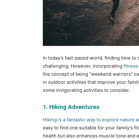
In today’s fast-paced world, finding time to 
challenging. However, incorporating
fitness
the concept of being “weekend warriors” c
in outdoor activities that improve your fami
some invigorating activities to consider.
1. Hiking Adventures
Hiking is a fantastic way to explore nature
easy to find one suitable for your family’s f
health but also enhances muscle tone and end