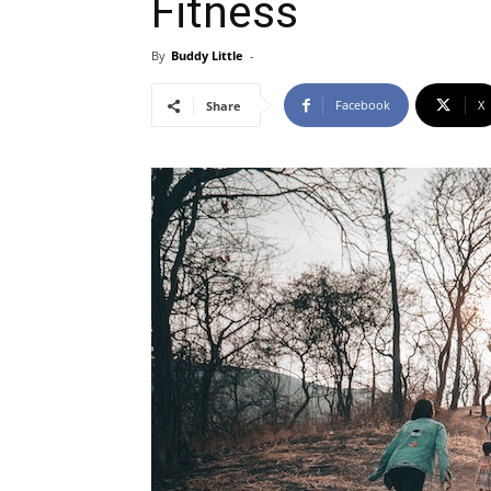
Fitness
By
Buddy Little
-
Facebook
X
Share