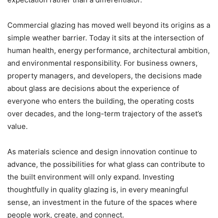
Commercial glazing has moved well beyond its origins as a
simple weather barrier. Today it sits at the intersection of
human health, energy performance, architectural ambition,
and environmental responsibility. For business owners,
property managers, and developers, the decisions made
about glass are decisions about the experience of
everyone who enters the building, the operating costs
over decades, and the long-term trajectory of the asset’s
value.
As materials science and design innovation continue to
advance, the possibilities for what glass can contribute to
the built environment will only expand. Investing
thoughtfully in quality glazing is, in every meaningful
sense, an investment in the future of the spaces where
people work, create, and connect.