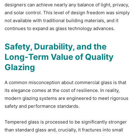
designers can achieve nearly any balance of light, privacy,
and solar control. This level of design freedom was simply
not available with traditional building materials, and it
continues to expand as glass technology advances.
Safety, Durability, and the
Long-Term Value of Quality
Glazing
A common misconception about commercial glass is that
its elegance comes at the cost of resilience. In reality,
modern glazing systems are engineered to meet rigorous
safety and performance standards.
Tempered glass is processed to be significantly stronger
than standard glass and, crucially, it fractures into small