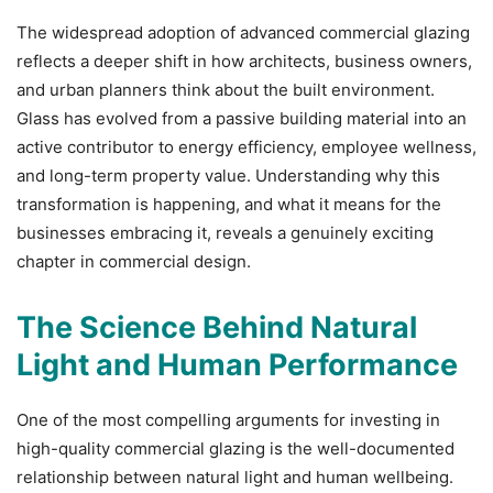
The widespread adoption of advanced commercial glazing
reflects a deeper shift in how architects, business owners,
and urban planners think about the built environment.
Glass has evolved from a passive building material into an
active contributor to energy efficiency, employee wellness,
and long-term property value. Understanding why this
transformation is happening, and what it means for the
businesses embracing it, reveals a genuinely exciting
chapter in commercial design.
The Science Behind Natural
Light and Human Performance
One of the most compelling arguments for investing in
high-quality commercial glazing is the well-documented
relationship between natural light and human wellbeing.