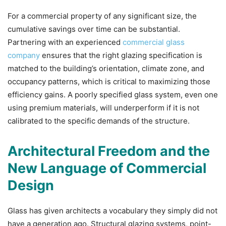
For a commercial property of any significant size, the
cumulative savings over time can be substantial.
Partnering with an experienced
commercial glass
company
ensures that the right glazing specification is
matched to the building’s orientation, climate zone, and
occupancy patterns, which is critical to maximizing those
efficiency gains. A poorly specified glass system, even one
using premium materials, will underperform if it is not
calibrated to the specific demands of the structure.
Architectural Freedom and the
New Language of Commercial
Design
Glass has given architects a vocabulary they simply did not
have a generation ago. Structural glazing systems, point-