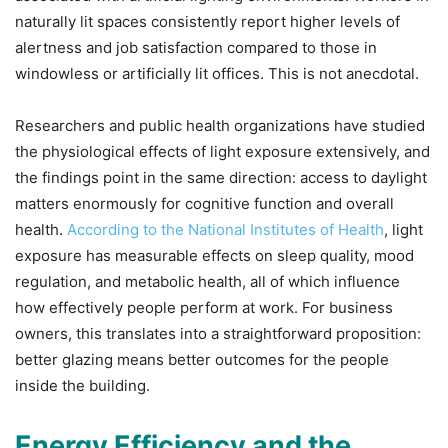
naturally lit spaces consistently report higher levels of
alertness and job satisfaction compared to those in
windowless or artificially lit offices. This is not anecdotal.
Researchers and public health organizations have studied
the physiological effects of light exposure extensively, and
the findings point in the same direction: access to daylight
matters enormously for cognitive function and overall
health.
According to the National Institutes of Health
, light
exposure has measurable effects on sleep quality, mood
regulation, and metabolic health, all of which influence
how effectively people perform at work. For business
owners, this translates into a straightforward proposition:
better glazing means better outcomes for the people
inside the building.
Energy Efficiency and the