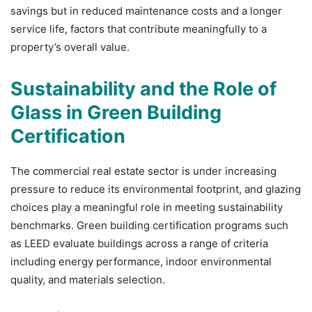
savings but in reduced maintenance costs and a longer
service life, factors that contribute meaningfully to a
property’s overall value.
Sustainability and the Role of
Glass in Green Building
Certification
The commercial real estate sector is under increasing
pressure to reduce its environmental footprint, and glazing
choices play a meaningful role in meeting sustainability
benchmarks.
Green building certification programs such
as LEED evaluate buildings across a range of criteria
including energy performance, indoor environmental
quality, and materials selection.