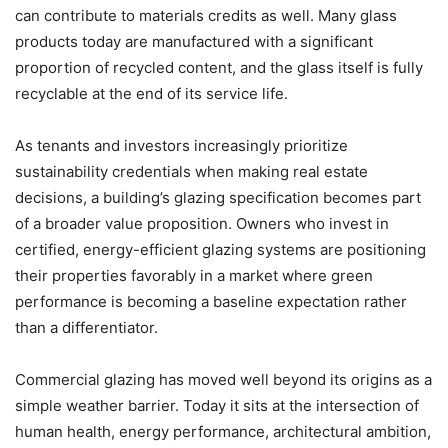
can contribute to materials credits as well. Many glass
products today are manufactured with a significant
proportion of recycled content, and the glass itself is fully
recyclable at the end of its service life.
As tenants and investors increasingly prioritize
sustainability credentials when making real estate
decisions, a building’s glazing specification becomes part
of a broader value proposition. Owners who invest in
certified, energy-efficient glazing systems are positioning
their properties favorably in a market where green
performance is becoming a baseline expectation rather
than a differentiator.
Commercial glazing has moved well beyond its origins as a
simple weather barrier. Today it sits at the intersection of
human health, energy performance, architectural ambition,