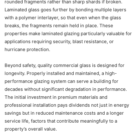
rounded fragments rather than sharp shards if broken.
Laminated glass goes further by bonding multiple layers
with a polymer interlayer, so that even when the glass
breaks, the fragments remain held in place. These
properties make laminated glazing particularly valuable for
applications requiring security, blast resistance, or
hurricane protection.
Beyond safety, quality commercial glass is designed for
longevity. Properly installed and maintained, a high-
performance glazing system can serve a building for
decades without significant degradation in performance.
The initial investment in premium materials and
professional installation pays dividends not just in energy
savings but in reduced maintenance costs and a longer
service life, factors that contribute meaningfully to a
property’s overall value.