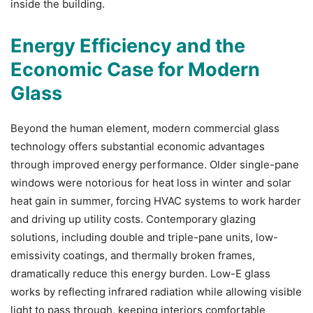
inside the building.
Energy Efficiency and the
Economic Case for Modern
Glass
Beyond the human element, modern commercial glass
technology offers substantial economic advantages
through improved energy performance. Older single-pane
windows were notorious for heat loss in winter and solar
heat gain in summer, forcing HVAC systems to work harder
and driving up utility costs. Contemporary glazing
solutions, including double and triple-pane units, low-
emissivity coatings, and thermally broken frames,
dramatically reduce this energy burden.
Low-E glass
works by reflecting infrared radiation while allowing visible
light to pass through, keeping interiors comfortable