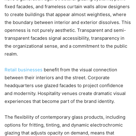
fixed facades, and frameless curtain walls allow designers
to create buildings that appear almost weightless, where
the boundary between interior and exterior dissolves. This
openness is not purely aesthetic. Transparent and semi-
transparent facades signal accessibility, transparency in
the organizational sense, and a commitment to the public
realm.
Retail businesses
benefit from the visual connection
between their interiors and the street. Corporate
headquarters use glazed facades to project confidence
and modernity. Hospitality venues create dramatic visual
experiences that become part of the brand identity.
The flexibility of contemporary glass products, including
options for fritting, tinting, and dynamic electrochromic
glazing that adjusts opacity on demand, means that