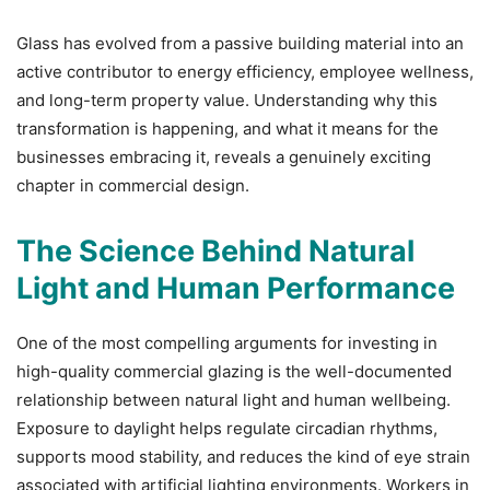
Glass has evolved from a passive building material into an
active contributor to energy efficiency, employee wellness,
and long-term property value. Understanding why this
transformation is happening, and what it means for the
businesses embracing it, reveals a genuinely exciting
chapter in commercial design.
The Science Behind Natural
Light and Human Performance
One of the most compelling arguments for investing in
high-quality commercial glazing is the well-documented
relationship between natural light and human wellbeing.
Exposure to daylight helps regulate circadian rhythms,
supports mood stability, and reduces the kind of eye strain
associated with artificial lighting environments. Workers in