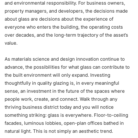
and environmental responsibility. For business owners,
property managers, and developers, the decisions made
about glass are decisions about the experience of
everyone who enters the building, the operating costs
over decades, and the long-term trajectory of the asset’s
value.
As materials science and design innovation continue to
advance, the possibilities for what glass can contribute to
the built environment will only expand. Investing
thoughtfully in quality glazing is, in every meaningful
sense, an investment in the future of the spaces where
people work, create, and connect.
Walk through any
thriving business district today and you will notice
something striking: glass is everywhere. Floor-to-ceiling
facades, luminous lobbies, open-plan offices bathed in
natural light. This is not simply an aesthetic trend.