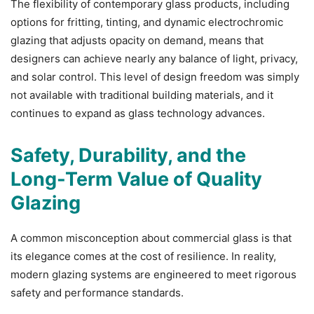
The flexibility of contemporary glass products, including
options for fritting, tinting, and dynamic electrochromic
glazing that adjusts opacity on demand, means that
designers can achieve nearly any balance of light, privacy,
and solar control. This level of design freedom was simply
not available with traditional building materials, and it
continues to expand as glass technology advances.
Safety, Durability, and the
Long-Term Value of Quality
Glazing
A common misconception about commercial glass is that
its elegance comes at the cost of resilience. In reality,
modern glazing systems are engineered to meet rigorous
safety and performance standards.