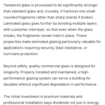
Tempered glass is processed to be significantly stronger
than standard glass and, crucially, it fractures into small
rounded fragments rather than sharp shards if broken.
Laminated glass goes further by bonding multiple layers
with a polymer interlayer, so that even when the glass
breaks, the fragments remain held in place. These
properties make laminated glazing particularly valuable for
applications requiring security, blast resistance, or
hurricane protection.
Beyond safety, quality commercial glass is designed for
longevity. Properly installed and maintained, a high-
performance glazing system can serve a building for
decades without significant degradation in performance.
The initial investment in premium materials and
professional installation pays dividends not just in energy