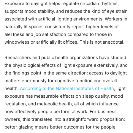
Exposure to daylight helps regulate circadian rhythms,
supports mood stability, and reduces the kind of eye strain
associated with artificial lighting environments. Workers in
naturally lit spaces consistently report higher levels of
alertness and job satisfaction compared to those in
windowless or artificially lit offices. This is not anecdotal.
Researchers and public health organizations have studied
the physiological effects of light exposure extensively, and
the findings point in the same direction: access to daylight
matters enormously for cognitive function and overall
health.
According to the National Institutes of Health
, light
exposure has measurable effects on sleep quality, mood
regulation, and metabolic health, all of which influence
how effectively people perform at work. For business
owners, this translates into a straightforward proposition:
better glazing means better outcomes for the people