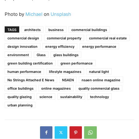
Photo by
Michael
on
Unsplash
TAGS
architects
business
commercial buildings
commercial design
commercial property
commercial real estate
design innovation
energy efficiency
energy performance
environment
Glass
glass buildings
green building certification
green performance
human performance
lifestyle magazines
natural light
No Strings Attached E News
NSAEN
nsaen online magazine
office buildings
online magazines
quality commercial glass
quality glazing
science
sustainability
technology
urban planning