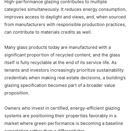
High-performance glazing contributes to multiple
categories simultaneously. It reduces energy consumption,
improves access to daylight and views, and, when sourced
from manufacturers with responsible production practices,
can contribute to materials credits as well.
Many glass products today are manufactured with a
significant proportion of recycled content, and the glass
itself is fully recyclable at the end of its service life. As
tenants and investors increasingly prioritize sustainability
credentials when making real estate decisions, a building’s
glazing specification becomes part of a broader value
proposition.
Owners who invest in certified, energy-efficient glazing
systems are positioning their properties favorably in a
market where green performance is becoming a baseline
expectation rather than a differentiator.