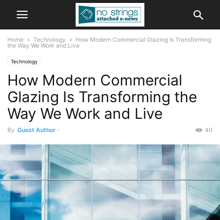
Home
Technology
How Modern Commercial Glazing Is Transforming
the Way We Work and Live
Technology
How Modern Commercial
Glazing Is Transforming the
Way We Work and Live
By
Guest Author
-
40