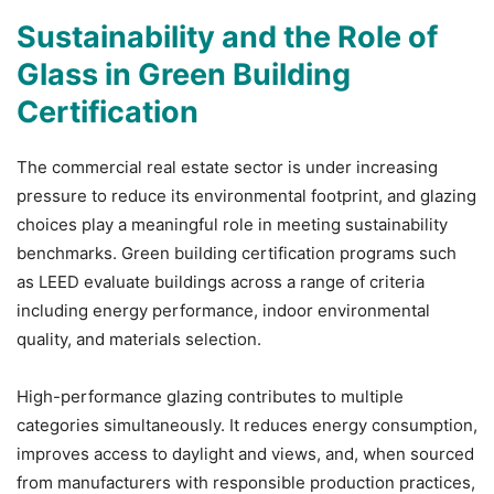
Sustainability and the Role of
Glass in Green Building
Certification
The commercial real estate sector is under increasing
pressure to reduce its environmental footprint, and glazing
choices play a meaningful role in meeting sustainability
benchmarks. Green building certification programs such
as LEED evaluate buildings across a range of criteria
including energy performance, indoor environmental
quality, and materials selection.
High-performance glazing contributes to multiple
categories simultaneously. It reduces energy consumption,
improves access to daylight and views, and, when sourced
from manufacturers with responsible production practices,