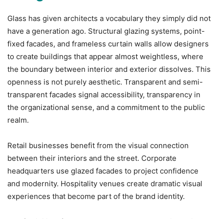
Glass has given architects a vocabulary they simply did not
have a generation ago. Structural glazing systems, point-
fixed facades, and frameless curtain walls allow designers
to create buildings that appear almost weightless, where
the boundary between interior and exterior dissolves. This
openness is not purely aesthetic. Transparent and semi-
transparent facades signal accessibility, transparency in
the organizational sense, and a commitment to the public
realm.
Retail businesses benefit from the visual connection
between their interiors and the street. Corporate
headquarters use glazed facades to project confidence
and modernity. Hospitality venues create dramatic visual
experiences that become part of the brand identity.