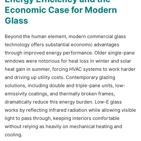
Economic Case for Modern
Glass
Beyond the human element, modern commercial glass
technology offers substantial economic advantages
through improved energy performance. Older single-pane
windows were notorious for heat loss in winter and solar
heat gain in summer, forcing HVAC systems to work harder
and driving up utility costs. Contemporary glazing
solutions, including double and triple-pane units, low-
emissivity coatings, and thermally broken frames,
dramatically reduce this energy burden. Low-E glass
works by reflecting infrared radiation while allowing visible
light to pass through, keeping interiors comfortable
without relying as heavily on mechanical heating and
cooling.