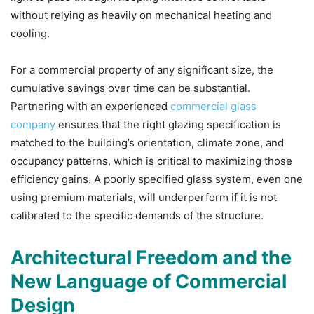
without relying as heavily on mechanical heating and
cooling.
For a commercial property of any significant size, the
cumulative savings over time can be substantial.
Partnering with an experienced
commercial glass
company
ensures that the right glazing specification is
matched to the building’s orientation, climate zone, and
occupancy patterns, which is critical to maximizing those
efficiency gains. A poorly specified glass system, even one
using premium materials, will underperform if it is not
calibrated to the specific demands of the structure.
Architectural Freedom and the
New Language of Commercial
Design