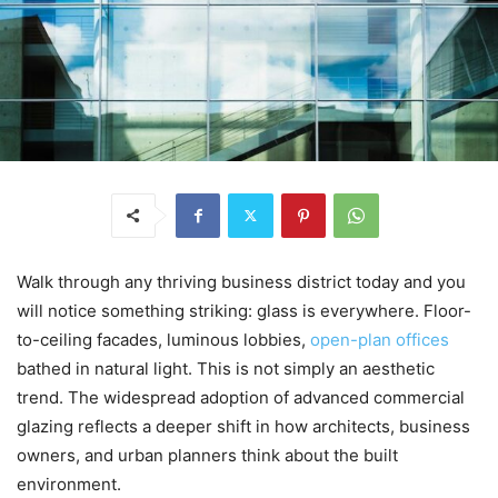
Walk through any thriving business district today and you
will notice something striking: glass is everywhere. Floor-
to-ceiling facades, luminous lobbies,
open-plan offices
bathed in natural light. This is not simply an aesthetic
trend. The widespread adoption of advanced commercial
glazing reflects a deeper shift in how architects, business
owners, and urban planners think about the built
environment.