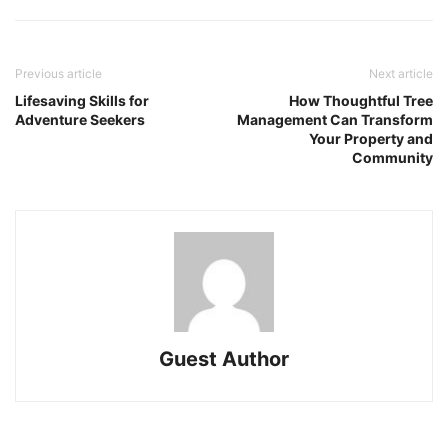
Previous article
Next article
Lifesaving Skills for
How Thoughtful Tree
Adventure Seekers
Management Can Transform
Your Property and
Community
Guest Author