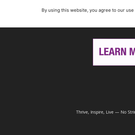
By using this website, you agree to our use
Thrive, Inspire, Live — No Str