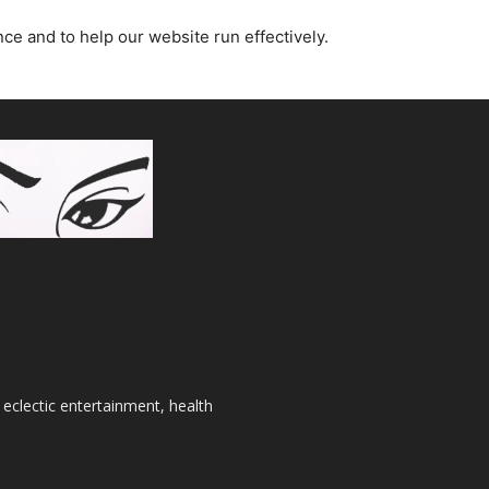
nce and to help our website run effectively.
 eclectic entertainment, health