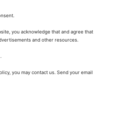
onsent.
ebsite, you acknowledge that and agree that
advertisements and other resources.
.
policy, you may contact us. Send your email