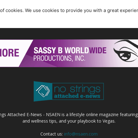
 of cookies. We use cookies to provide you with a great experie
ings Attached E-News - NSAEN is a lifestyle online magazine featuring
and wellness tips, and your playbook to Vegas.
Contact us:
info@nsaen.com