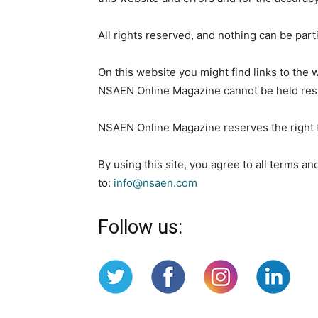
All rights reserved, and nothing can be part
On this website you might find links to the
NSAEN Online Magazine cannot be held respo
NSAEN Online Magazine reserves the right to
By using this site, you agree to all terms a
to:
info@nsaen.com
Follow us: