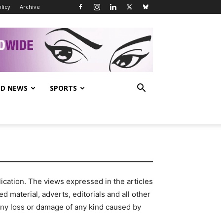
licy
Archive
D NEWS
SPORTS
cation. The views expressed in the articles
d material, adverts, editorials and all other
any loss or damage of any kind caused by