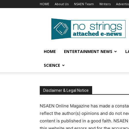
HOME
About Us
NSAEN Team
Writers
Adverti
No
Strings
Attached
–
ENews
HOME
ENTERTAINMENT NEWS
L
SCIENCE
Disclaimer & Legal Notice
NSAEN Online Magazine has made a constant 
reflect the author(s) opinions and do not ne
content is published in a good faith. NSAEN
this website and errors and for the accurac