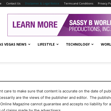
se
Contact Us
Disclaimer & Legal Notice
Terms and Conditions
Privacy Po
AS VEGAS NEWS
LIFESTYLE
TECHNOLOGY
WORL
care to make sure that content is accurate on the date of publi
cessarily are the views of the publisher and editor. The publishe
 Online Magazine cannot guarantee and accepts no liability for 
y of claims made by the advertisers.