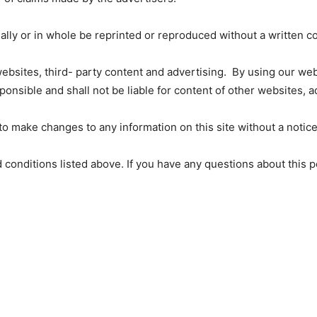
ially or in whole be reprinted or reproduced without a written c
 websites, third- party content and advertising. By using our w
nsible and shall not be liable for content of other websites, 
 make changes to any information on this site without a notice
nd conditions listed above. If you have any questions about this 