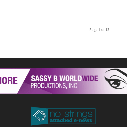
Page 1 of 13