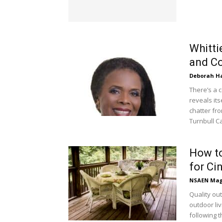
Whittie
and C
Deborah H
There’s a c
reveals its
chatter fro
Turnbull C
How to
for Ci
NSAEN Mag
Quality ou
outdoor li
following 