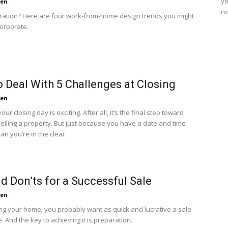
yo
ten
-
no
ration? Here are four work-from-home design trends you might
corporate.
 Deal With 5 Challenges at Closing
ten
-
our closing day is exciting. After all, it’s the final step toward
selling a property. But just because you have a date and time
n you’re in the clear.
d Don’ts for a Successful Sale
ten
-
ng your home, you probably want as quick and lucrative a sale
. And the key to achieving it is preparation.