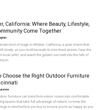
r, California: Where Beauty, Lifestyle,
ommunity Come Together
ayter
-
ertain kind of magic in Whittier, California, a quiet charm that
elf slowly, as you stroll beneath its tree-lined streets, hear the
m local cafés, and watch the golden sun melt into the hills of
anyon.
 Choose the Right Outdoor Furniture
ncinnati
azine
-
tdoor furniture can transform indoor rooms into comfortable
ving spaces that take full advantage of nature, so keep the
things in mind before you buy to ensure you’re as happy as you