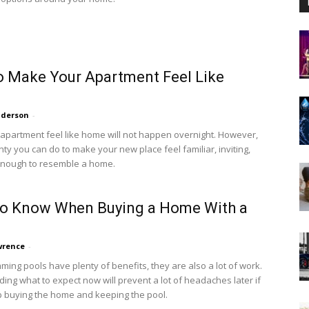
 Make Your Apartment Feel Like
nderson
-
apartment feel like home will not happen overnight. However,
nty you can do to make your new place feel familiar, inviting,
enough to resemble a home.
to Know When Buying a Home With a
wrence
-
ming pools have plenty of benefits, they are also a lot of work.
ing what to expect now will prevent a lot of headaches later if
 buying the home and keeping the pool.