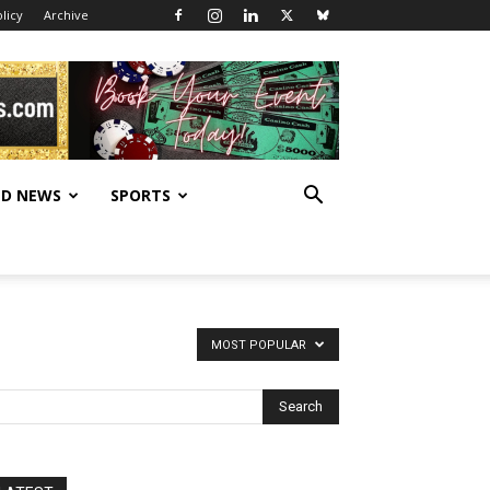
licy
Archive
D NEWS
SPORTS
MOST POPULAR