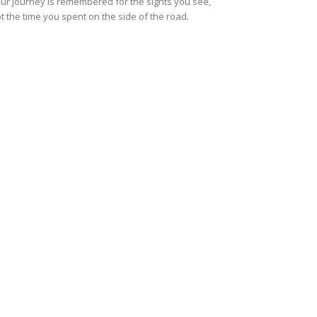
ur journey is remembered for the sights you see,
t the time you spent on the side of the road.