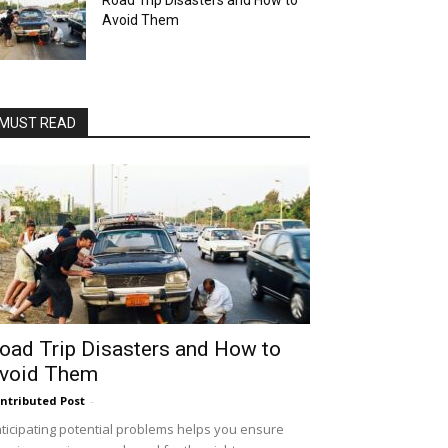
Road Trip Disasters and How to
Avoid Them
MUST READ
oad Trip Disasters and How to
void Them
ntributed Post
-
ticipating potential problems helps you ensure