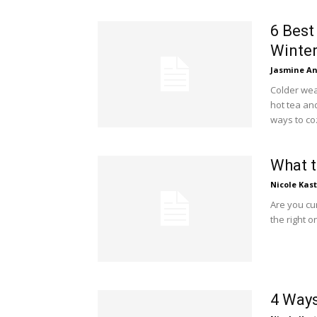
6 Best
Winte
Jasmine A
Colder wea
hot tea and
ways to co
What 
Nicole Kas
Are you cu
the right o
4 Ways