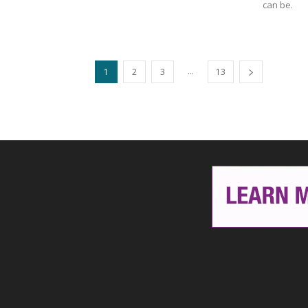
can be.
...
1
2
3
13