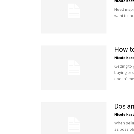
Nicole Kas
Need inspi
want to in
How to
Nicole Kas
Getting to y
buying or 
doesn’t mea
Dos an
Nicole Kas
When selli
as possible