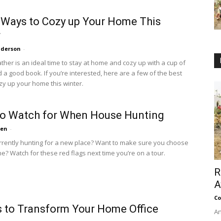
 Ways to Cozy up Your Home This
r
nderson
-
ther is an ideal time to stay at home and cozy up with a cup of
 a good book. If you’re interested, here are a few of the best
zy up your home this winter.
to Watch for When House Hunting
ten
-
rrently hunting for a new place? Want to make sure you choose
ne? Watch for these red flags next time you’re on a tour.
R
A
Co
 to Transform Your Home Office
An