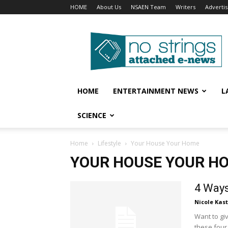
HOME
About Us
NSAEN Team
Writers
Adverti
No
Strings
Attached
–
ENews
HOME
ENTERTAINMENT NEWS
L
SCIENCE
Home
Lifestyle
Your House Your Home
YOUR HOUSE YOUR H
4 Ways
Nicole Kas
Want to gi
these four