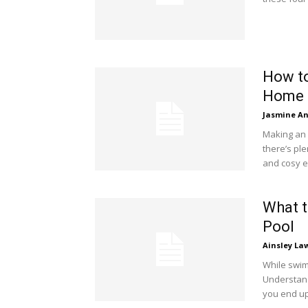
How to
Home
Jasmine A
Making an 
there’s ple
and cosy 
What 
Pool
Ainsley La
While swim
Understand
you end up