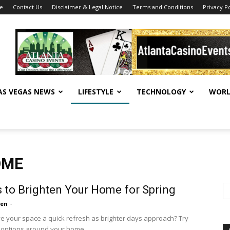
se
Contact Us
Disclaimer & Legal Notice
Terms and Conditions
Privacy Po
AS VEGAS NEWS
LIFESTYLE
TECHNOLOGY
WORL
OME
 to Brighten Your Home for Spring
ten
-
ve your space a quick refresh as brighter days approach? Try
 options around your home.