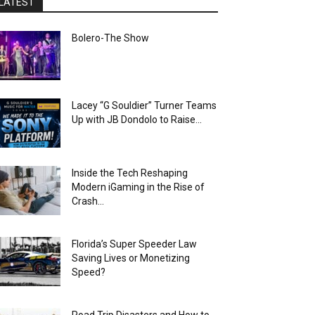
LATEST
Bolero-The Show
Lacey “G Souldier” Turner Teams
Up with JB Dondolo to Raise...
Inside the Tech Reshaping
Modern iGaming in the Rise of
Crash...
Florida’s Super Speeder Law
Saving Lives or Monetizing
Speed?