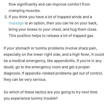
flow significantly and can improve comfort from
cramping muscles.
If you think you have a lot of trapped winds and a
massage
is an option, then you can lie on your back,
bring your knees to your chest, and hug them close.
This position helps to release a lot of trapped gas.
If your stomach or tummy problems involve sharp pain,
especially on the lower right side, and a high fever, it could
be a medical emergency, like appendicitis. If you’re in any
doubt, go to the emergency room and get a proper
diagnosis. If appendix-related problems get out of control,
they can be very serious.
So which of these tactics are you going to try next time
you experience tummy trouble?