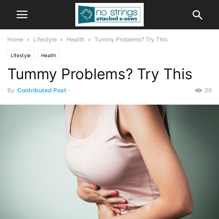
Home
Lifestyle
Health
Tummy Problems? Try This
Lifestyle
Health
Tummy Problems? Try This
By
Contributed Post
-
39