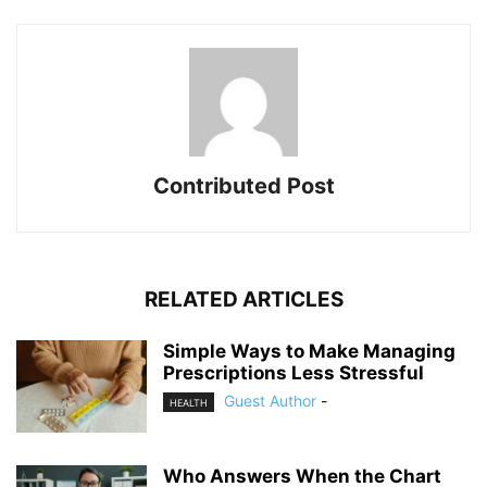
Contributed Post
RELATED ARTICLES
Simple Ways to Make Managing
Prescriptions Less Stressful
Guest Author
-
HEALTH
Who Answers When the Chart