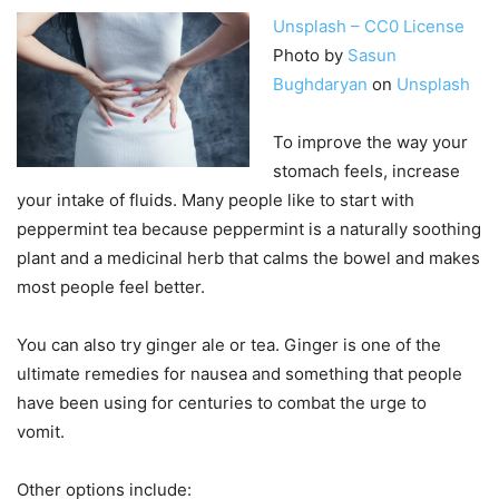
Unsplash – CC0 License
Photo by
Sasun
Bughdaryan
on
Unsplash
To improve the way your
stomach feels, increase
your intake of fluids. Many people like to start with
peppermint tea because peppermint is a naturally soothing
plant and a medicinal herb that calms the bowel and makes
most people feel better.
You can also try ginger ale or tea. Ginger is one of the
ultimate remedies for nausea and something that people
have been using for centuries to combat the urge to
vomit.
Other options include: