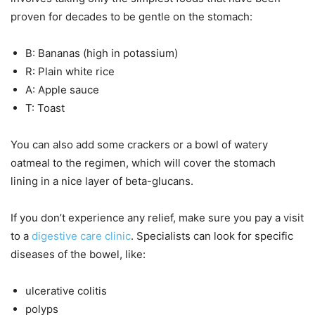
proven for decades to be gentle on the stomach:
B: Bananas (high in potassium)
R: Plain white rice
A: Apple sauce
T: Toast
You can also add some crackers or a bowl of watery
oatmeal to the regimen, which will cover the stomach
lining in a nice layer of beta-glucans.
If you don’t experience any relief, make sure you pay a visit
to a
digestive care clinic
. Specialists can look for specific
diseases of the bowel, like:
ulcerative colitis
polyps