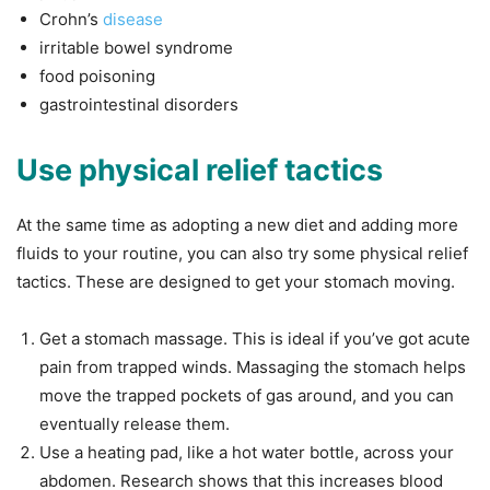
Crohn’s
disease
irritable bowel syndrome
food poisoning
gastrointestinal disorders
Use physical relief tactics
At the same time as adopting a new diet and adding more
fluids to your routine, you can also try some physical relief
tactics. These are designed to get your stomach moving.
Get a stomach massage. This is ideal if you’ve got acute
pain from trapped winds. Massaging the stomach helps
move the trapped pockets of gas around, and you can
eventually release them.
Use a heating pad, like a hot water bottle, across your
abdomen. Research shows that this increases blood