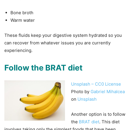
Bone broth
Warm water
These fluids keep your digestive system hydrated so you
can recover from whatever issues you are currently
experiencing.
Follow the BRAT diet
Unsplash – CC0 License
Photo by
Gabriel Mihalcea
on
Unsplash
Another option is to follow
the
BRAT diet
. This diet
involves taking only the simplest foods that have been