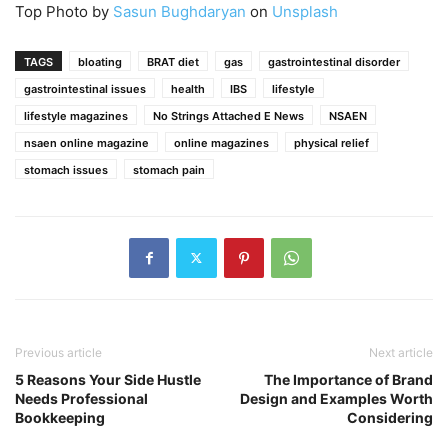
Top Photo by
Sasun Bughdaryan
on
Unsplash
TAGS
bloating
BRAT diet
gas
gastrointestinal disorder
gastrointestinal issues
health
IBS
lifestyle
lifestyle magazines
No Strings Attached E News
NSAEN
nsaen online magazine
online magazines
physical relief
stomach issues
stomach pain
Previous article
Next article
5 Reasons Your Side Hustle
The Importance of Brand
Needs Professional
Design and Examples Worth
Bookkeeping
Considering