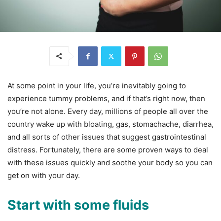
At some point in your life, you’re inevitably going to
experience tummy problems, and if that’s right now, then
you’re not alone. Every day, millions of people all over the
country wake up with bloating, gas, stomachache, diarrhea,
and all sorts of other issues that suggest gastrointestinal
distress. Fortunately, there are some proven ways to deal
with these issues quickly and soothe your body so you can
get on with your day.
Start with some fluids