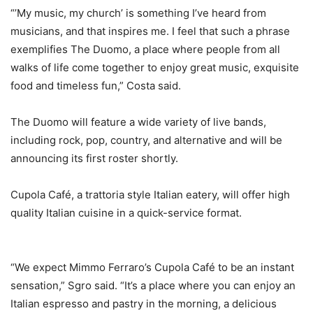
“’My music, my church’ is something I’ve heard from
musicians, and that inspires me. I feel that such a phrase
exemplifies The Duomo, a place where people from all
walks of life come together to enjoy great music, exquisite
food and timeless fun,” Costa said.
The Duomo will feature a wide variety of live bands,
including rock, pop, country, and alternative and will be
announcing its first roster shortly.
Cupola Café, a trattoria style Italian eatery, will offer high
quality Italian cuisine in a quick-service format.
“We expect Mimmo Ferraro’s Cupola Café to be an instant
sensation,” Sgro said. “It’s a place where you can enjoy an
Italian espresso and pastry in the morning, a delicious