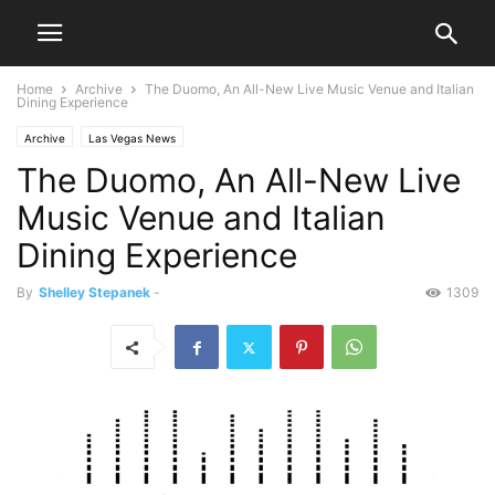
Home
Archive
The Duomo, An All-New Live Music Venue and Italian
Dining Experience
Archive
Las Vegas News
The Duomo, An All-New Live
Music Venue and Italian
Dining Experience
By
Shelley Stepanek
-
1309