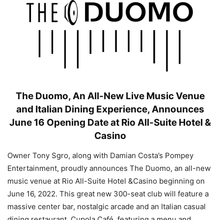
The Duomo, An All-New Live Music Venue
and Italian Dining Experience, Announces
June 16 Opening Date at Rio All-Suite Hotel &
Casino
Owner Tony Sgro, along with Damian Costa’s Pompey
Entertainment, proudly announces The Duomo, an all-new
music venue at Rio All-Suite Hotel &Casino beginning on
June 16, 2022. This great new 300-seat club will feature a
massive center bar, nostalgic arcade and an Italian casual
dining restaurant, Cupola Café, featuring a menu and