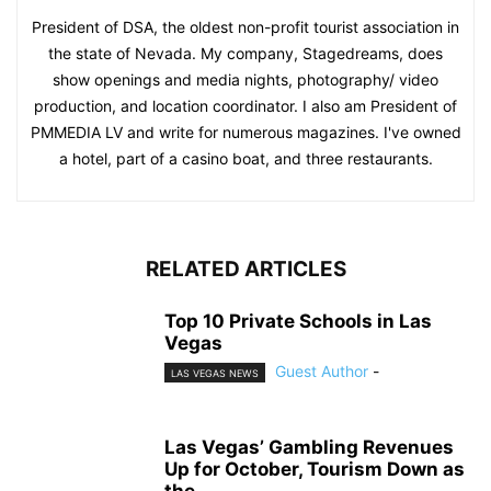
President of DSA, the oldest non-profit tourist association in
the state of Nevada. My company, Stagedreams, does
show openings and media nights, photography/ video
production, and location coordinator. I also am President of
PMMEDIA LV and write for numerous magazines. I've owned
a hotel, part of a casino boat, and three restaurants.
RELATED ARTICLES
Top 10 Private Schools in Las
Vegas
Guest Author
-
LAS VEGAS NEWS
Las Vegas’ Gambling Revenues
Up for October, Tourism Down as