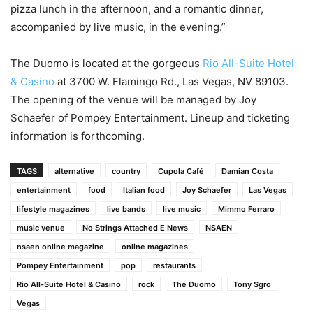
pizza lunch in the afternoon, and a romantic dinner,
accompanied by live music, in the evening.”
The Duomo is located at the gorgeous
Rio All-Suite Hotel
& Casino
at 3700 W. Flamingo Rd., Las Vegas, NV 89103.
The opening of the venue will be managed by Joy
Schaefer of Pompey Entertainment. Lineup and ticketing
information is forthcoming.
TAGS
alternative
country
Cupola Café
Damian Costa
entertainment
food
Italian food
Joy Schaefer
Las Vegas
lifestyle magazines
live bands
live music
Mimmo Ferraro
music venue
No Strings Attached E News
NSAEN
nsaen online magazine
online magazines
Pompey Entertainment
pop
restaurants
Rio All-Suite Hotel & Casino
rock
The Duomo
Tony Sgro
Vegas