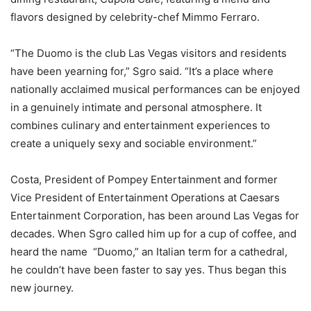
flavors designed by celebrity-chef Mimmo Ferraro.
“The Duomo is the club Las Vegas visitors and residents
have been yearning for,” Sgro said. “It’s a place where
nationally acclaimed musical performances can be enjoyed
in a genuinely intimate and personal atmosphere. It
combines culinary and entertainment experiences to
create a uniquely sexy and sociable environment.”
Costa, President of Pompey Entertainment and former
Vice President of Entertainment Operations at Caesars
Entertainment Corporation, has been around Las Vegas for
decades. When Sgro called him up for a cup of coffee, and
heard the name “Duomo,” an Italian term for a cathedral,
he couldn’t have been faster to say yes. Thus began this
new journey.