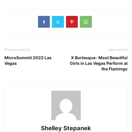
Previous article
Next article
MicroSummit 2022 Las
X Burlesque- Most Beautiful
Vegas
Girls in Las Vegas Perform at
the Flamingo
Shelley Stepanek