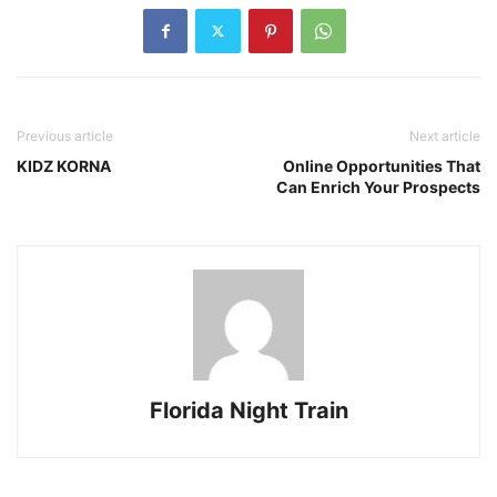
Previous article
Next article
KIDZ KORNA
Online Opportunities That
Can Enrich Your Prospects
Florida Night Train