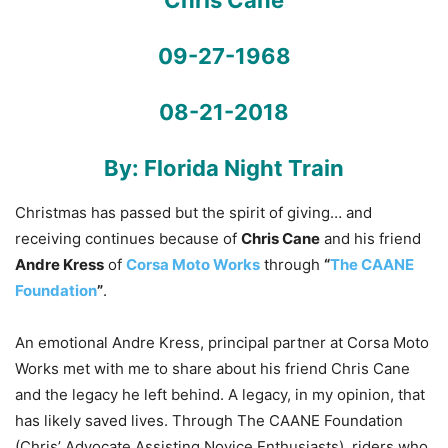
Chris Cane
09-27-1968
08-21-2018
By: Florida Night Train
Christmas has passed but the spirit of giving… and
receiving continues because of
Chris Cane
and his friend
Andre Kress
of
Corsa Moto Works
through
“
The CAANE
Foundation
”
.
An emotional Andre Kress, principal partner at Corsa Moto
Works met with me to share about his friend Chris Cane
and the legacy he left behind. A legacy, in my opinion, that
has likely saved lives. Through The CAANE Foundation
(Chris’ Advocate Assisting Novice Enthusiasts), riders who