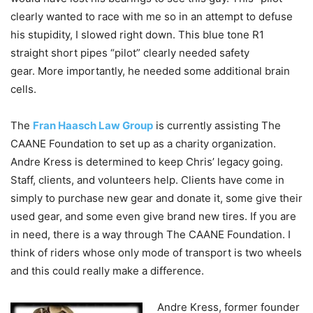
clearly wanted to race with me so in an attempt to defuse
his stupidity, I slowed right down. This blue tone R1
straight short pipes “pilot” clearly needed safety
gear.
More importantly, he needed some additional brain
cells.
The
Fran Haasch Law Group
is currently assisting The
CAANE Foundation to set up as a charity organization.
Andre Kress is determined to keep Chris’ legacy going.
Staff, clients, and volunteers help.
Clients have come in
simply to purchase new gear and donate it, some give their
used gear, and some even give brand new tires.
If you are
in need, there is a way through The CAANE Foundation. I
think of riders whose only mode of transport is two wheels
and this could really make a difference.
Andre Kress, former founder