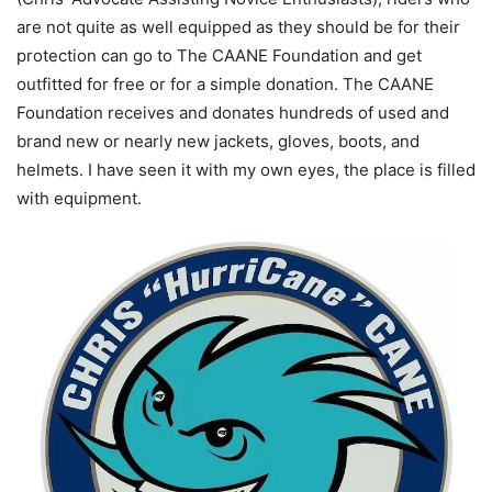
are not quite as well equipped as they should be for their
protection can go to The CAANE Foundation and get
outfitted for free or for a simple donation. The CAANE
Foundation receives and donates hundreds of used and
brand new or nearly new jackets, gloves, boots, and
helmets. I have seen it with my own eyes, the place is filled
with equipment.