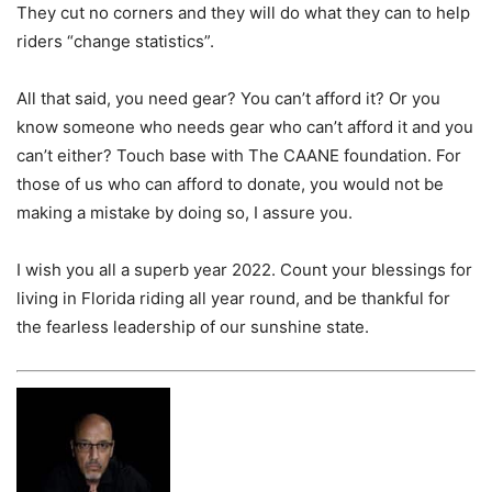
They cut no corners and they will do what they can to help
riders “change statistics”.
All that said, you need gear?
You can’t afford it? Or you
know someone who needs gear who can’t afford it and you
can’t either? Touch base with The CAANE foundation. For
those of us who can afford to donate, you would not be
making a mistake by doing so, I assure you.
I wish you all a superb year 2022. Count your blessings for
living in Florida riding all year round, and be thankful for
the fearless leadership of our sunshine state.