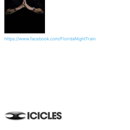
https://www.facebook.com/FloridaNightTrain