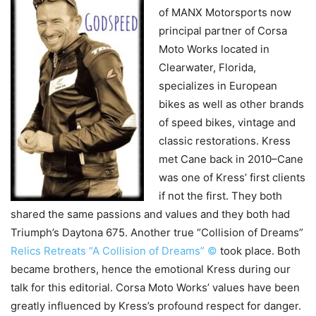
of MANX Motorsports now
principal partner of Corsa
Moto Works located in
Clearwater, Florida,
specializes in European
bikes as well as other brands
of speed bikes, vintage and
classic restorations. Kress
met Cane back in 2010–Cane
was one of Kress’ first clients
if not the first.
They both
shared the same passions and values and they both had
Triumph’s Daytona 675. Another true “Collision of Dreams”
Relics Retreats “A Collision of Dreams” ©
took place. Both
became brothers, hence the emotional Kress during our
talk for this editorial. Corsa Moto Works’ values have been
greatly influenced by Kress’s profound respect for danger.