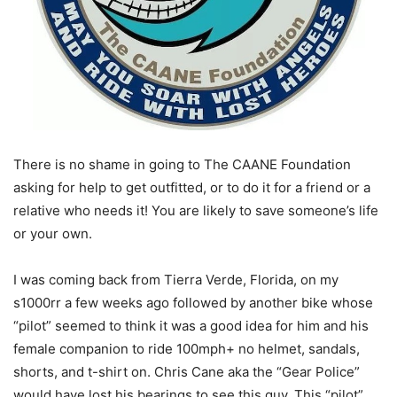
There is no shame in going to The CAANE Foundation
asking for help to get outfitted, or to do it for a friend or a
relative who needs it! You are likely to save someone’s life
or your own.
I was coming back from Tierra Verde, Florida, on my
s1000rr a few weeks ago followed by another bike whose
“pilot” seemed to think it was a good idea for him and his
female companion to ride 100mph+ no helmet, sandals,
shorts, and t-shirt on. Chris Cane aka the “Gear Police”
would have lost his bearings to see this guy. This “pilot”