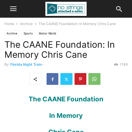
Home
Archive
The CAANE Foundation: In Memory Chris Cane
Archive
Sports
Motor World
The CAANE Foundation: In
Memory Chris Cane
By
Florida Night Train
-
1749
The CAANE Foundation
In Memory