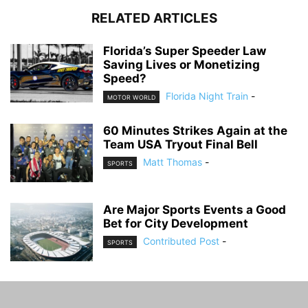
RELATED ARTICLES
Florida’s Super Speeder Law
Saving Lives or Monetizing
Speed?
Florida Night Train
-
MOTOR WORLD
60 Minutes Strikes Again at the
Team USA Tryout Final Bell
Matt Thomas
-
SPORTS
Are Major Sports Events a Good
Bet for City Development
Contributed Post
-
SPORTS