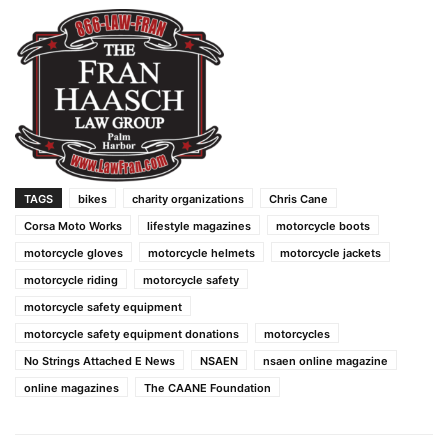
TAGS
bikes
charity organizations
Chris Cane
Corsa Moto Works
lifestyle magazines
motorcycle boots
motorcycle gloves
motorcycle helmets
motorcycle jackets
motorcycle riding
motorcycle safety
motorcycle safety equipment
motorcycle safety equipment donations
motorcycles
No Strings Attached E News
NSAEN
nsaen online magazine
online magazines
The CAANE Foundation