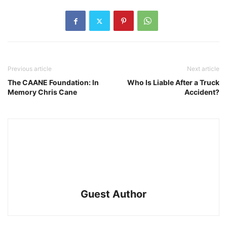
Previous article
Next article
The CAANE Foundation: In
Who Is Liable After a Truck
Memory Chris Cane
Accident?
Guest Author