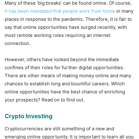
Many of these ‘big breaks’ can be found online. Of course,
it has been mandated that people work from home
in many
places in response to the pandemic. Therefore, it is fair to
say that online opportunities have surged recently, with
most remote working roles requiring an internet
connection.
However, others have looked beyond the immediate
confines of their roles for further digital opportunities.
There are other means of making money online and many
chances to establish long and bountiful careers. Which
online opportunities have the best chance of enriching
your prospects? Read on to find out.
Crypto Investing
Cryptocurrencies are still something of a new and
emerging online opportunity. It is important to learn all you