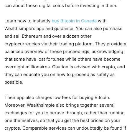
can about these digital coins before investing in them.
Learn how to instantly
buy Bitcoin in Canada
with
Wealthsimple’s app and guidance. You can also purchase
and sell Ethereum and over a dozen other
cryptocurrencies via their trading platform. They provide a
balanced overview of these proceedings, acknowledging
that some have lost fortunes while others have become
overnight millionaires. Caution is advised with crypto, and
they can educate you on how to proceed as safely as
possible.
Their app also charges low fees for buying Bitcoin.
Moreover, Wealthsimple also brings together several
exchanges for you to peruse through, rather than running
one themselves, so that you get the best prices on your
cryptos. Comparable services can undoubtedly be found if