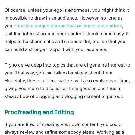
Of course, unless your ego is enormous, you might think it
impossible to draw in an audience. However, so long as
you
provide a unique perspective on important matters
,
building interest around your content should come easy. It
helps to be charismatic and characterful, too, so that you
can build a stronger rapport with your audience.
Try to delve deep into topics that are of genuine interest to
you. That way, you can talk extensively about them.
Hopefully, these subject matters will also evolve over time,
giving you more to discuss as time goes on and thus a
steady flow of blogging and vlogging content to put out.
Proofreading and Editing
If you are tired of creating your own content, you could
always review and refine somebody else’s. Working as a