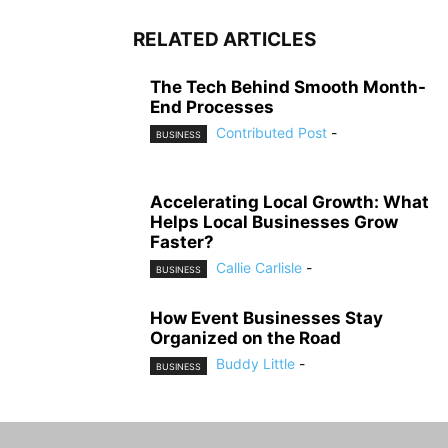
RELATED ARTICLES
The Tech Behind Smooth Month-
End Processes
Contributed Post
-
BUSINESS
Accelerating Local Growth: What
Helps Local Businesses Grow
Faster?
Callie Carlisle
-
BUSINESS
How Event Businesses Stay
Organized on the Road
Buddy Little
-
BUSINESS