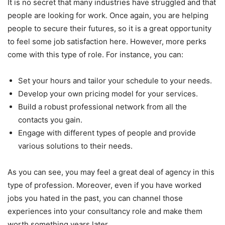
It is no secret that many industries have struggled and that
people are looking for work. Once again, you are helping
people to secure their futures, so it is a great opportunity
to feel some job satisfaction here. However, more perks
come with this type of role. For instance, you can:
Set your hours and tailor your schedule to your needs.
Develop your own pricing model for your services.
Build a robust professional network from all the
contacts you gain.
Engage with different types of people and provide
various solutions to their needs.
As you can see, you may feel a great deal of agency in this
type of profession. Moreover, even if you have worked
jobs you hated in the past, you can channel those
experiences into your consultancy role and make them
worth something years later.