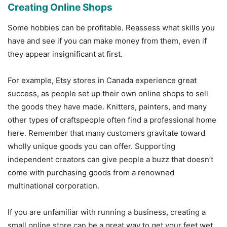
Creating Online Shops
Some hobbies can be profitable. Reassess what skills you
have and see if you can make money from them, even if
they appear insignificant at first.
For example, Etsy stores in Canada experience great
success, as people set up their own online shops to sell
the goods they have made. Knitters, painters, and many
other types of craftspeople often find a professional home
here. Remember that many customers gravitate toward
wholly unique goods you can offer. Supporting
independent creators can give people a buzz that doesn’t
come with purchasing goods from a renowned
multinational corporation.
If you are unfamiliar with running a business, creating a
small online store can be a great way to get your feet wet