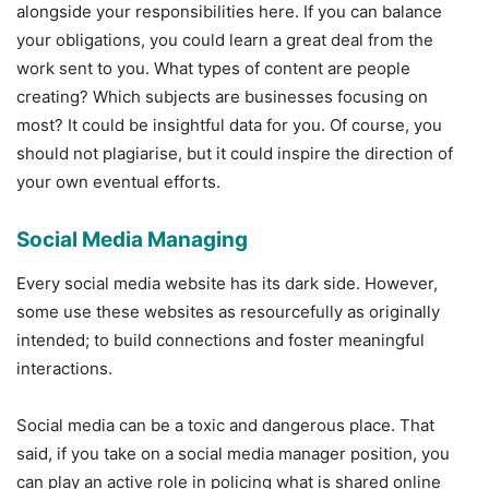
alongside your responsibilities here. If you can balance
your obligations, you could learn a great deal from the
work sent to you. What types of content are people
creating? Which subjects are businesses focusing on
most? It could be insightful data for you. Of course, you
should not plagiarise, but it could inspire the direction of
your own eventual efforts.
Social Media Managing
Every social media website has its dark side. However,
some use these websites as resourcefully as originally
intended; to build connections and foster meaningful
interactions.
Social media can be a toxic and dangerous place. That
said, if you take on a social media manager position, you
can play an active role in policing what is shared online