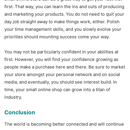
first. That way, you can learn the ins and outs of producing
and marketing your products. You do not need to quit your
day job straight away to make things work, either. Polish
your time management skills, and you slowly evolve your
priorities should mounting success come your way.
You may not be particularly confident in your abilities at
first. However, you will find your confidence growing as
people make a purchase here and there. Be sure to market
your store amongst your personal network and on social
media, and eventually, you should see interest build. In
time, your small online shop can grow into a titan of
industry.
Conclusion
The world is becoming better connected and will continue