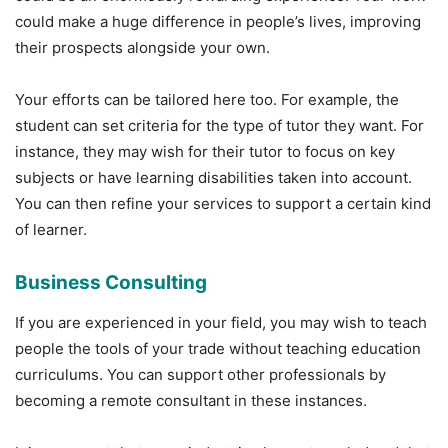
could make a huge difference in people’s lives, improving
their prospects alongside your own.
Your efforts can be tailored here too. For example, the
student can set criteria for the type of tutor they want. For
instance, they may wish for their tutor to focus on key
subjects or have learning disabilities taken into account.
You can then refine your services to support a certain kind
of learner.
Business Consulting
If you are experienced in your field, you may wish to teach
people the tools of your trade without teaching education
curriculums. You can support other professionals by
becoming a remote consultant in these instances.