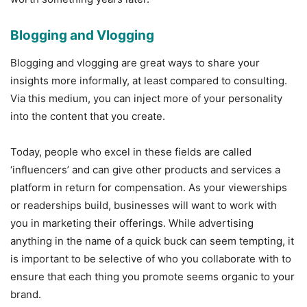
Blogging and Vlogging
Blogging and vlogging are great ways to share your
insights more informally, at least compared to consulting.
Via this medium, you can inject more of your personality
into the content that you create.
Today, people who excel in these fields are called
‘influencers’ and can give other products and services a
platform in return for compensation. As your viewerships
or readerships build, businesses will want to work with
you in marketing their offerings. While advertising
anything in the name of a quick buck can seem tempting, it
is important to be selective of who you collaborate with to
ensure that each thing you promote seems organic to your
brand.