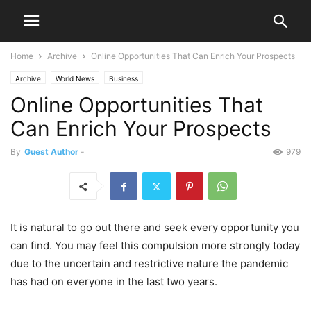
Home
Archive
Online Opportunities That Can Enrich Your Prospects
Archive
World News
Business
Online Opportunities That
Can Enrich Your Prospects
By
Guest Author
-
979
It is natural to go out there and seek every opportunity you
can find. You may feel this compulsion more strongly today
due to the uncertain and restrictive nature the pandemic
has had on everyone in the last two years.