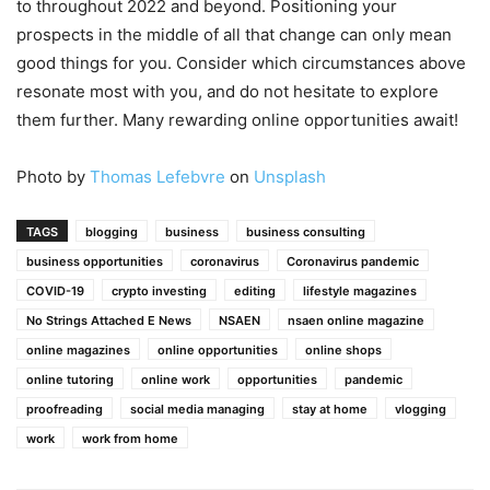
to throughout 2022 and beyond. Positioning your
prospects in the middle of all that change can only mean
good things for you. Consider which circumstances above
resonate most with you, and do not hesitate to explore
them further. Many rewarding online opportunities await!
Photo by
Thomas Lefebvre
on
Unsplash
TAGS
blogging
business
business consulting
business opportunities
coronavirus
Coronavirus pandemic
COVID-19
crypto investing
editing
lifestyle magazines
No Strings Attached E News
NSAEN
nsaen online magazine
online magazines
online opportunities
online shops
online tutoring
online work
opportunities
pandemic
proofreading
social media managing
stay at home
vlogging
work
work from home