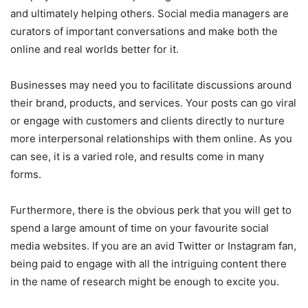
and ultimately helping others. Social media managers are
curators of important conversations and make both the
online and real worlds better for it.
Businesses may need you to facilitate discussions around
their brand, products, and services. Your posts can go viral
or engage with customers and clients directly to nurture
more interpersonal relationships with them online. As you
can see, it is a varied role, and results come in many
forms.
Furthermore, there is the obvious perk that you will get to
spend a large amount of time on your favourite social
media websites. If you are an avid Twitter or Instagram fan,
being paid to engage with all the intriguing content there
in the name of research might be enough to excite you.