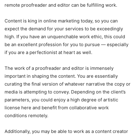
remote proofreader and editor can be fulfilling work.
Content is king in online marketing today, so you can
expect the demand for your services to be exceedingly
high. If you have an unquenchable work ethic, this could
be an excellent profession for you to pursue — especially
if you are a perfectionist at heart as well.
The work of a proofreader and editor is immensely
important in shaping the content. You are essentially
curating the final version of whatever narrative the copy or
media is attempting to convey. Depending on the client’s
parameters, you could enjoy a high degree of artistic
license here and benefit from collaborative work
conditions remotely.
Additionally, you may be able to work as a content creator