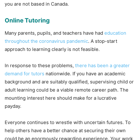
you are not based in Canada.
Online Tutoring
Many parents, pupils, and teachers have had
education
throughout the coronavirus pandemic
. A stop-start
approach to learning clearly is not feasible.
In response to these problems,
there has been a greater
demand for tutors
nationwide. If you have an academic
background and are suitably qualified, supervising child or
adult learning could be a viable remote career path. The
mounting interest here should make for a lucrative
payday.
Everyone continues to wrestle with uncertain futures. To
help others have a better chance at securing their own
could be an enormously rewarding experience. Your work