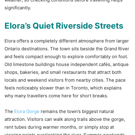
significantly.
Elora’s Quiet Riverside Streets
Elora offers a completely different atmosphere from larger
Ontario destinations. The town sits beside the Grand River
and feels compact enough to explore comfortably on foot.
Old limestone buildings house independent cafés, antique
shops, bakeries, and small restaurants that attract both
locals and weekend visitors from nearby cities. The pace
feels noticeably slower than in Toronto, which explains
why many travellers come here for short breaks.
The
Elora Gorge
remains the town’s biggest natural
attraction. Visitors can walk along trails above the gorge,
rent tubes during warmer months, or simply stop at
viewing points overlooking the river. Summer weekends