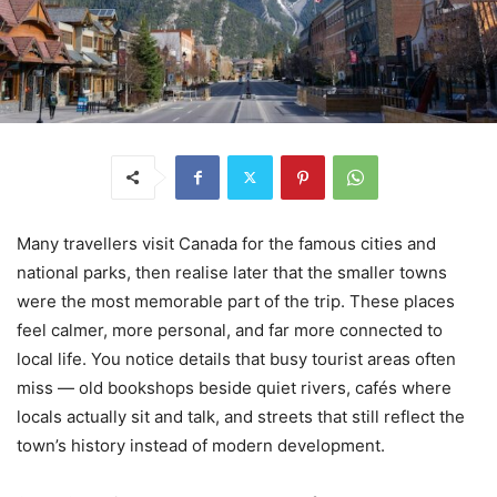
Many travellers visit Canada for the famous cities and
national parks, then realise later that the smaller towns
were the most memorable part of the trip. These places
feel calmer, more personal, and far more connected to
local life. You notice details that busy tourist areas often
miss — old bookshops beside quiet rivers, cafés where
locals actually sit and talk, and streets that still reflect the
town’s history instead of modern development.