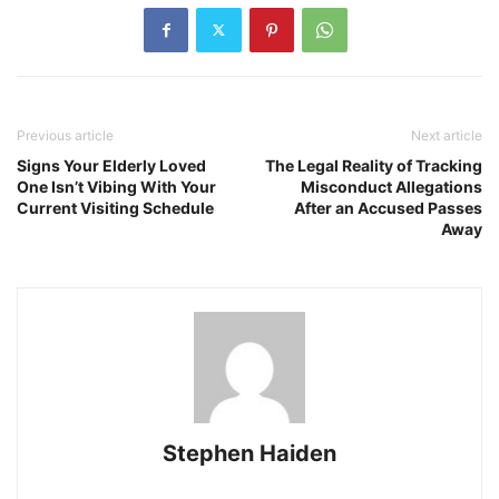
Previous article
Next article
Signs Your Elderly Loved
The Legal Reality of Tracking
One Isn’t Vibing With Your
Misconduct Allegations
Current Visiting Schedule
After an Accused Passes
Away
Stephen Haiden