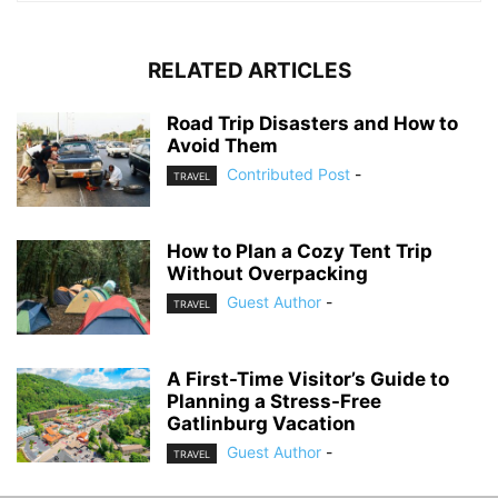
RELATED ARTICLES
Road Trip Disasters and How to
Avoid Them
Contributed Post
-
TRAVEL
How to Plan a Cozy Tent Trip
Without Overpacking
Guest Author
-
TRAVEL
A First-Time Visitor’s Guide to
Planning a Stress-Free
Gatlinburg Vacation
Guest Author
-
TRAVEL