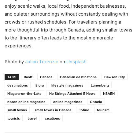
enjoy scenic walks, local food, independent businesses,
and quieter surroundings without constantly dealing with
crowds or rushed schedules. For travellers planning a
more thoughtful trip through Canada, adding smaller towns
to the itinerary often leads to the most memorable
experiences.
Photo by
Julian Terenzio
on
Unsplash
TAGS
Banff
Canada
Canadian destinations
Dawson City
destinations
Elora
lifestyle magazines
Lunenberg
Niagara-on-the-Lake
No Strings Attached E News
NSAEN
nsaen online magazine
online magazines
Ontario
small towns
small towns in Canada
Tofino
tourism
tourists
travel
vacations