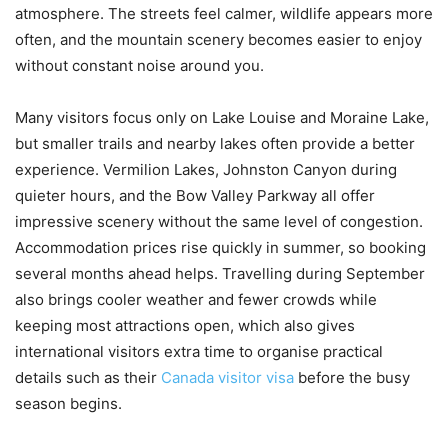
atmosphere. The streets feel calmer, wildlife appears more
often, and the mountain scenery becomes easier to enjoy
without constant noise around you.
Many visitors focus only on Lake Louise and Moraine Lake,
but smaller trails and nearby lakes often provide a better
experience. Vermilion Lakes, Johnston Canyon during
quieter hours, and the Bow Valley Parkway all offer
impressive scenery without the same level of congestion.
Accommodation prices rise quickly in summer, so booking
several months ahead helps. Travelling during September
also brings cooler weather and fewer crowds while
keeping most attractions open, which also gives
international visitors extra time to organise practical
details such as their
Canada visitor visa
before the busy
season begins.