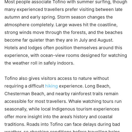
Most people associate Tofino with summer surfing, though
many experienced travellers prefer visiting between late
autumn and early spring. Storm season changes the
atmosphere completely. Large waves hit the coastline,
strong winds move through the forests, and the beaches
become far quieter than they are in July and August.
Hotels and lodges often position themselves around this
experience, with ocean-view rooms designed for watching
the weather roll in safely indoors.
Tofino also gives visitors access to nature without
requiring a difficult
hiking
experience. Long Beach,
Chesterman Beach, and nearby rainforest trails remain
accessible for most travellers. Whale watching tours run
seasonally, while local Indigenous tourism experiences
offer more insight into the area’s history and coastal
traditions. Roads into Tofino can face delays during bad
weather, so checking conditions before travelling helps