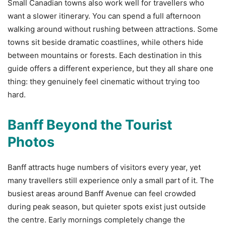
Small Canadian towns also work well for travellers who
want a slower itinerary. You can spend a full afternoon
walking around without rushing between attractions. Some
towns sit beside dramatic coastlines, while others hide
between mountains or forests. Each destination in this
guide offers a different experience, but they all share one
thing: they genuinely feel cinematic without trying too
hard.
Banff Beyond the Tourist
Photos
Banff attracts huge numbers of visitors every year, yet
many travellers still experience only a small part of it. The
busiest areas around Banff Avenue can feel crowded
during peak season, but quieter spots exist just outside
the centre. Early mornings completely change the