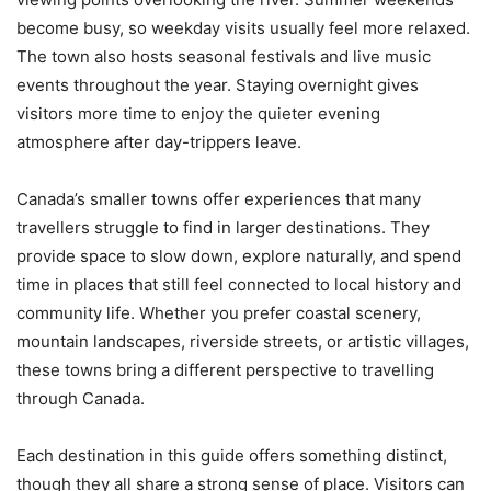
become busy, so weekday visits usually feel more relaxed.
The town also hosts seasonal festivals and live music
events throughout the year. Staying overnight gives
visitors more time to enjoy the quieter evening
atmosphere after day-trippers leave.
Canada’s smaller towns offer experiences that many
travellers struggle to find in larger destinations. They
provide space to slow down, explore naturally, and spend
time in places that still feel connected to local history and
community life. Whether you prefer coastal scenery,
mountain landscapes, riverside streets, or artistic villages,
these towns bring a different perspective to travelling
through Canada.
Each destination in this guide offers something distinct,
though they all share a strong sense of place. Visitors can