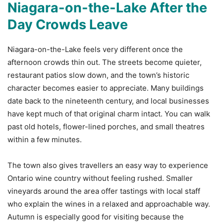
Niagara-on-the-Lake After the
Day Crowds Leave
Niagara-on-the-Lake feels very different once the
afternoon crowds thin out. The streets become quieter,
restaurant patios slow down, and the town’s historic
character becomes easier to appreciate. Many buildings
date back to the nineteenth century, and local businesses
have kept much of that original charm intact. You can walk
past old hotels, flower-lined porches, and small theatres
within a few minutes.
The town also gives travellers an easy way to experience
Ontario wine country without feeling rushed. Smaller
vineyards around the area offer tastings with local staff
who explain the wines in a relaxed and approachable way.
Autumn is especially good for visiting because the