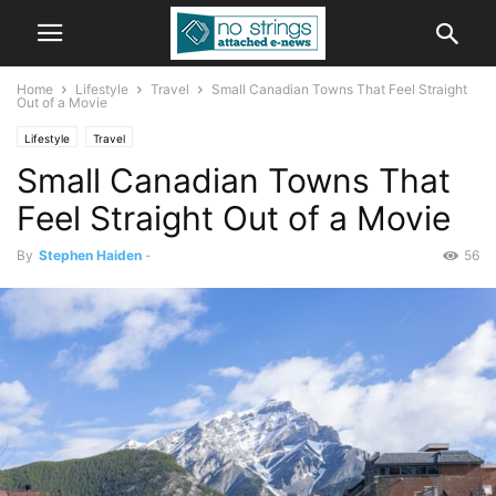
Home
Lifestyle
Travel
Small Canadian Towns That Feel Straight
Out of a Movie
Lifestyle
Travel
Small Canadian Towns That
Feel Straight Out of a Movie
By
Stephen Haiden
-
56