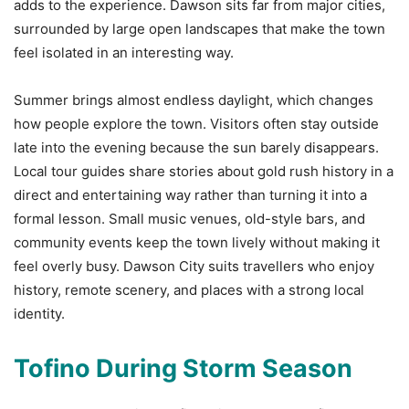
adds to the experience. Dawson sits far from major cities,
surrounded by large open landscapes that make the town
feel isolated in an interesting way.
Summer brings almost endless daylight, which changes
how people explore the town. Visitors often stay outside
late into the evening because the sun barely disappears.
Local tour guides share stories about gold rush history in a
direct and entertaining way rather than turning it into a
formal lesson. Small music venues, old-style bars, and
community events keep the town lively without making it
feel overly busy. Dawson City suits travellers who enjoy
history, remote scenery, and places with a strong local
identity.
Tofino During Storm Season