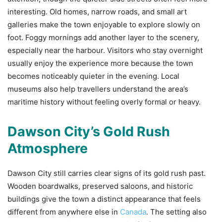
interesting. Old homes, narrow roads, and small art
galleries make the town enjoyable to explore slowly on
foot. Foggy mornings add another layer to the scenery,
especially near the harbour. Visitors who stay overnight
usually enjoy the experience more because the town
becomes noticeably quieter in the evening. Local
museums also help travellers understand the area’s
maritime history without feeling overly formal or heavy.
Dawson City’s Gold Rush
Atmosphere
Dawson City still carries clear signs of its gold rush past.
Wooden boardwalks, preserved saloons, and historic
buildings give the town a distinct appearance that feels
different from anywhere else in
Canada
. The setting also