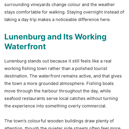
surrounding vineyards change colour and the weather
stays comfortable for walking. Staying overnight instead of
taking a day trip makes a noticeable difference here.
Lunenburg and Its Working
Waterfront
Lunenburg stands out because it still feels like a real
working fishing town rather than a polished tourist
destination. The waterfront remains active, and that gives
the town a more grounded atmosphere. Fishing boats
move through the harbour throughout the day, while
seafood restaurants serve local catches without turning
the experience into something overly commercial.
The town’s colourful wooden buildings draw plenty of
attention, though the quieter side streets often feel more