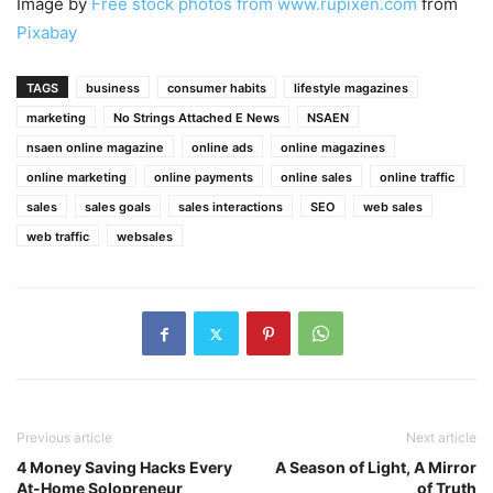
Image by
Free stock photos from www.rupixen.com
from
Pixabay
TAGS
business
consumer habits
lifestyle magazines
marketing
No Strings Attached E News
NSAEN
nsaen online magazine
online ads
online magazines
online marketing
online payments
online sales
online traffic
sales
sales goals
sales interactions
SEO
web sales
web traffic
websales
Previous article
Next article
4 Money Saving Hacks Every
A Season of Light, A Mirror
At-Home Solopreneur
of Truth