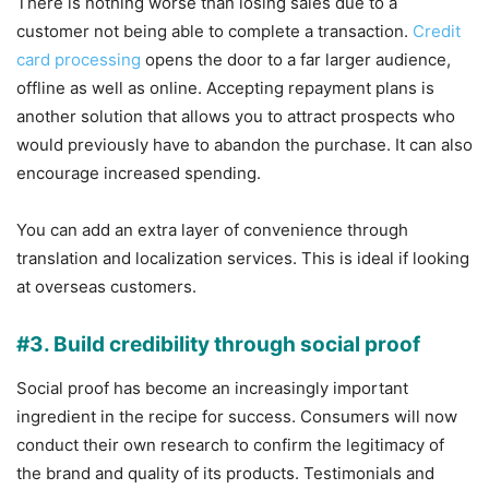
There is nothing worse than losing sales due to a
customer not being able to complete a transaction.
Credit
card processing
opens the door to a far larger audience,
offline as well as online. Accepting repayment plans is
another solution that allows you to attract prospects who
would previously have to abandon the purchase. It can also
encourage increased spending.
You can add an extra layer of convenience through
translation and localization services. This is ideal if looking
at overseas customers.
#3. Build credibility through social proof
Social proof has become an increasingly important
ingredient in the recipe for success. Consumers will now
conduct their own research to confirm the legitimacy of
the brand and quality of its products. Testimonials and