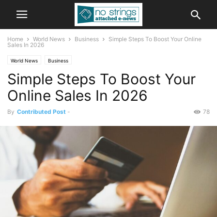
Home
World News
Business
Simple Steps To Boost Your Online
Sales In 2026
World News
Business
Simple Steps To Boost Your
Online Sales In 2026
By
Contributed Post
-
78