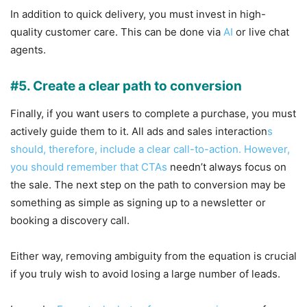
In addition to quick delivery, you must invest in high-
quality customer care. This can be done via
AI
or live chat
agents.
#5. Create a clear path to conversion
Finally, if you want users to complete a purchase, you must
actively guide them to it. All ads and sales interaction
s
should, therefore, include a clear call-to-action. However,
you should remember that CTAs
needn’t always focus on
the sale. The next step on the path to conversion may be
something as simple as signing up to a newsletter or
booking a discovery call.
Either way, removing ambiguity from the equation is crucial
if you truly wish to avoid losing a large number of leads.