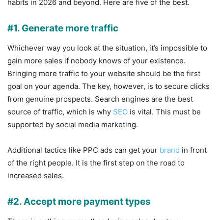
habits in 2026 and beyond. Here are five of the best.
#1. Generate more traffic
Whichever way you look at the situation, it’s impossible to
gain more sales if nobody knows of your existence.
Bringing more traffic to your website should be the first
goal on your agenda. The key, however, is to secure clicks
from genuine prospects. Search engines are the best
source of traffic, which is why
SEO
is vital. This must be
supported by social media marketing.
Additional tactics like PPC ads can get your
brand
in front
of the right people. It is the first step on the road to
increased sales.
#2. Accept more payment types