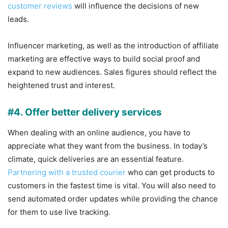
customer reviews
will influence the decisions of new
leads.
Influencer marketing, as well as the introduction of affiliate
marketing are effective ways to build social proof and
expand to new audiences. Sales figures should reflect the
heightened trust and interest.
#4. Offer better delivery services
When dealing with an online audience, you have to
appreciate what they want from the business. In today’s
climate, quick deliveries are an essential feature.
Partnering with a trusted courier
who can get products to
customers in the fastest time is vital. You will also need to
send automated order updates while providing the chance
for them to use live tracking.