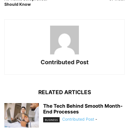
Should Know
Contributed Post
RELATED ARTICLES
The Tech Behind Smooth Month-
End Processes
Contributed Post
-
BUSINESS