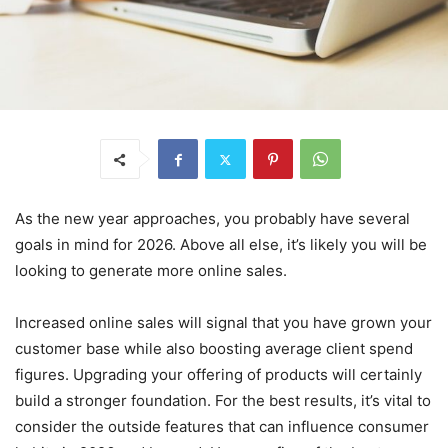
As the new year approaches, you probably have several
goals in mind for 2026. Above all else, it’s likely you will be
looking to generate more online sales.
Increased online sales will signal that you have grown your
customer base while also boosting average client spend
figures. Upgrading your offering of products will certainly
build a stronger foundation. For the best results, it’s vital to
consider the outside features that can influence consumer