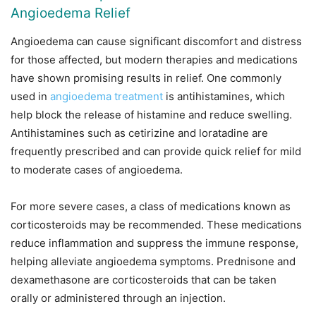
Angioedema Relief
Angioedema can cause significant discomfort and distress
for those affected, but modern therapies and medications
have shown promising results in relief. One commonly
used in
angioedema treatment
is antihistamines, which
help block the release of histamine and reduce swelling.
Antihistamines such as cetirizine and loratadine are
frequently prescribed and can provide quick relief for mild
to moderate cases of angioedema.
For more severe cases, a class of medications known as
corticosteroids may be recommended. These medications
reduce inflammation and suppress the immune response,
helping alleviate angioedema symptoms. Prednisone and
dexamethasone are corticosteroids that can be taken
orally or administered through an injection.