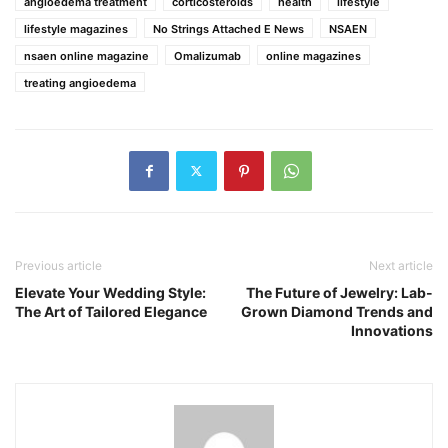
angioedema treatment
corticosteroids
health
lifestyle
lifestyle magazines
No Strings Attached E News
NSAEN
nsaen online magazine
Omalizumab
online magazines
treating angioedema
Previous article
Next article
Elevate Your Wedding Style:
The Future of Jewelry: Lab-
The Art of Tailored Elegance
Grown Diamond Trends and
Innovations