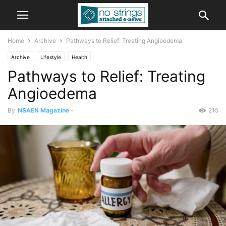
Home
Archive
Pathways to Relief: Treating Angioedema
Archive
Lifestyle
Health
Pathways to Relief: Treating
Angioedema
By
NSAEN Magazine
-
215