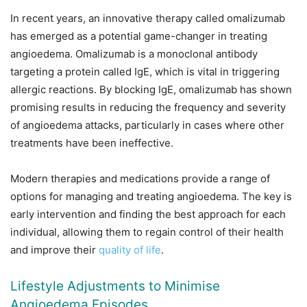
In recent years, an innovative therapy called omalizumab
has emerged as a potential game-changer in treating
angioedema. Omalizumab is a monoclonal antibody
targeting a protein called IgE, which is vital in triggering
allergic reactions. By blocking IgE, omalizumab has shown
promising results in reducing the frequency and severity
of angioedema attacks, particularly in cases where other
treatments have been ineffective.
Modern therapies and medications provide a range of
options for managing and treating angioedema. The key is
early intervention and finding the best approach for each
individual, allowing them to regain control of their health
and improve their
quality of life
.
Lifestyle Adjustments to Minimise
Angioedema Episodes