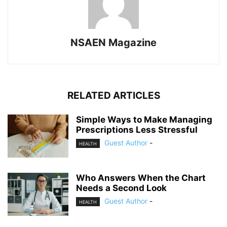
NSAEN Magazine
RELATED ARTICLES
Simple Ways to Make Managing
Prescriptions Less Stressful
Guest Author
-
HEALTH
Who Answers When the Chart
Needs a Second Look
Guest Author
-
HEALTH