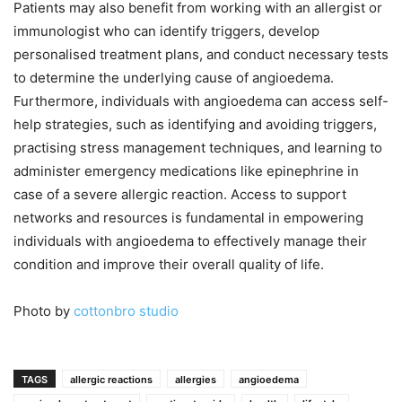
Patients may also benefit from working with an allergist or
immunologist who can identify triggers, develop
personalised treatment plans, and conduct necessary tests
to determine the underlying cause of angioedema.
Furthermore, individuals with angioedema can access self-
help strategies, such as identifying and avoiding triggers,
practising stress management techniques, and learning to
administer emergency medications like epinephrine in
case of a severe allergic reaction. Access to support
networks and resources is fundamental in empowering
individuals with angioedema to effectively manage their
condition and improve their overall quality of life.
Photo by
cottonbro studio
TAGS
allergic reactions
allergies
angioedema