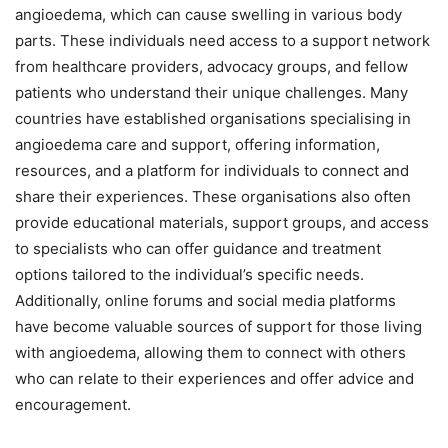
angioedema, which can cause swelling in various body
parts. These individuals need access to a support network
from healthcare providers, advocacy groups, and fellow
patients who understand their unique challenges. Many
countries have established organisations specialising in
angioedema care and support, offering information,
resources, and a platform for individuals to connect and
share their experiences. These organisations also often
provide educational materials, support groups, and access
to specialists who can offer guidance and treatment
options tailored to the individual’s specific needs.
Additionally, online forums and social media platforms
have become valuable sources of support for those living
with angioedema, allowing them to connect with others
who can relate to their experiences and offer advice and
encouragement.