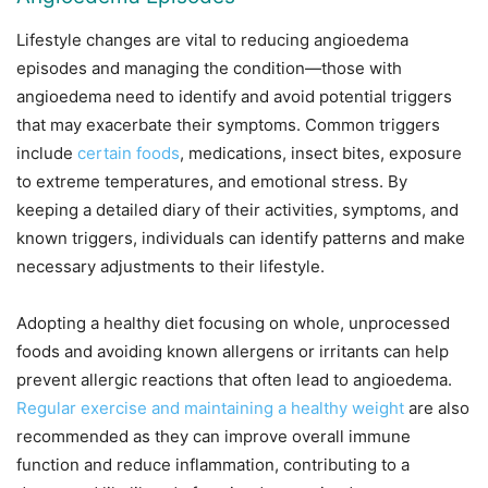
Lifestyle changes are vital to reducing angioedema
episodes and managing the condition—those with
angioedema need to identify and avoid potential triggers
that may exacerbate their symptoms. Common triggers
include
certain foods
, medications, insect bites, exposure
to extreme temperatures, and emotional stress. By
keeping a detailed diary of their activities, symptoms, and
known triggers, individuals can identify patterns and make
necessary adjustments to their lifestyle.
Adopting a healthy diet focusing on whole, unprocessed
foods and avoiding known allergens or irritants can help
prevent allergic reactions that often lead to angioedema.
Regular exercise and maintaining a healthy weight
are also
recommended as they can improve overall immune
function and reduce inflammation, contributing to a