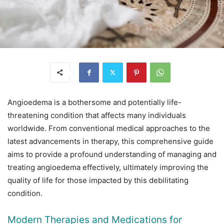
Angioedema is a bothersome and potentially life-
threatening condition that affects many individuals
worldwide. From conventional medical approaches to the
latest advancements in therapy, this comprehensive guide
aims to provide a profound understanding of managing and
treating angioedema effectively, ultimately improving the
quality of life for those impacted by this debilitating
condition.
Modern Therapies and Medications for