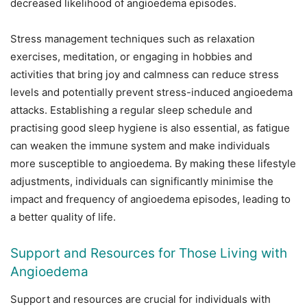
decreased likelihood of angioedema episodes.
Stress management techniques such as relaxation
exercises, meditation, or engaging in hobbies and
activities that bring joy and calmness can reduce stress
levels and potentially prevent stress-induced angioedema
attacks. Establishing a regular sleep schedule and
practising good sleep hygiene is also essential, as fatigue
can weaken the immune system and make individuals
more susceptible to angioedema. By making these lifestyle
adjustments, individuals can significantly minimise the
impact and frequency of angioedema episodes, leading to
a better quality of life.
Support and Resources for Those Living with
Angioedema
Support and resources are crucial for individuals with