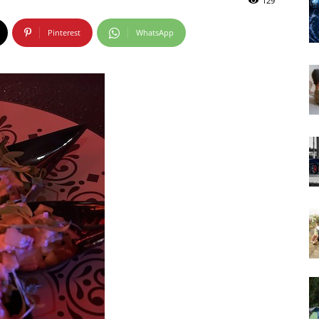
129
Pinterest
WhatsApp