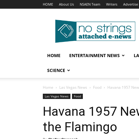
HOME
About Us
NSAEN Team
Writers
Advertise
No
Strings
Attached
–
ENews
HOME
ENTERTAINMENT NEWS
L
SCIENCE
Home
Las Vegas News
Food
Havana 1957 Newe
Las Vegas News
Food
Havana 1957 New
the Flamingo