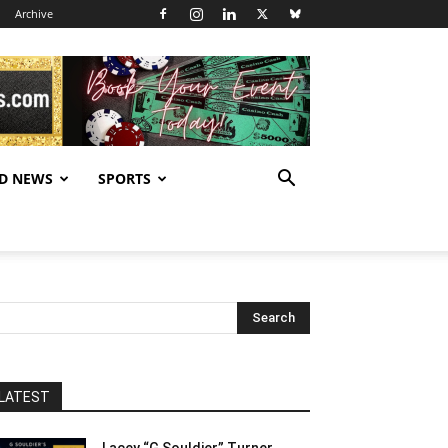
Archive
D NEWS
SPORTS
LATEST