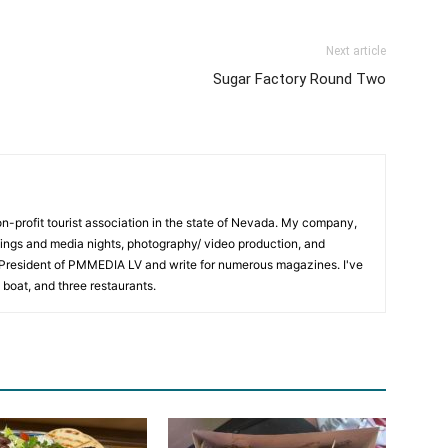
Next article
Sugar Factory Round Two
on-profit tourist association in the state of Nevada. My company,
ngs and media nights, photography/ video production, and
m President of PMMEDIA LV and write for numerous magazines. I've
 boat, and three restaurants.