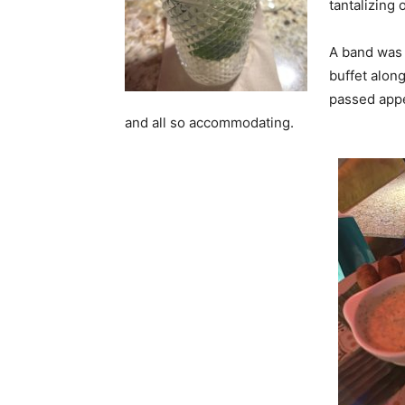
tantalizing 
A band was 
buffet along
passed appet
and all so accommodating.