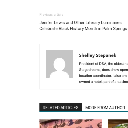
Previous article
Jenifer Lewis and Other Literary Luminaries
Celebrate Black History Month in Palm Springs
Shelley Stepanek
President of DSA, the oldest n
Stagedreams, does show openi
location coordinator. I also a
owned a hotel, part of a casino
RELATED ARTICLES
MORE FROM AUTHOR