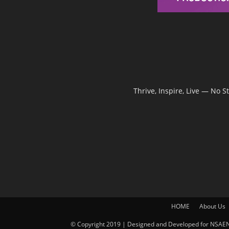
Thrive, Inspire, Live — No 
HOME
About Us
© Copyright 2019 | Designed and Developed for NSAEN