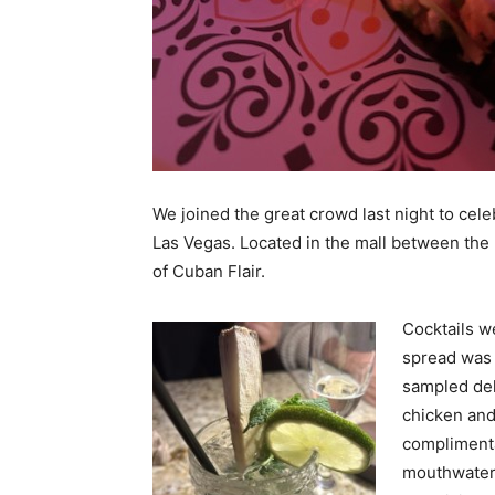
We joined the great crowd last night to cel
Las Vegas. Located in the mall between the F
of Cuban Flair.
Cocktails w
spread was 
sampled de
chicken and 
compliment
mouthwateri