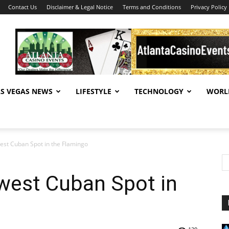
Contact Us
Disclaimer & Legal Notice
Terms and Conditions
Privacy Policy
AS VEGAS NEWS
LIFESTYLE
TECHNOLOGY
WORL
st Cuban Spot in the Flamingo
est Cuban Spot in