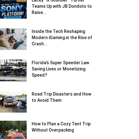
Lacey “G Souldier” Turner
Teams Up with JB Dondolo to
Raise...
Inside the Tech Reshaping
Modern iGaming in the Rise of
Crash...
Florida’s Super Speeder Law
Saving Lives or Monetizing
Speed?
Road Trip Disasters and How
to Avoid Them
How to Plan a Cozy Tent Trip
Without Overpacking