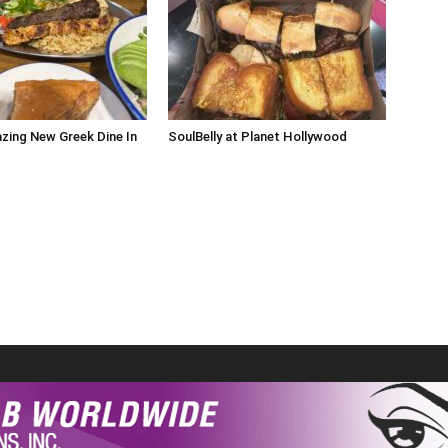
zing New Greek Dine In
SoulBelly at Planet Hollywood