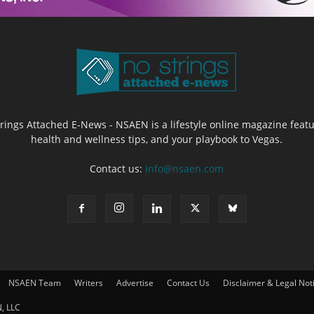
Strings Attached E-News - NSAEN is a lifestyle online magazine featu
health and wellness tips, and your playbook to Vegas.
Contact us:
info@nsaen.com
NSAEN Team
Writers
Advertise
Contact Us
Disclaimer & Legal Not
, LLC