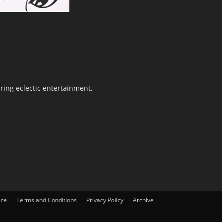
ring eclectic entertainment,
ice
Terms and Conditions
Privacy Policy
Archive