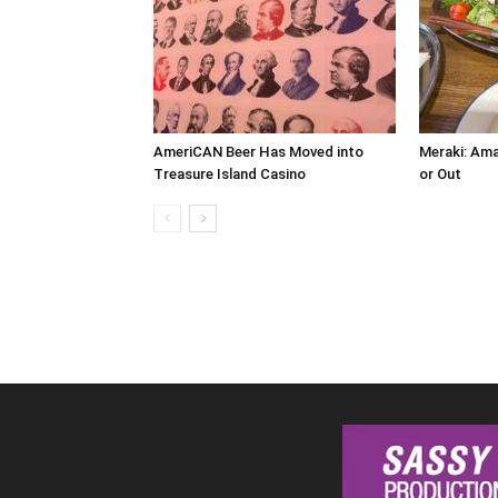
AmeriCAN Beer Has Moved into
Meraki: Ama
Treasure Island Casino
or Out