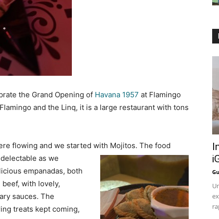
ebrate the Grand Opening of
Havana 1957
at Flamingo
lamingo and the Linq, it is a large restaurant with tons
ere flowing and we started with Mojitos. The food
I
i
delectable as we
licious empanadas, both
Gu
beef, with lovely,
Un
ary sauces. The
ex
ra
ng treats kept coming,