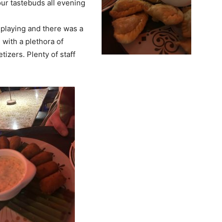
our tastebuds all evening
playing and there was a
 with a plethora of
izers. Plenty of staff