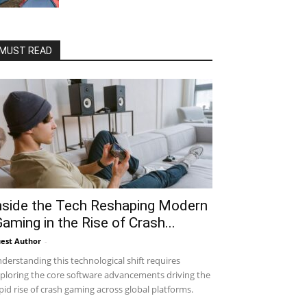
MUST READ
nside the Tech Reshaping Modern
Gaming in the Rise of Crash...
est Author
-
derstanding this technological shift requires
ploring the core software advancements driving the
pid rise of crash gaming across global platforms.