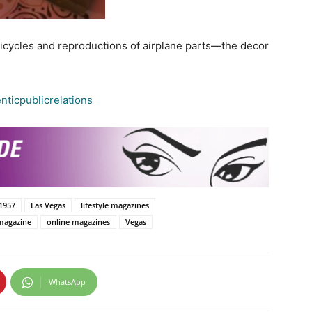
bicycles and reproductions of airplane parts—the decor
ticpublicrelations
1957
Las Vegas
lifestyle magazines
magazine
online magazines
Vegas
WhatsApp