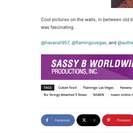
Cool pictures on the walls, in between old 
was fascinating.
@havana1957
,
@flamingovegas
, and
@authen
TAGS
Cuban food
Flamingo Las Vegas
Havana 
No Strings Attached E News
NSAEN
nsaen online 
Facebook
X
Pinterest