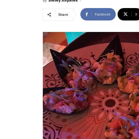
By
Shelley Stepanek
-
Facebook
X
Share