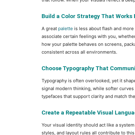
Build a Color Strategy That Works
A great
palette
is less about flash and more
associate certain feelings with you, whethe
how your palette behaves on screens, packag
consistent across all environments.
Choose Typography That Communic
Typography is often overlooked, yet it sha
signal modern thinking, while softer curves f
typefaces that support clarity and match the
Create a Repeatable Visual Langu
Your visual identity should act like a system 
styles, and layout rules all contribute to t