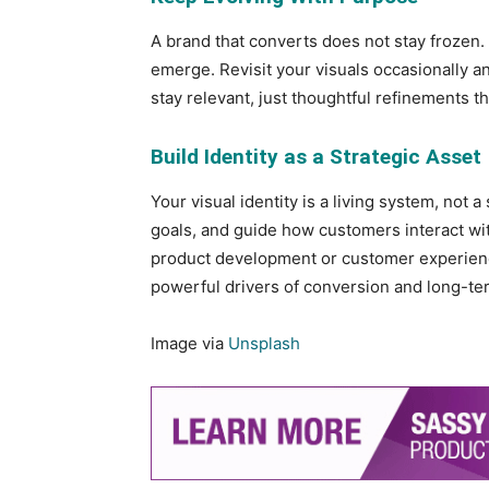
A brand that converts does not stay frozen.
emerge. Revisit your visuals occasionally an
stay relevant, just thoughtful refinements t
Build Identity as a Strategic Asset
Your visual identity is a living system, not a
goals, and guide how customers interact with
product development or customer experienc
powerful drivers of conversion and long-ter
Image via
Unsplash