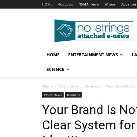
HOME
About Us
NSAEN Team
Writers
Advertise
No
Strings
Attached
–
ENews
HOME
ENTERTAINMENT NEWS
L
SCIENCE
Home
World News
Business
Your Brand Is Not 
World News
Business
Your Brand Is No
Clear System for 