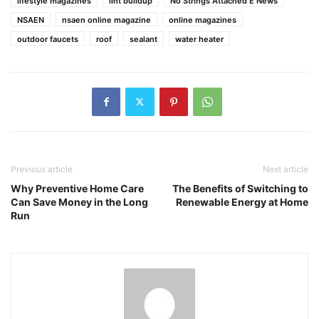
lifestyle magazines
lint buildup
No Strings Attached E News
NSAEN
nsaen online magazine
online magazines
outdoor faucets
roof
sealant
water heater
Previous article
Next article
Why Preventive Home Care
The Benefits of Switching to
Can Save Money in the Long
Renewable Energy at Home
Run