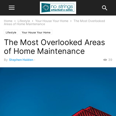
Home
Lifestyle
Your House Your Home
The Most Overlooked
Areas of Home Maintenance
Lifestyle
Your House Your Home
The Most Overlooked Areas
of Home Maintenance
By
Stephen Haiden
-
39