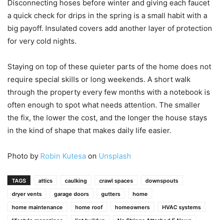
Disconnecting hoses before winter and giving each faucet
a quick check for drips in the spring is a small habit with a
big payoff. Insulated covers add another layer of protection
for very cold nights.
Staying on top of these quieter parts of the home does not
require special skills or long weekends. A short walk
through the property every few months with a notebook is
often enough to spot what needs attention. The smaller
the fix, the lower the cost, and the longer the house stays
in the kind of shape that makes daily life easier.
Photo by
Robin Kutesa
on
Unsplash
TAGS
attics
caulking
crawl spaces
downspouts
dryer vents
garage doors
gutters
home
home maintenance
home roof
homeowners
HVAC systems