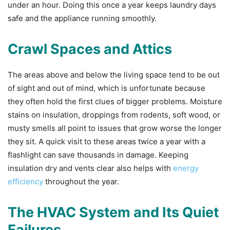
under an hour. Doing this once a year keeps laundry days
safe and the appliance running smoothly.
Crawl Spaces and Attics
The areas above and below the living space tend to be out
of sight and out of mind, which is unfortunate because
they often hold the first clues of bigger problems. Moisture
stains on insulation, droppings from rodents, soft wood, or
musty smells all point to issues that grow worse the longer
they sit. A quick visit to these areas twice a year with a
flashlight can save thousands in damage. Keeping
insulation dry and vents clear also helps with
energy
efficiency
throughout the year.
The HVAC System and Its Quiet
Failures