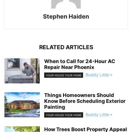
Stephen Haiden
RELATED ARTICLES
When to Call for 24-Hour AC
Repair Near Phoenix
Buddy Little
-
YOUR HOUSE YOUR HOME
Things Homeowners Should
Know Before Scheduling Exterior
Painting
Buddy Little
-
YOUR HOUSE YOUR HOME
How Trees Boost Property Appeal