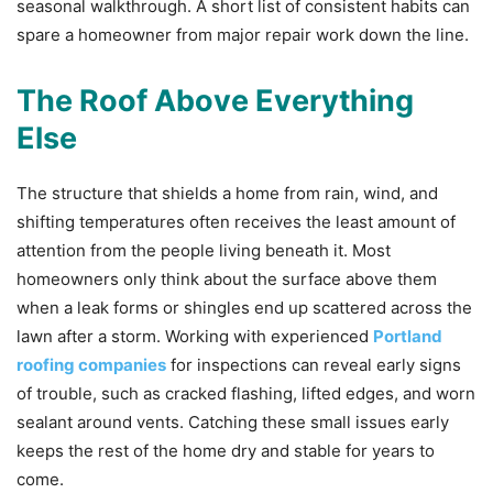
seasonal walkthrough. A short list of consistent habits can
spare a homeowner from major repair work down the line.
The Roof Above Everything
Else
The structure that shields a home from rain, wind, and
shifting temperatures often receives the least amount of
attention from the people living beneath it. Most
homeowners only think about the surface above them
when a leak forms or shingles end up scattered across the
lawn after a storm. Working with experienced
Portland
roofing companies
for inspections can reveal early signs
of trouble, such as cracked flashing, lifted edges, and worn
sealant around vents. Catching these small issues early
keeps the rest of the home dry and stable for years to
come.