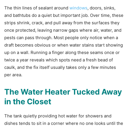
The thin lines of sealant around
windows
, doors, sinks,
and bathtubs do a quiet but important job. Over time, these
strips shrink, crack, and pull away from the surfaces they
once protected, leaving narrow gaps where air, water, and
pests can pass through. Most people only notice when a
draft becomes obvious or when water stains start showing
up on a wall. Running a finger along these seams once or
twice a year reveals which spots need a fresh bead of
caulk, and the fix itself usually takes only a few minutes
per area.
The Water Heater Tucked Away
in the Closet
The tank quietly providing hot water for showers and
dishes tends to sit in a corner where no one looks until the