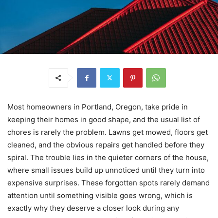
Most homeowners in Portland, Oregon, take pride in
keeping their homes in good shape, and the usual list of
chores is rarely the problem. Lawns get mowed, floors get
cleaned, and the obvious repairs get handled before they
spiral. The trouble lies in the quieter corners of the house,
where small issues build up unnoticed until they turn into
expensive surprises. These forgotten spots rarely demand
attention until something visible goes wrong, which is
exactly why they deserve a closer look during any