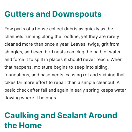
Gutters and Downspouts
Few parts of a house collect debris as quickly as the
channels running along the roofline, yet they are rarely
cleaned more than once a year. Leaves, twigs, grit from
shingles, and even bird nests can clog the path of water
and force it to spill in places it should never reach. When
that happens, moisture begins to seep into siding,
foundations, and basements, causing rot and staining that
takes far more effort to repair than a simple cleanout. A
basic check after fall and again in early spring keeps water
flowing where it belongs.
Caulking and Sealant Around
the Home