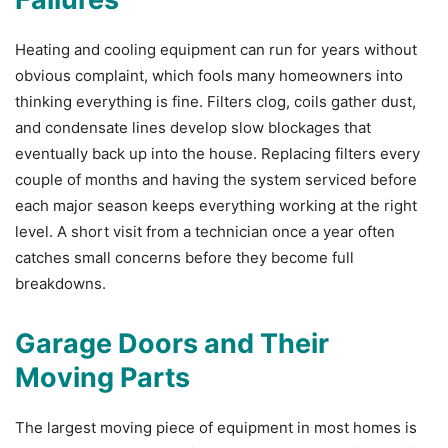
Heating and cooling equipment can run for years without
obvious complaint, which fools many homeowners into
thinking everything is fine. Filters clog, coils gather dust,
and condensate lines develop slow blockages that
eventually back up into the house. Replacing filters every
couple of months and having the system serviced before
each major season keeps everything working at the right
level. A short visit from a technician once a year often
catches small concerns before they become full
breakdowns.
Garage Doors and Their
Moving Parts
The largest moving piece of equipment in most homes is