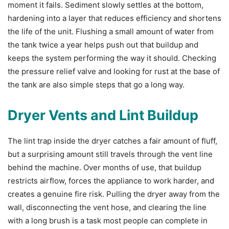
moment it fails. Sediment slowly settles at the bottom,
hardening into a layer that reduces efficiency and shortens
the life of the unit. Flushing a small amount of water from
the tank twice a year helps push out that buildup and
keeps the system performing the way it should. Checking
the pressure relief valve and looking for rust at the base of
the tank are also simple steps that go a long way.
Dryer Vents and Lint Buildup
The lint trap inside the dryer catches a fair amount of fluff,
but a surprising amount still travels through the vent line
behind the machine. Over months of use, that buildup
restricts airflow, forces the appliance to work harder, and
creates a genuine fire risk. Pulling the dryer away from the
wall, disconnecting the vent hose, and clearing the line
with a long brush is a task most people can complete in