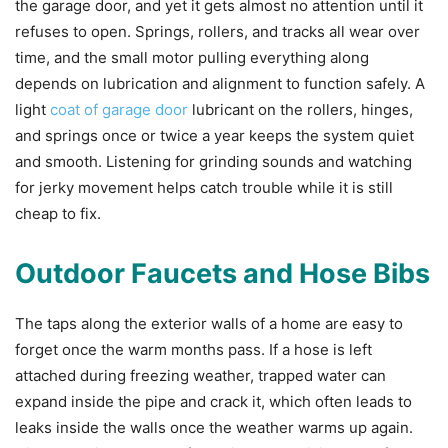
the garage door, and yet it gets almost no attention until it
refuses to open. Springs, rollers, and tracks all wear over
time, and the small motor pulling everything along
depends on lubrication and alignment to function safely. A
light
coat of garage door
lubricant on the rollers, hinges,
and springs once or twice a year keeps the system quiet
and smooth. Listening for grinding sounds and watching
for jerky movement helps catch trouble while it is still
cheap to fix.
Outdoor Faucets and Hose Bibs
The taps along the exterior walls of a home are easy to
forget once the warm months pass. If a hose is left
attached during freezing weather, trapped water can
expand inside the pipe and crack it, which often leads to
leaks inside the walls once the weather warms up again.