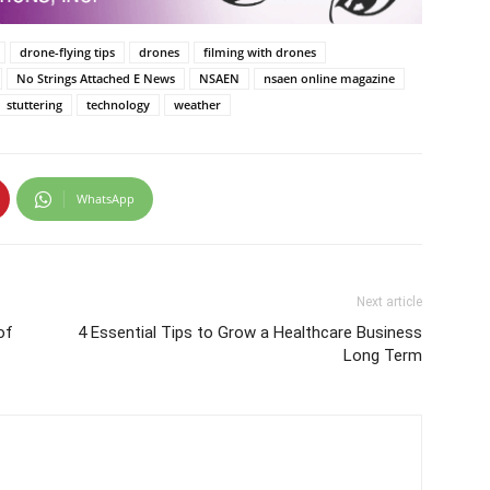
drone-flying tips
drones
filming with drones
No Strings Attached E News
NSAEN
nsaen online magazine
stuttering
technology
weather
WhatsApp
Next article
of
4 Essential Tips to Grow a Healthcare Business
Long Term