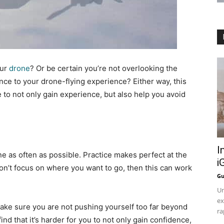
our
drone
? Or be certain you’re not overlooking the
nce to your drone-flying experience? Either way, this
 to not only gain experience, but also help you avoid
I
one as often as possible. Practice makes perfect at the
i
 don’t focus on where you want to go, then this can work
Gu
Un
ex
 make sure you are not pushing yourself too far beyond
ra
nd that it’s harder for you to not only gain confidence,