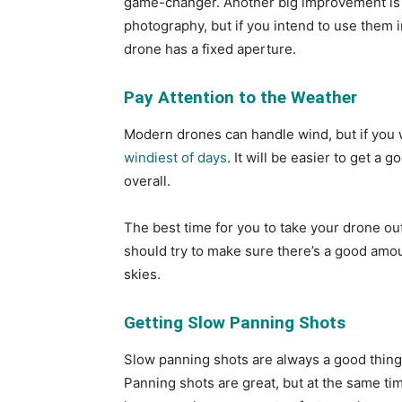
game-changer. Another big improvement is t
photography, but if you intend to use them i
drone has a fixed aperture.
Pay Attention to the Weather
Modern drones can handle wind, but if you wa
windiest of days
. It will be easier to get a
overall.
The best time for you to take your drone out
should try to make sure there’s a good amou
skies.
Getting Slow Panning Shots
Slow panning shots are always a good thing, 
Panning shots are great, but at the same tim