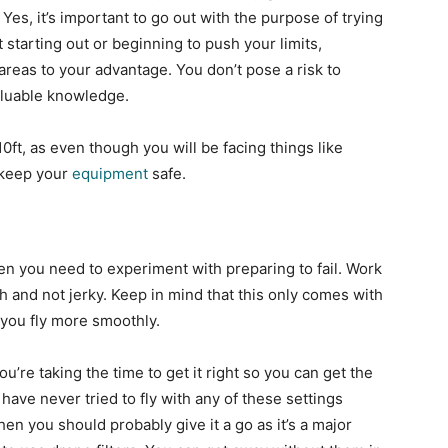
Yes, it’s important to go out with the purpose of trying
t starting out or beginning to push your limits,
areas to your advantage. You don’t pose a risk to
 valuable knowledge.
0ft, as even though you will be facing things like
 keep your
equipment
safe.
hen you need to experiment with preparing to fail. Work
th and not jerky. Keep in mind that this only comes with
 you fly more smoothly.
ou’re taking the time to get it right so you can get the
u have never tried to fly with any of these settings
n you should probably give it a go as it’s a major