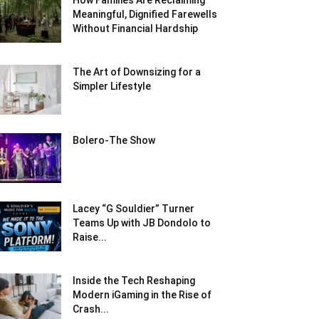
How Families Are Reclaiming
Meaningful, Dignified Farewells
Without Financial Hardship
The Art of Downsizing for a
Simpler Lifestyle
Bolero-The Show
Lacey “G Souldier” Turner
Teams Up with JB Dondolo to
Raise...
Inside the Tech Reshaping
Modern iGaming in the Rise of
Crash...