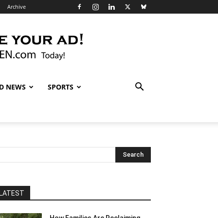
Archive
D NEWS
SPORTS
LATEST