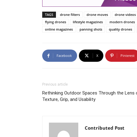
TAGS
drone filters
drone moves
drone videos
flying drones
lifestyle magazines
modern drones
online magazines
panning shots
quality drones
Facebook
X
Pinterest
Previous article
Rethinking Outdoor Spaces Through the Lens 
Texture, Grip, and Usability
Contributed Post