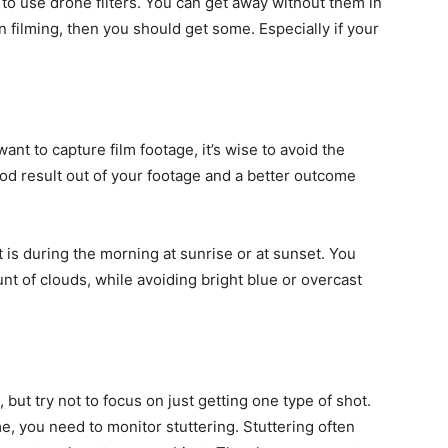
o use drone filters. You can get away without them in
n filming, then you should get some. Especially if your
nt to capture film footage, it’s wise to avoid the
 good result out of your footage and a better outcome
 is during the morning at sunrise or at sunset. You
nt of clouds, while avoiding bright blue or overcast
but try not to focus on just getting one type of shot.
e, you need to monitor stuttering. Stuttering often