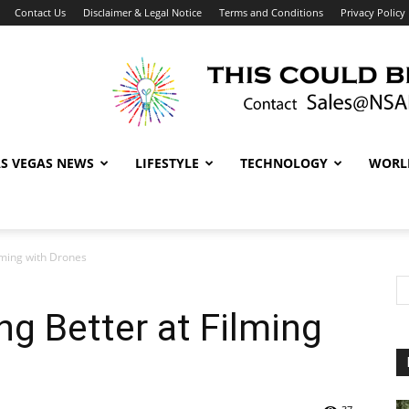
Contact Us
Disclaimer & Legal Notice
Terms and Conditions
Privacy Policy
AS VEGAS NEWS
LIFESTYLE
TECHNOLOGY
WORL
lming with Drones
g Better at Filming