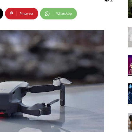
37
Pinterest
WhatsApp