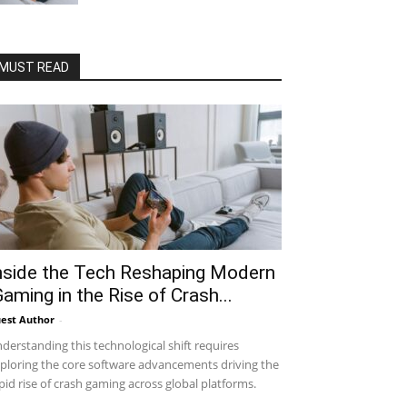
MUST READ
nside the Tech Reshaping Modern
Gaming in the Rise of Crash...
est Author
-
derstanding this technological shift requires
ploring the core software advancements driving the
pid rise of crash gaming across global platforms.