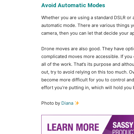
Avoid Automatic Modes
Whether you are using a standard DSLR or 
automatic mode. There are various things y
camera, then you can let that decide your a
Drone moves are also good. They have optio
complicated moves more accessible. If you 
all of the work. That’s its purpose and alth
out, try to avoid relying on this too much. 
become more difficult for you to control and 
effort you’re putting in, which will hold you
Photo by
Diana