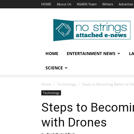
HOME
About Us
NSAEN Team
Writers
Advertise
No
Strings
Attached
–
ENews
HOME
ENTERTAINMENT NEWS
L
SCIENCE
Home
Technology
Steps to Becoming Better at Fi
Technology
Steps to Becomin
with Drones