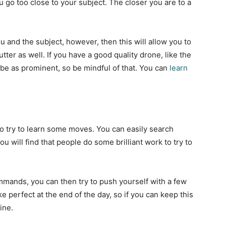
go too close to your subject. The closer you are to a
 and the subject, however, then this will allow you to
tter as well. If you have a good quality drone, like the
 be as prominent, so be mindful of that. You can
learn
o try to learn some moves. You can easily search
u will find that people do some brilliant work to try to
mmands, you can then try to push yourself with a few
e perfect at the end of the day, so if you can keep this
line.