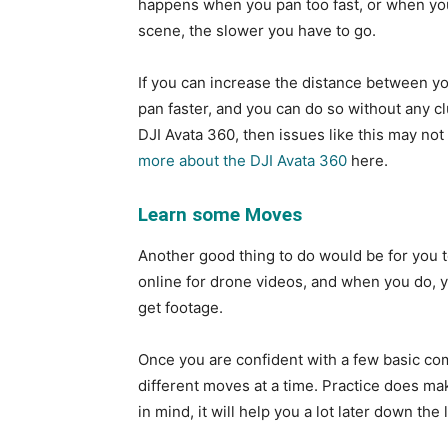
happens when you pan too fast, or when you 
scene, the slower you have to go.
If you can increase the distance between you
pan faster, and you can do so without any clu
DJI Avata 360, then issues like this may not
more about the DJI Avata 360
here.
Learn some Moves
Another good thing to do would be for you t
online for drone videos, and when you do, yo
get footage.
Once you are confident with a few basic co
different moves at a time. Practice does mak
in mind, it will help you a lot later down the 