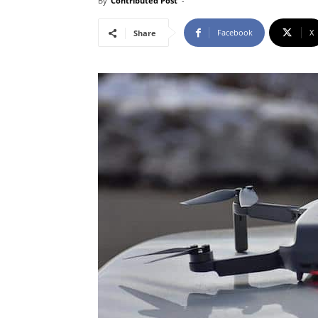
By
Contributed Post
-
Facebook
X
Share