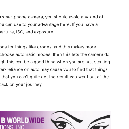
a smartphone camera, you should avoid any kind of
ou can use to your advantage here. If you have a
perture, ISO, and exposure.
ns for things like drones, and this makes more
choose automatic modes, then this lets the camera do
ough this can be a good thing when you are just starting
Over-reliance on auto may cause you to find that things
that you can’t quite get the result you want out of the
 back on your journey.