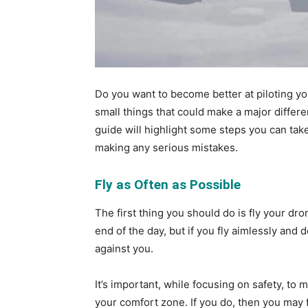
Do you want to become better at piloting y
small things that could make a major differe
guide will highlight some steps you can take
making any serious mistakes.
Fly as Often as Possible
The first thing you should do is fly your dr
end of the day, but if you fly aimlessly and
against you.
It’s important, while focusing on safety, to
your comfort zone. If you do, then you may fi