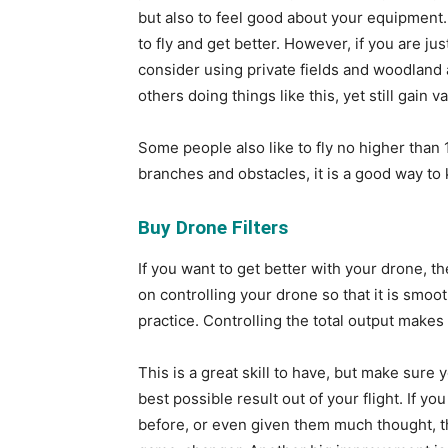
but also to feel good about your equipment. 
to fly and get better. However, if you are jus
consider using private fields and woodland 
others doing things like this, yet still gain
Some people also like to fly no higher than 1
branches and obstacles, it is a good way to
Buy Drone Filters
If you want to get better with your drone, t
on controlling your drone so that it is smoo
practice. Controlling the total output makes
This is a great skill to have, but make sure y
best possible result out of your flight. If yo
before, or even given them much thought, the