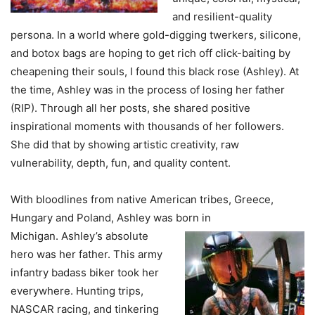
and resilient-quality
persona. In a world where gold-digging twerkers, silicone,
and botox bags are hoping to get rich off click-baiting by
cheapening their souls, I found this black rose (Ashley). At
the time, Ashley was in the process of losing her father
(RIP). Through all her posts, she shared positive
inspirational moments with thousands of her followers.
She did that by showing artistic creativity, raw
vulnerability, depth, fun, and quality content.
With bloodlines from native American tribes, Greece,
Hungary and Poland, Ashley was born
in
Michigan.
Ashley’s absolute
hero was her father. This army
infantry badass biker took her
everywhere. Hunting trips,
NASCAR racing, and tinkering