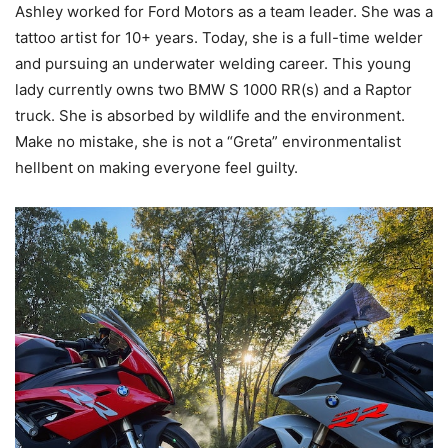
Ashley worked for Ford Motors as a team leader.
She was a
tattoo artist for 10+ years. Today, she is a full-time welder
and pursuing an underwater welding career. This young
lady currently owns two BMW S 1000 RR(s) and a Raptor
truck.
She is absorbed by wildlife and the environment.
Make no mistake,
she is not a “Greta” environmentalist
hellbent on making everyone feel guilty.