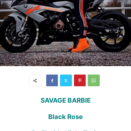
SAVAGE BARBIE
Black Rose