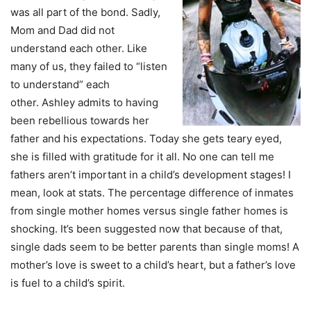
was all part of the bond. Sadly,
Mom and Dad did not
understand each other.
Like
many of us, they failed to “listen
to understand” each
other.
Ashley admits to having
been rebellious towards her
father and his expectations. Today she gets teary eyed,
she is filled with gratitude for it all. No one can tell me
fathers aren’t important in a child’s development stages! I
mean, look at stats. The percentage difference of inmates
from single mother homes versus single father homes is
shocking. It’s been suggested now that because of that,
single dads seem to be better parents than single moms! A
mother’s love is sweet to a child’s heart, but a father’s love
is fuel to a child’s spirit.