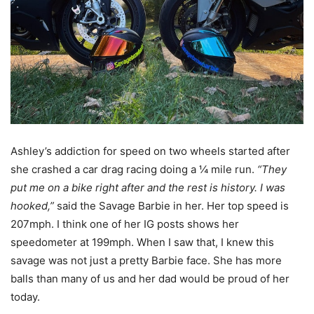
Ashley’s addiction for speed on two wheels started after
she crashed a car drag racing doing a ¼ mile run.
“They
put me on a bike right after and the rest is history. I was
hooked,”
said the Savage Barbie in her. Her top speed is
207mph.
I think one of her IG posts shows her
speedometer at 199mph.
When I saw that, I knew this
savage was not just a pretty Barbie face.
She has more
balls than many of us and her dad would be proud of her
today.