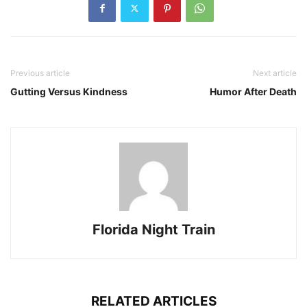
Previous article
Next article
Gutting Versus Kindness
Humor After Death
Florida Night Train
RELATED ARTICLES