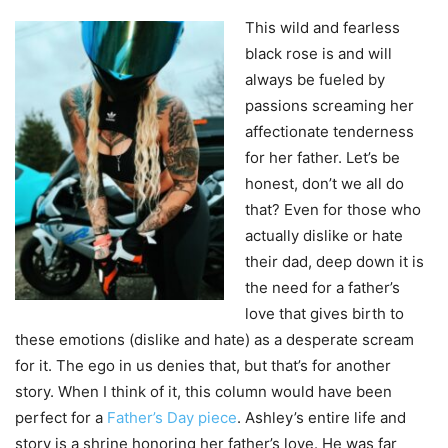
This wild and fearless
black rose is and will
always be fueled by
passions screaming her
affectionate tenderness
for her father.
Let’s be
honest, don’t we all do
that?
Even for those who
actually dislike or hate
their dad, deep down it is
the need for a father’s
love that gives birth to
these emotions (dislike and hate) as a desperate scream
for it. The ego in us denies that, but that’s for another
story. When I think of it, this column would have been
perfect for a
Father’s Day piece
. Ashley’s entire life and
story is a shrine honoring her father’s love. He was far