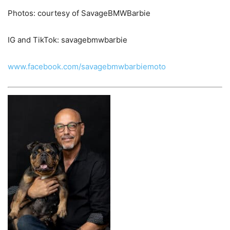
Photos: courtesy of SavageBMWBarbie
IG and TikTok: savagebmwbarbie
www.facebook.com/savagebmwbarbiemoto