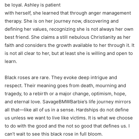
be loyal. Ashley is patient
with herself, she learned that through anger management
therapy. She is on her journey now, discovering and
defining her values, recognizing she is not always her own
best friend. She claims a still nebulous Christianity as her
faith and considers the growth available to her through it. It
is not all clear to her, but at least she is willing and open to
learn.
Black roses are rare. They evoke deep intrigue and
respect. Their meaning goes from death, mourning and
tragedy, to a rebirth or a major change, optimism, hope,
and eternal love. SavageBMWBarbie’s life journey mirrors
all that—like all of us in a sense. Hardships do not define
us unless we want to live like victims. It is what we choose
to do with the good and the not so good that defines us. I
can’t wait to see this black rose in full bloom.