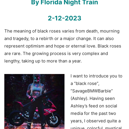
By Florida Night Train
2-12-2023
The meaning of black roses varies from death, mourning
and tragedy, to a rebirth or a major change. It can also
represent optimism and hope or eternal love. Black roses
are rare. The growing process is very complex and
lengthy, taking up to more than a year.
I want to introduce you to
a “black rose”,
“SavageBMWBarbie”
(Ashley). Having seen
Ashley’s feed on social
media for the past two
years, I observed quite a
unique, colorful, mystical,