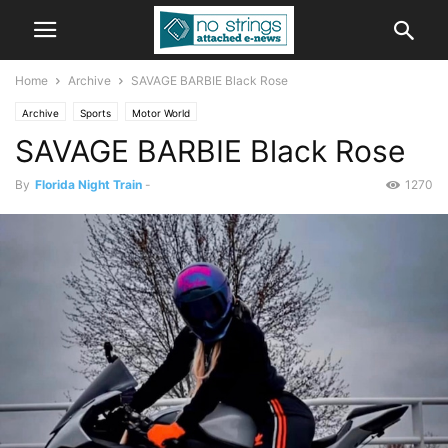
Home
Archive
SAVAGE BARBIE Black Rose
Archive
Sports
Motor World
SAVAGE BARBIE Black Rose
By
Florida Night Train
-
1270