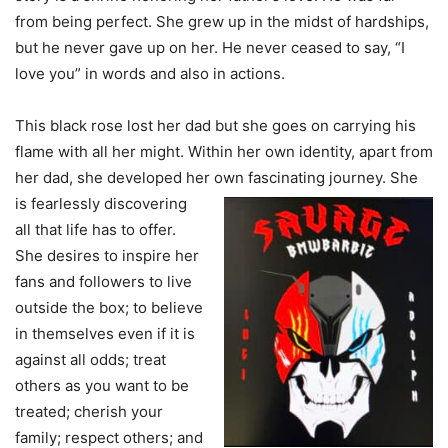
from being perfect. She grew up in the midst of hardships,
but he never gave up on her. He never ceased to say, “I
love you” in words and also in actions.
This black rose lost her dad but she goes on carrying his
flame with all her might. Within her own identity, apart from
her dad, she developed her own fascinating journey. She
is
fearlessly discovering
all that life has to offer.
She desires to inspire her
fans and followers to live
outside the box; to believe
in themselves even if it is
against all odds; treat
others as you want to be
treated; cherish your
family; respect others; and