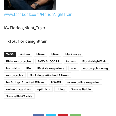
www.facebook.com/FloridaNightTrain
IG: Florida_Night_Train
TikTok: floridanighttrain
TAGS
Ashley
bikers
bikes
black roses
BMW motorcycles
BMW S 1000 RR
fathers
Florida NightTrain
hardships
life
lifestyle magazines
love
motorcycle racing
motorcycles
No Strings Attached E News
No Strings Attached ENews
NSAEN
nsaen online magazine
online magazines
optimism
riding
Savage Barbie
SavageBMWBarbie