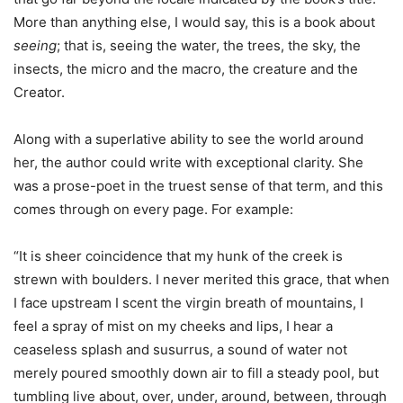
More than anything else, I would say, this is a book about
seeing
; that is, seeing the water, the trees, the sky, the
insects, the micro and the macro, the creature and the
Creator.
Along with a superlative ability to see the world around
her, the author could write with exceptional clarity. She
was a prose-poet in the truest sense of that term, and this
comes through on every page. For example:
“It is sheer coincidence that my hunk of the creek is
strewn with boulders. I never merited this grace, that when
I face upstream I scent the virgin breath of mountains, I
feel a spray of mist on my cheeks and lips, I hear a
ceaseless splash and susurrus, a sound of water not
merely poured smoothly down air to fill a steady pool, but
tumbling live about, over, under, around, between, through