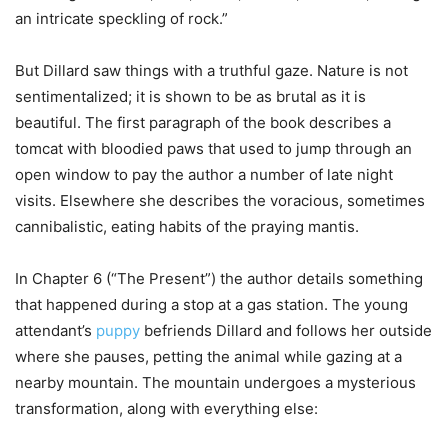
an intricate speckling of rock.”
But Dillard saw things with a truthful gaze. Nature is not
sentimentalized; it is shown to be as brutal as it is
beautiful. The first paragraph of the book describes a
tomcat with bloodied paws that used to jump through an
open window to pay the author a number of late night
visits.
Elsewhere she describes the voracious, sometimes
cannibalistic, eating habits of the praying mantis.
In Chapter 6 (“The Present”) the author details something
that happened during a stop at a gas station. The young
attendant’s
puppy
befriends Dillard and follows her outside
where she pauses, petting the animal while gazing at a
nearby mountain. The mountain undergoes a mysterious
transformation, along with everything else: