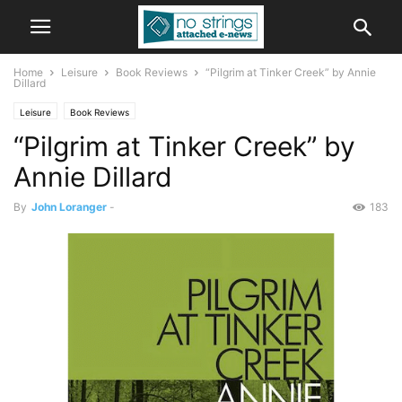
Home
Leisure
Book Reviews
“Pilgrim at Tinker Creek” by Annie
Dillard
Leisure
Book Reviews
“Pilgrim at Tinker Creek” by
Annie Dillard
By
John Loranger
-
183