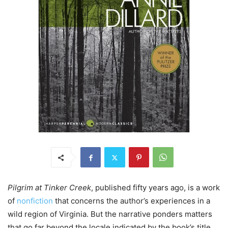
Pilgrim at Tinker Creek
, published fifty years ago, is a work
of
nonfiction
that concerns the author’s experiences in a
wild region of Virginia. But the narrative ponders matters
that go far beyond the locale indicated by the book’s title.