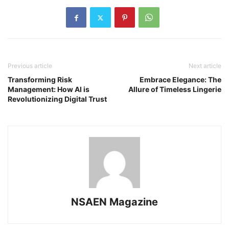
Previous article
Next article
Transforming Risk
Embrace Elegance: The
Management: How AI is
Allure of Timeless Lingerie
Revolutionizing Digital Trust
NSAEN Magazine