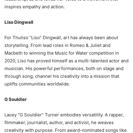
inspires empathy and action.
Liso Dingwall
For Thuliso “Liso” Dingwall, art has always been about
storytelling. From lead roles in Romeo & Juliet and
Macbeth to winning the Music for Water competition in
2020, Liso has proved himself as a multi-talented actor and
musician. His powerful performances, both on stage and
through song, channel his creativity into a mission that
uplifts communities worldwide.
G Souldier
Lacey “G Souldier” Turner embodies versatility. A rapper,
filmmaker, journalist, author, and activist, he weaves
creativity with purpose. From award-nominated songs like