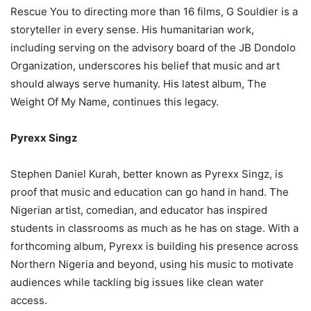
Rescue You to directing more than 16 films, G Souldier is a
storyteller in every sense. His humanitarian work,
including serving on the advisory board of the JB Dondolo
Organization, underscores his belief that music and art
should always serve humanity. His latest album, The
Weight Of My Name, continues this legacy.
Pyrexx Singz
Stephen Daniel Kurah, better known as Pyrexx Singz, is
proof that music and education can go hand in hand. The
Nigerian artist, comedian, and educator has inspired
students in classrooms as much as he has on stage. With a
forthcoming album, Pyrexx is building his presence across
Northern Nigeria and beyond, using his music to motivate
audiences while tackling big issues like clean water
access.