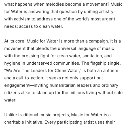
what happens when melodies become a movement? Music
for Water is answering that question by uniting artistry
with activism to address one of the world’s most urgent
needs: access to clean water.
At its core, Music for Water is more than a campaign. It is a
movement that blends the universal language of music
with the pressing fight for clean water, sanitation, and
hygiene in underserved communities. The flagship single,
“We Are The Leaders for Clean Water,” is both an anthem
and a call-to-action. It seeks not only support but
engagement—inviting humanitarian leaders and ordinary
citizens alike to stand up for the millions living without safe
water.
Unlike traditional music projects, Music for Water is a
charitable initiative. Every participating artist uses their