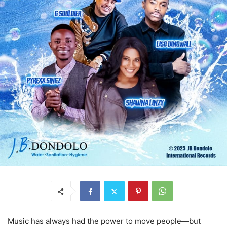
Music has always had the power to move people—but