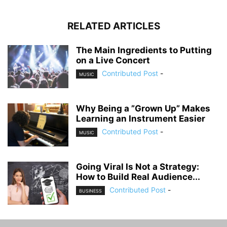
RELATED ARTICLES
The Main Ingredients to Putting
on a Live Concert
Contributed Post
-
MUSIC
Why Being a ”Grown Up” Makes
Learning an Instrument Easier
Contributed Post
-
MUSIC
Going Viral Is Not a Strategy:
How to Build Real Audience...
Contributed Post
-
BUSINESS