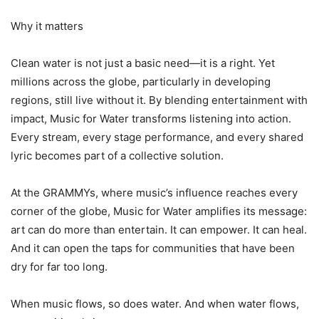
Why it matters
Clean water is not just a basic need—it is a right. Yet
millions across the globe, particularly in developing
regions, still live without it. By blending entertainment with
impact, Music for Water transforms listening into action.
Every stream, every stage performance, and every shared
lyric becomes part of a collective solution.
At the GRAMMYs, where music’s influence reaches every
corner of the globe, Music for Water amplifies its message:
art can do more than entertain. It can empower. It can heal.
And it can open the taps for communities that have been
dry for far too long.
When music flows, so does water. And when water flows,