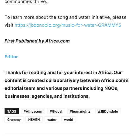
communities thrive.
To learn more about the song and water initiative, please
visit
https://jbdondolo.org/music-for-water-GRAMMYS
First Published by Africa.com
Editor
Thanks for reading and for your interest in Africa. Our
content is created collaboratively between Africa.com’s
editorial team and various partners including NGOs,
businesses, agencies, and institutions.
TAGS
#Africacom
#Global
#humarights
#JBDondolo
Grammy
NSAEN
water
world