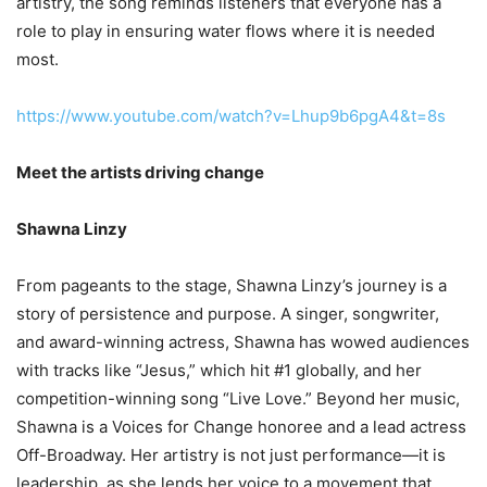
artistry, the song reminds listeners that everyone has a
role to play in ensuring water flows where it is needed
most.
https://www.youtube.com/watch?v=Lhup9b6pgA4&t=8s
Meet the artists driving change
Shawna Linzy
From pageants to the stage, Shawna Linzy’s journey is a
story of persistence and purpose. A singer, songwriter,
and award-winning actress, Shawna has wowed audiences
with tracks like “Jesus,” which hit #1 globally, and her
competition-winning song “Live Love.” Beyond her music,
Shawna is a Voices for Change honoree and a lead actress
Off-Broadway. Her artistry is not just performance—it is
leadership, as she lends her voice to a movement that