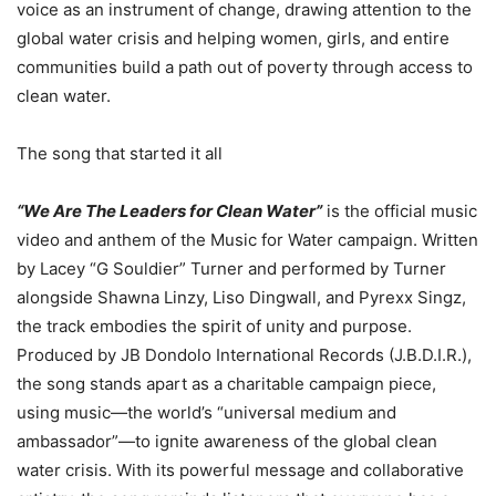
voice as an instrument of change, drawing attention to the
global water crisis and helping women, girls, and entire
communities build a path out of poverty through access to
clean water.
The song that started it all
“We Are The Leaders for Clean Water”
is the official music
video and anthem of the Music for Water campaign. Written
by Lacey “G Souldier” Turner and performed by Turner
alongside Shawna Linzy, Liso Dingwall, and Pyrexx Singz,
the track embodies the spirit of unity and purpose.
Produced by JB Dondolo International Records (J.B.D.I.R.),
the song stands apart as a charitable campaign piece,
using music—the world’s “universal medium and
ambassador”—to ignite awareness of the global clean
water crisis. With its powerful message and collaborative