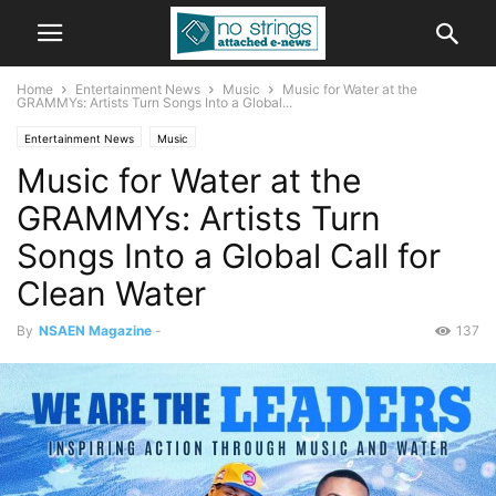
Home
Entertainment News
Music
Music for Water at the
GRAMMYs: Artists Turn Songs Into a Global...
Entertainment News
Music
Music for Water at the
GRAMMYs: Artists Turn
Songs Into a Global Call for
Clean Water
By
NSAEN Magazine
-
137