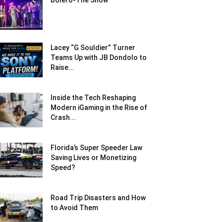
Bolero-The Show
Lacey “G Souldier” Turner
Teams Up with JB Dondolo to
Raise...
Inside the Tech Reshaping
Modern iGaming in the Rise of
Crash...
Florida’s Super Speeder Law
Saving Lives or Monetizing
Speed?
Road Trip Disasters and How
to Avoid Them