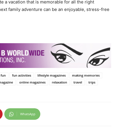
e a vacation that is memorable for all the right
next family adventure can be an enjoyable, stress-free
fun
fun activities
lifestyle magazines
making memories
magazine
online magazines
relaxation
travel
trips
WhatsApp