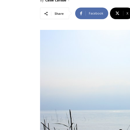
By
Callie Carlisle
-
Facebook
X
Share