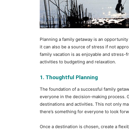
Planning a family getaway is an opportunity
it can also be a source of stress if not app
family vacation is as enjoyable and stress-
activities to budgeting and relaxation.
1. Thoughtful Planning
The foundation of a successful family getawa
everyone in the decision-making process. 
destinations and activities. This not only m
there’s something for everyone to look forw
Once a destination is chosen, create a flexib