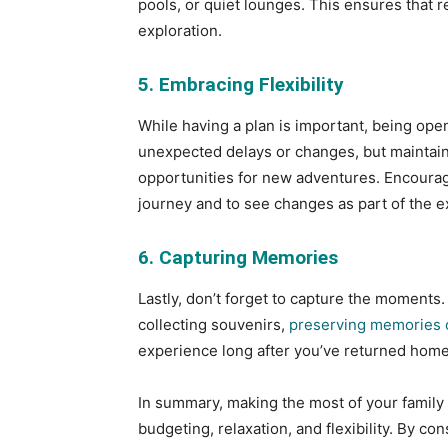
pools, or quiet lounges. This ensures that re
exploration.
5. Embracing Flexibility
While having a plan is important, being open
unexpected delays or changes, but maintai
opportunities for new adventures. Encourag
journey and to see changes as part of the e
6. Capturing Memories
Lastly, don’t forget to capture the moments.
collecting souvenirs,
preserving memories o
experience long after you’ve returned home
In summary, making the most of your family 
budgeting, relaxation, and flexibility. By c