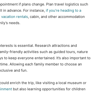
ointment if plans change. Plan travel logistics such
ll in advance. For instance,
if you’re heading to a
 vacation rentals
, cabin, and other accommodation
mily’s needs.
interests is essential. Research attractions and
amily-friendly activities such as guided tours, nature
 to keep everyone entertained. It’s also important to
ntime. Allowing each family member to choose an
nclusive and fun.
uld enrich the trip, like visiting a local museum or
ainment
but also learning opportunities for children