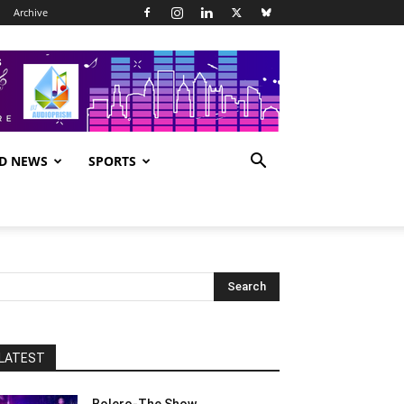
Archive
D NEWS
SPORTS
LATEST