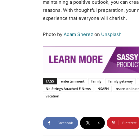
maintaining a positive outlook, you can creat
reasons. With thoughtful preparation, your 
experience that everyone will cherish.
Photo by
Adam Sherez
on
Unsplash
TAGS
entertainment
family
family getaway
No Strings Attached E News
NSAEN
nsaen online 
vacation
Facebook
X
Pinterest