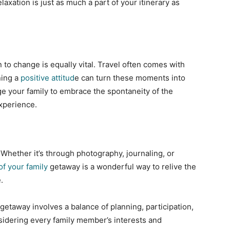
laxation is just as much a part of your itinerary as
 to change is equally vital. Travel often comes with
ning a
positive attitud
e can turn these moments into
e your family to embrace the spontaneity of the
xperience.
 Whether it’s through photography, journaling, or
f your family
getaway is a wonderful way to relive the
.
getaway involves a balance of planning, participation,
onsidering every family member’s interests and