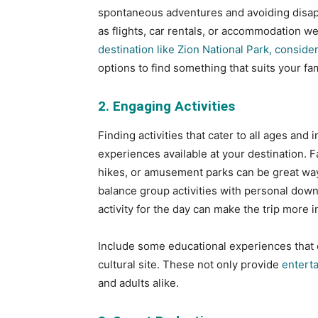
spontaneous adventures and avoiding disapp
as flights, car rentals, or accommodation we
destination like Zion National Park, consider
options to find something that suits your fa
2. Engaging Activities
Finding activities that cater to all ages and 
experiences available at your destination. F
hikes, or amusement parks can be great ways
balance group activities with personal dow
activity for the day can make the trip more i
Include some educational experiences that co
cultural site. These not only provide
entert
and adults alike.