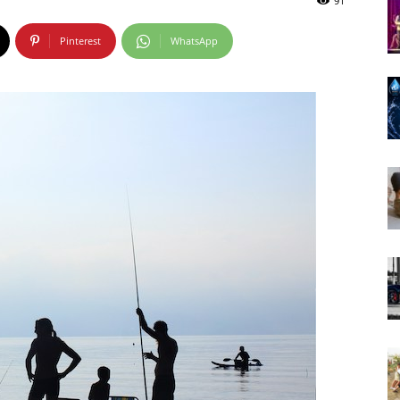
91
Pinterest
WhatsApp