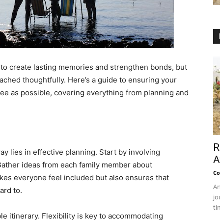
 to create lasting memories and strengthen bonds, but
roached thoughtfully. Here’s a guide to ensuring your
free as possible, covering everything from planning and
R
y lies in effective planning. Start by involving
A
Gather ideas from each family member about
Co
akes everyone feel included but also ensures that
An
ard to.
jo
ti
le itinerary. Flexibility is key to accommodating