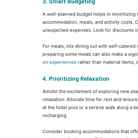
3. Smart Budgeting
A well-planned budget helps in minimizing s
accommodation, meals, and activity costs. C
unexpected expenses. Look for discounts or
For meals, mix dining out with self-catered
preparing some meals can also make a signi
on experiences
rather than material items, 
4. Prioritizing Relaxation
Amidst the excitement of exploring new pla
relaxation. Allocate time for rest and leisur
at the hotel pool or a serene walk along a b
recharging.
Consider booking accommodations that offer