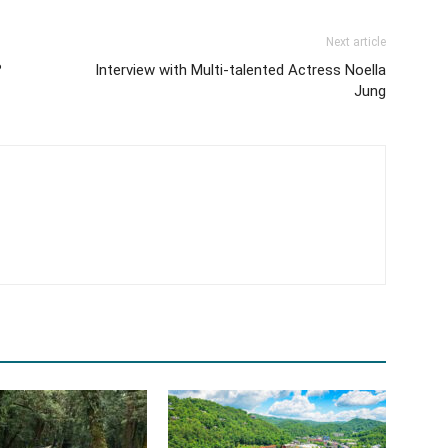
Next article
?
Interview with Multi-talented Actress Noella
Jung