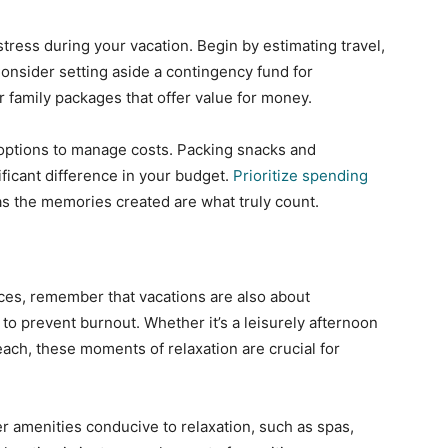
tress during your vacation. Begin by estimating travel,
onsider setting aside a contingency fund for
 family packages that offer value for money.
 options to manage costs. Packing snacks and
ficant difference in your budget.
Prioritize spending
as the memories created are what truly count.
ces, remember that vacations are also about
e to prevent burnout. Whether it’s a leisurely afternoon
each, these moments of relaxation are crucial for
 amenities conducive to relaxation, such as spas,