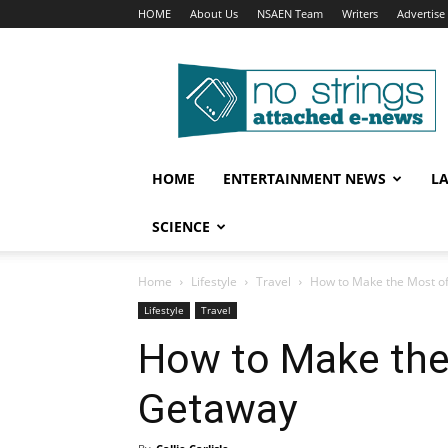
HOME
About Us
NSAEN Team
Writers
Advertise
No
Strings
Attached
–
ENews
HOME
ENTERTAINMENT NEWS
L
SCIENCE
Home
Lifestyle
Travel
How to Make the Most o
Lifestyle
Travel
How to Make the
Getaway