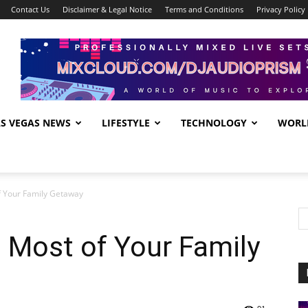
Contact Us
Disclaimer & Legal Notice
Terms and Conditions
Privacy Policy
AS VEGAS NEWS
LIFESTYLE
TECHNOLOGY
WORL
f Your Family Getaway
 Most of Your Family