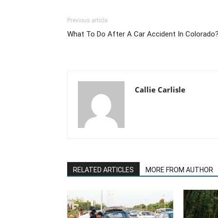
Previous article
What To Do After A Car Accident In Colorado
Callie Carlisle
RELATED ARTICLES
MORE FROM AUTHOR