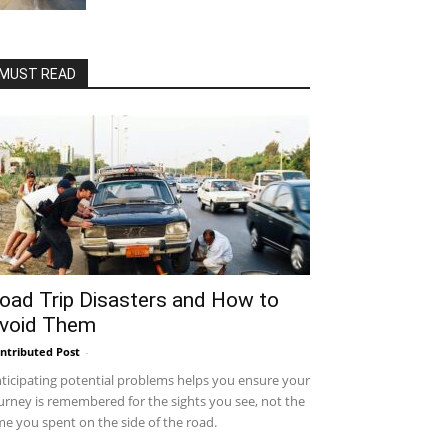
MUST READ
oad Trip Disasters and How to
void Them
ntributed Post
-
ticipating potential problems helps you ensure your
urney is remembered for the sights you see, not the
me you spent on the side of the road.