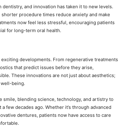
 dentistry, and innovation has taken it to new levels.
d shorter procedure times reduce anxiety and make
eatments now feel less stressful, encouraging patients
ial for long-term oral health.
e exciting developments. From regenerative treatments
nostics that predict issues before they arise,
ble. These innovations are not just about aesthetics;
l well-being.
 smile, blending science, technology, and artistry to
st a few decades ago. Whether it’s through advanced
ovative dentures, patients now have access to care
fortable.