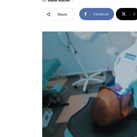
By
Guest Author
-
Facebook
X
Share