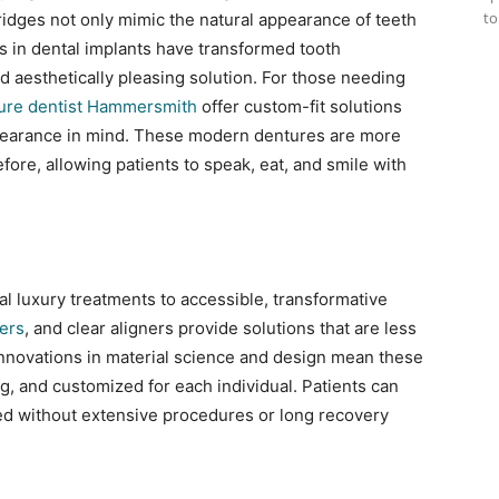
to
bridges not only mimic the natural appearance of teeth
ons in dental implants have transformed tooth
 aesthetically pleasing solution. For those needing
ure dentist Hammersmith
offer custom-fit solutions
pearance in mind. These modern dentures are more
efore, allowing patients to speak, eat, and smile with
l luxury treatments to accessible, transformative
ers
, and clear aligners provide solutions that are less
 Innovations in material science and design mean these
g, and customized for each individual. Patients can
ed without extensive procedures or long recovery