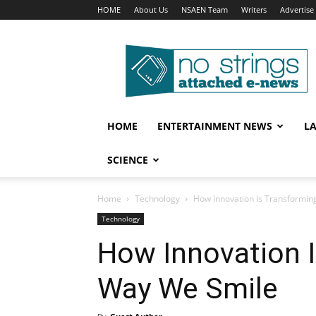
HOME
About Us
NSAEN Team
Writers
Advertise
No
Strings
Attached
–
ENews
HOME
ENTERTAINMENT NEWS
L
SCIENCE
Home
Technology
How Innovation Is Transformin
Technology
How Innovation I
Way We Smile