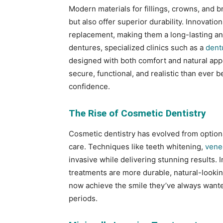
Modern materials for fillings, crowns, and 
but also offer superior durability. Innovati
replacement, making them a long-lasting and
dentures, specialized clinics such as a
dent
designed with both comfort and natural ap
secure, functional, and realistic than ever b
confidence.
The Rise of Cosmetic Dentistry
Cosmetic dentistry has evolved from optiona
care. Techniques like teeth whitening,
vene
invasive while delivering stunning results.
treatments are more durable, natural-lookin
now achieve the smile they’ve always want
periods.