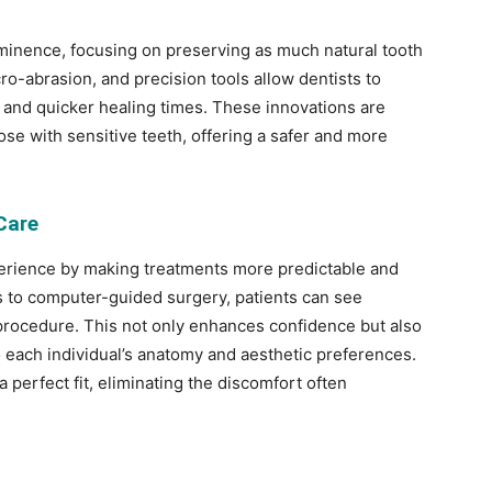
ominence, focusing on preserving as much natural tooth
ro-abrasion, and precision tools allow dentists to
and quicker healing times. These innovations are
hose with sensitive teeth, offering a safer and more
Care
xperience by making treatments more predictable and
s to computer-guided surgery, patients can see
procedure. This not only enhances confidence but also
o each individual’s anatomy and aesthetic preferences.
a perfect fit, eliminating the discomfort often