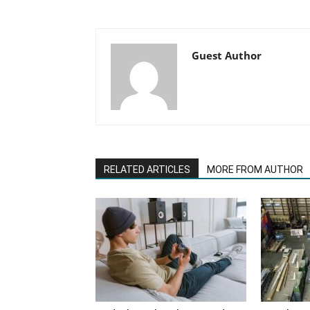
Guest Author
RELATED ARTICLES
MORE FROM AUTHOR