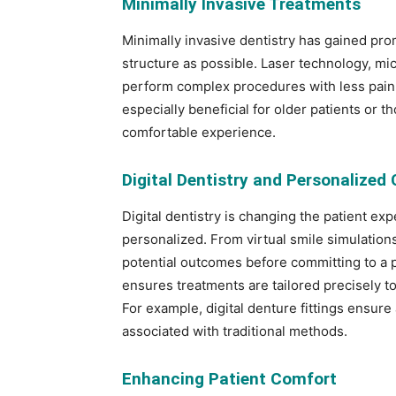
Minimally Invasive Treatments
Minimally invasive dentistry has gained pr
structure as possible. Laser technology, mic
perform complex procedures with less pain 
especially beneficial for older patients or t
comfortable experience.
Digital Dentistry and Personalized 
Digital dentistry is changing the patient e
personalized. From virtual smile simulation
potential outcomes before committing to a 
ensures treatments are tailored precisely t
For example, digital denture fittings ensure 
associated with traditional methods.
Enhancing Patient Comfort