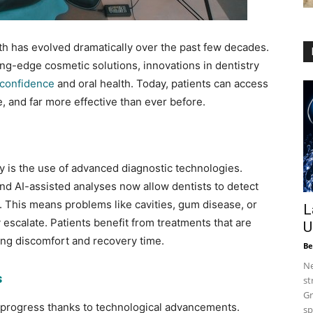
th has evolved dramatically over the past few decades.
ing-edge cosmetic solutions, innovations in dentistry
confidence
and oral health. Today, patients can access
, and far more effective than ever before.
ry is the use of advanced diagnostic technologies.
and AI-assisted analyses now allow dentists to detect
y. This means problems like cavities, gum disease, or
L
scalate. Patients benefit from treatments that are
U
ing discomfort and recovery time.
Be
Ne
s
st
Gr
 progress thanks to technological advancements.
sp