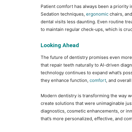
Patient comfort has always been a priority in
Sedation techniques,
ergonomic
chairs, an
dental visits less daunting. Even routine tr
to maintain regular check-ups, which is cruc
Looking Ahead
The future of dentistry promises even mor
that repair teeth naturally to AI-driven diag
technology continues to expand what’s possi
they enhance function,
comfort
, and overal
Modern dentistry is transforming the way we
create solutions that were unimaginable ju
diagnostics, cosmetic enhancements, or inn
that’s more personalized, effective, and com