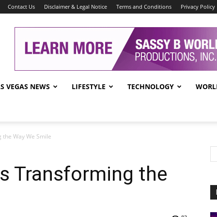
Contact Us
Disclaimer & Legal Notice
Terms and Conditions
Privacy Policy
AS VEGAS NEWS
LIFESTYLE
TECHNOLOGY
WORL
g the Way We Smile
s Transforming the