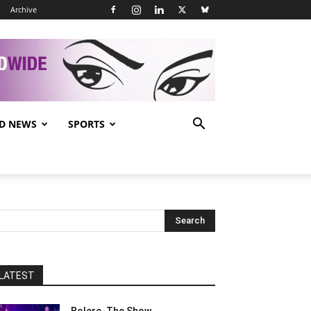
Archive
D NEWS
SPORTS
LATEST