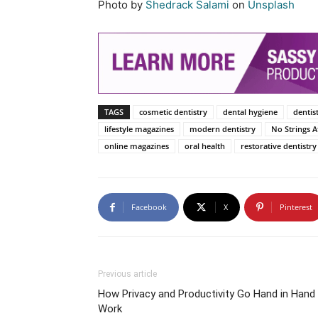
Photo by
Shedrack Salami
on
Unsplash
TAGS
cosmetic dentistry
dental hygiene
dentis
lifestyle magazines
modern dentistry
No Strings 
online magazines
oral health
restorative dentistry
Facebook
X
Pinterest
Previous article
How Privacy and Productivity Go Hand in Hand
Work