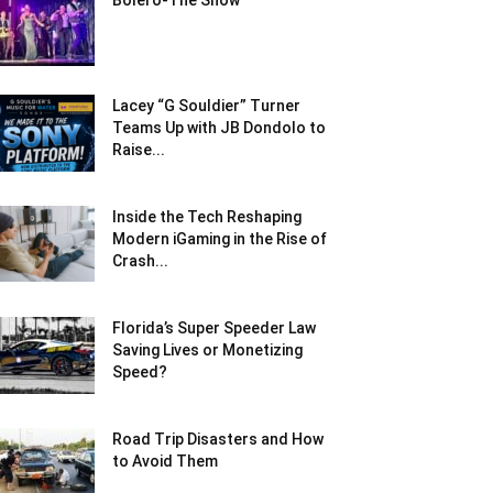
Bolero-The Show
Lacey “G Souldier” Turner
Teams Up with JB Dondolo to
Raise...
Inside the Tech Reshaping
Modern iGaming in the Rise of
Crash...
Florida’s Super Speeder Law
Saving Lives or Monetizing
Speed?
Road Trip Disasters and How
to Avoid Them