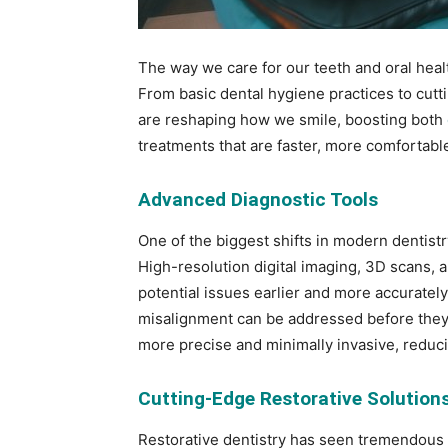
The way we care for our teeth and oral heal
From basic dental hygiene practices to cutt
are reshaping how we smile, boosting both
treatments that are faster, more comfortable
Advanced Diagnostic Tools
One of the biggest shifts in modern dentist
High-resolution digital imaging, 3D scans, 
potential issues earlier and more accuratel
misalignment can be addressed before they e
more precise and minimally invasive, reduc
Cutting-Edge Restorative Solution
Restorative dentistry has seen tremendous