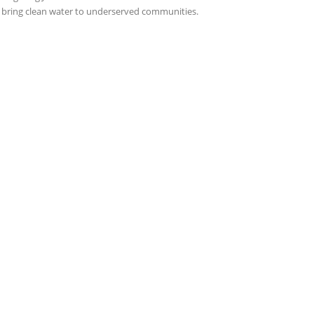
 bring clean water to underserved communities.