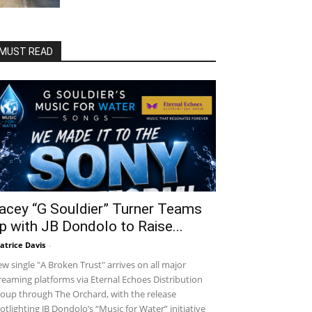
MUST READ
acey “G Souldier” Turner Teams
p with JB Dondolo to Raise...
atrice Davis
-
w single "A Broken Trust" arrives on all major
reaming platforms via Eternal Echoes Distribution
oup through The Orchard, with the release
otlighting JB Dondolo’s “Music for Water” initiative