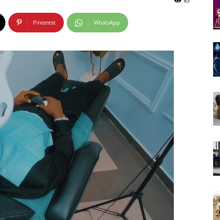
83
Pinterest
WhatsApp