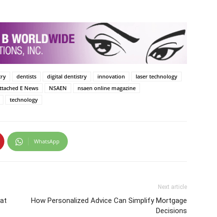
try
dentists
digital dentistry
innovation
laser technology
Attached E News
NSAEN
nsaen online magazine
technology
WhatsApp
Next article
 at
How Personalized Advice Can Simplify Mortgage
Decisions