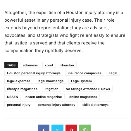
Altogether, the expertise of a Houston injury attorney is a
powerful asset in any personal injury case. Their role
extends beyond representation; they are advisors,
advocates, and strategists who fight relentlessly to ensure
that justice is served and that clients receive the
compensation they rightfully deserve.
TAGS
attorneys
court
Houston
Houston personal injury attorneys
insurance companies
Legal
legal expertise
legal knowledge
Legal system
lifestyle magazines
litigation
No Strings Attached E News
NSAEN
nsaen online magazine
online magazines
personal injury
personal injury attorney
skilled attorneys