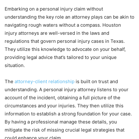
Embarking on a personal injury claim without
understanding the key role an attorney plays can be akin to
navigating rough waters without a compass. Houston
injury attorneys are well-versed in the laws and
regulations that govern personal injury cases in Texas.
They utilize this knowledge to advocate on your behalf,
providing legal advice that’s tailored to your unique
situation.
The
attorney-client relationship
is built on trust and
understanding. A personal injury attorney listens to your
account of the incident, obtaining a full picture of the
circumstances and your injuries. They then utilize this
information to establish a strong foundation for your case.
By having a professional manage these details, you
mitigate the risk of missing crucial legal strategies that
could enhance your claim.