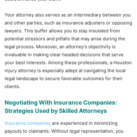
Your attorney also serves as an intermediary between you
and other parties, such as insurance adjusters or opposing
lawyers. This buffer allows you to stay insulated from
potential stressors and pitfalls that may arise during the
legal process. Moreover, an attorney’s objectivity is
invaluable in making clear-headed decisions that serve
your best interests. Among these professionals, a Houston
injury attorney is especially adept at navigating the local
legal landscape to secure favorable outcomes for their
clients.
Negotiating With Insurance Companies:
Strategies Used by Skilled Attorneys
Insurance companies
are experienced in minimizing
payouts to claimants. Without legal representation, you