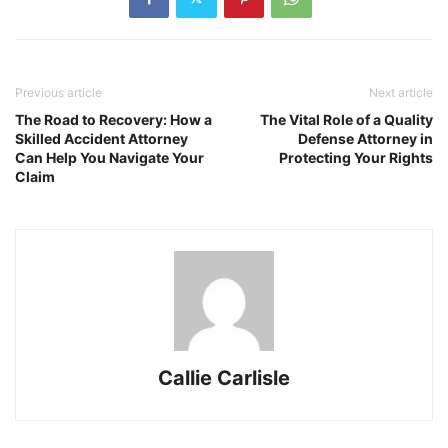
Previous article
Next article
The Road to Recovery: How a
The Vital Role of a Quality
Skilled Accident Attorney
Defense Attorney in
Can Help You Navigate Your
Protecting Your Rights
Claim
Callie Carlisle