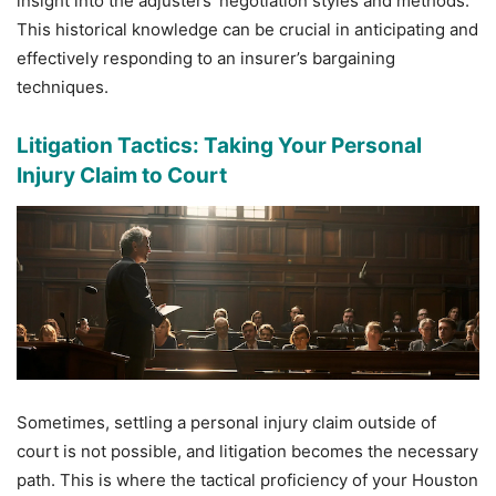
insight into the adjusters’ negotiation styles and methods.
This historical knowledge can be crucial in anticipating and
effectively responding to an insurer’s bargaining
techniques.
Litigation Tactics: Taking Your Personal
Injury Claim to Court
Sometimes, settling a personal injury claim outside of
court is not possible, and litigation becomes the necessary
path. This is where the tactical proficiency of your Houston