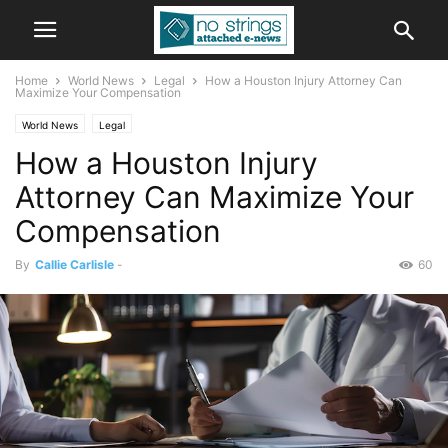
Home
World News
Legal
How a Houston Injury Attorney Can
Maximize Your Compensation
World News
Legal
How a Houston Injury
Attorney Can Maximize Your
Compensation
By
Callie Carlisle
-
60