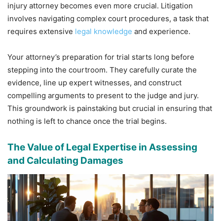
injury attorney becomes even more crucial. Litigation
involves navigating complex court procedures, a task that
requires extensive
legal knowledge
and experience.
Your attorney’s preparation for trial starts long before
stepping into the courtroom. They carefully curate the
evidence, line up expert witnesses, and construct
compelling arguments to present to the judge and jury.
This groundwork is painstaking but crucial in ensuring that
nothing is left to chance once the trial begins.
The Value of Legal Expertise in Assessing
and Calculating Damages