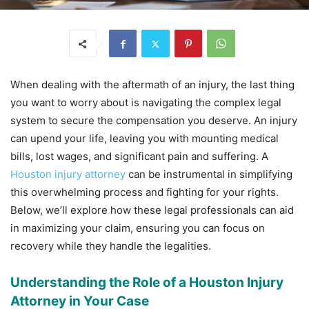
When dealing with the aftermath of an injury, the last thing
you want to worry about is navigating the complex legal
system to secure the compensation you deserve. An injury
can upend your life, leaving you with mounting medical
bills, lost wages, and significant pain and suffering. A
Houston injury attorney
can be instrumental in simplifying
this overwhelming process and fighting for your rights.
Below, we’ll explore how these legal professionals can aid
in maximizing your claim, ensuring you can focus on
recovery while they handle the legalities.
Understanding the Role of a Houston Injury
Attorney in Your Case