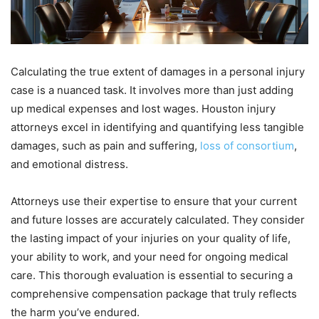
Calculating the true extent of damages in a personal injury
case is a nuanced task. It involves more than just adding
up medical expenses and lost wages. Houston injury
attorneys excel in identifying and quantifying less tangible
damages, such as pain and suffering,
loss of consortium
,
and emotional distress.
Attorneys use their expertise to ensure that your current
and future losses are accurately calculated. They consider
the lasting impact of your injuries on your quality of life,
your ability to work, and your need for ongoing medical
care. This thorough evaluation is essential to securing a
comprehensive compensation package that truly reflects
the harm you’ve endured.