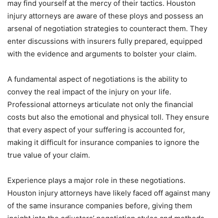
may find yourself at the mercy of their tactics. Houston
injury attorneys are aware of these ploys and possess an
arsenal of negotiation strategies to counteract them. They
enter discussions with insurers fully prepared, equipped
with the evidence and arguments to bolster your claim.
A fundamental aspect of negotiations is the ability to
convey the real impact of the injury on your life.
Professional attorneys articulate not only the financial
costs but also the emotional and physical toll. They ensure
that every aspect of your suffering is accounted for,
making it difficult for insurance companies to ignore the
true value of your claim.
Experience plays a major role in these negotiations.
Houston injury attorneys have likely faced off against many
of the same insurance companies before, giving them