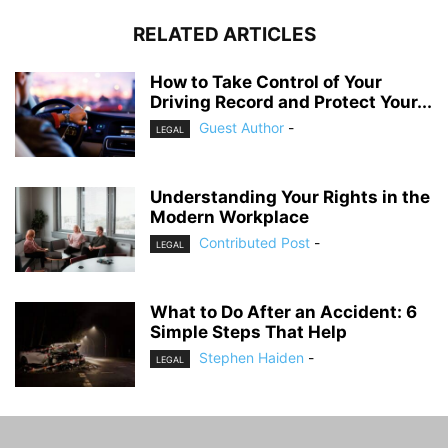
RELATED ARTICLES
How to Take Control of Your
Driving Record and Protect Your...
Guest Author
-
LEGAL
Understanding Your Rights in the
Modern Workplace
Contributed Post
-
LEGAL
What to Do After an Accident: 6
Simple Steps That Help
Stephen Haiden
-
LEGAL