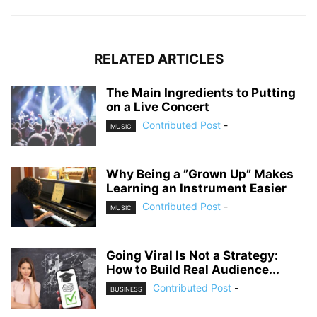
RELATED ARTICLES
The Main Ingredients to Putting
on a Live Concert
Contributed Post
-
MUSIC
Why Being a ”Grown Up” Makes
Learning an Instrument Easier
Contributed Post
-
MUSIC
Going Viral Is Not a Strategy:
How to Build Real Audience...
Contributed Post
-
BUSINESS