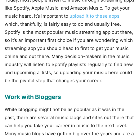
like Spotify, Apple Music, and Amazon Music. To get your
music heard, it’s important to
upload it to these apps
which, thankfully, is fairly easy to do and usually free.
Spotify is the most popular music streaming app out there,
so it’s an important first choice if you are wondering which
streaming app you should head to first to get your music
online and out there. Many decision-makers in the music
industry will listen to Spotify playlists regularly to find new
and upcoming artists, so uploading your music here could
be the pivotal step that changes your career.
Work with Bloggers
While blogging might not be as popular as it was in the
past, there are several music blogs and sites out there that
can help you take your career in music to the next level.
Many music blogs have gotten big over the years and are a