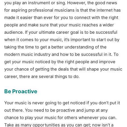
you play an instrument or sing. However, the good news
for aspiring professional musicians is that the internet has
made it easier than ever for you to connect with the right
people and make sure that your music reaches a wider
audience. If your ultimate career goal is to be successful
when it comes to your music, it’s important to start out by
taking the time to get a better understanding of the
modern music industry and how to be successful in it. To
get your music noticed by the right people and improve
your chance of getting the deals that will shape your music
career, there are several things to do.
Be Proactive
Your music is never going to get noticed if you don’t put it
out there. You need to be proactive and jump at any
chance to play your music for others whenever you can.
Take as many opportunities as you can get; now isn’t a