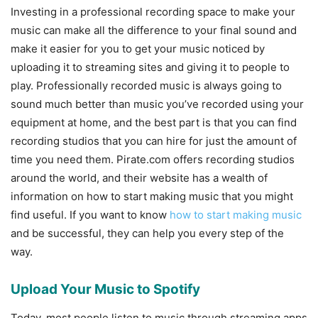
Investing in a professional recording space to make your
music can make all the difference to your final sound and
make it easier for you to get your music noticed by
uploading it to streaming sites and giving it to people to
play. Professionally recorded music is always going to
sound much better than music you’ve recorded using your
equipment at home, and the best part is that you can find
recording studios that you can hire for just the amount of
time you need them. Pirate.com offers recording studios
around the world, and their website has a wealth of
information on how to start making music that you might
find useful. If you want to know
how to start making music
and be successful, they can help you every step of the
way.
Upload Your Music to Spotify
Today, most people listen to music through streaming apps