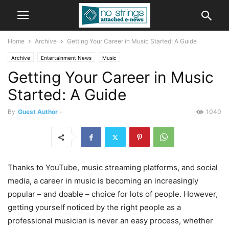
Home
Archive
Getting Your Career in Music Started: A Guide
Archive
Entertainment News
Music
Getting Your Career in Music
Started: A Guide
By
Guest Author
-
1040
Thanks to YouTube, music streaming platforms, and social
media, a career in music is becoming an increasingly
popular – and doable – choice for lots of people. However,
getting yourself noticed by the right people as a
professional musician is never an easy process, whether