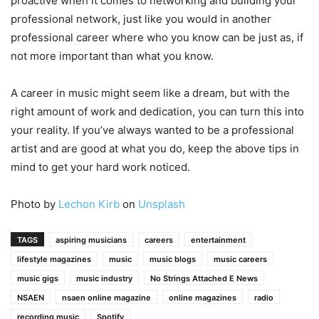
proactive when it comes to networking and building your
professional network, just like you would in another
professional career where who you know can be just as, if
not more important than what you know.
A career in music might seem like a dream, but with the
right amount of work and dedication, you can turn this into
your reality. If you’ve always wanted to be a professional
artist and are good at what you do, keep the above tips in
mind to get your hard work noticed.
Photo by
Lechon Kirb
on
Unsplash
TAGS
aspiring musicians
careers
entertainment
lifestyle magazines
music
music blogs
music careers
music gigs
music industry
No Strings Attached E News
NSAEN
nsaen online magazine
online magazines
radio
recording music
Spotify