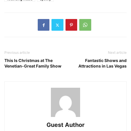
Previous article
Next article
This Is Christmas at The
Fantastic Shows and
Venetian-Great Family Show
Attractions in Las Vegas
Guest Author