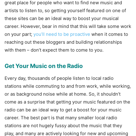
great place for people who want to find new music and
artists to listen to, so getting yourself featured on one of
these sites can be an ideal way to boost your musical
career. However, bear in mind that this will take some work
on your part;
you’ll need to be proactive
when it comes to
reaching out these bloggers and building relationships
with them – don’t expect them to come to you.
Get Your Music on the Radio
Every day, thousands of people listen to local radio
stations while commuting to and from work, while working,
or as background noise while at home. So, it shouldn’t
come as a surprise that getting your music featured on the
radio can be an ideal way to get a boost for your music
career. The best part is that many smaller local radio
stations are not hugely fussy about the music that they
play, and many are actively looking for new and upcoming