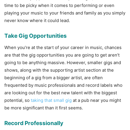
time to be picky when it comes to performing or even
playing your music to your friends and family as you simply
never know where it could lead.
Take Gig Opportunities
When you’re at the start of your career in music, chances
are that the gig opportunities you are going to get aren’t
going to be anything massive. However, smaller gigs and
shows, along with the supporting artist section at the
beginning of a gig from a bigger artist, are often
frequented by music professionals and record labels who
are looking out for the best new talent with the biggest
potential, so
taking that small gig
at a pub near you might
be more significant than it first seems.
Record Professionally