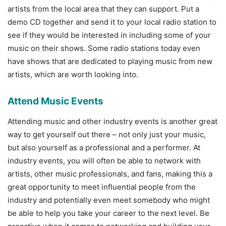
artists from the local area that they can support. Put a
demo CD together and send it to your local radio station to
see if they would be interested in including some of your
music on their shows. Some radio stations today even
have shows that are dedicated to playing music from new
artists, which are worth looking into.
Attend Music Events
Attending music and other industry events is another great
way to get yourself out there – not only just your music,
but also yourself as a professional and a performer. At
industry events, you will often be able to network with
artists, other music professionals, and fans, making this a
great opportunity to meet influential people from the
industry and potentially even meet somebody who might
be able to help you take your career to the next level. Be