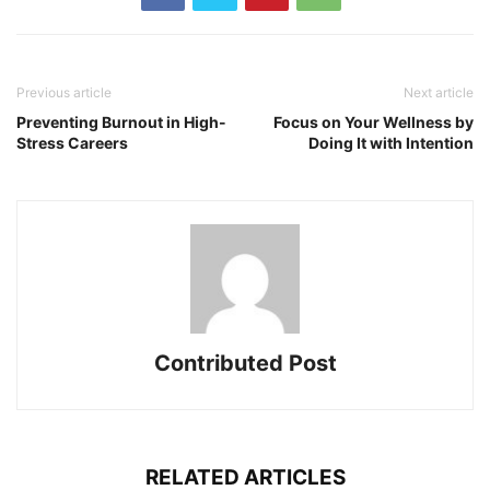
Previous article
Next article
Preventing Burnout in High-
Focus on Your Wellness by
Stress Careers
Doing It with Intention
Contributed Post
RELATED ARTICLES