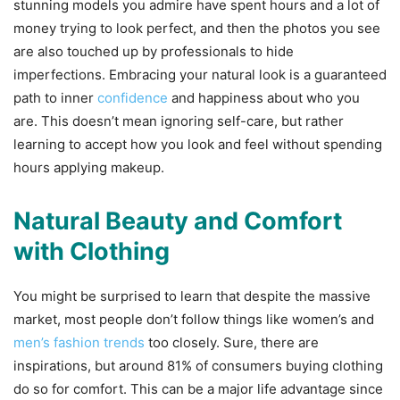
stunning models you admire have spent hours and a lot of
money trying to look perfect, and then the photos you see
are also touched up by professionals to hide
imperfections. Embracing your natural look is a guaranteed
path to inner
confidence
and happiness about who you
are. This doesn’t mean ignoring self-care, but rather
learning to accept how you look and feel without spending
hours applying makeup.
Natural Beauty and Comfort
with Clothing
You might be surprised to learn that despite the massive
market, most people don’t follow things like women’s and
men’s fashion trends
too closely. Sure, there are
inspirations, but around 81% of consumers buying clothing
do so for comfort. This can be a major life advantage since