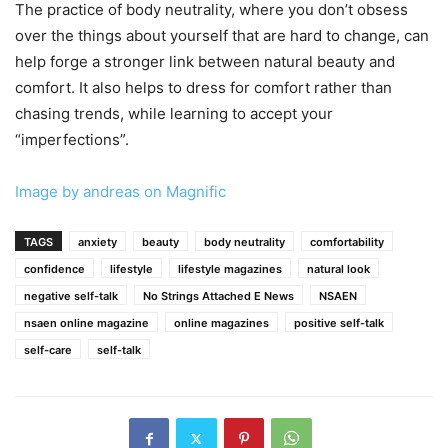
The practice of body neutrality, where you don’t obsess
over the things about yourself that are hard to change, can
help forge a stronger link between natural beauty and
comfort. It also helps to dress for comfort rather than
chasing trends, while learning to accept your
“imperfections”.
Image by andreas on Magnific
TAGS
anxiety
beauty
body neutrality
comfortability
confidence
lifestyle
lifestyle magazines
natural look
negative self-talk
No Strings Attached E News
NSAEN
nsaen online magazine
online magazines
positive self-talk
self-care
self-talk