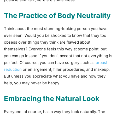
The Practice of Body Neutrality
Think about the most stunning-looking person you have
ever seen. Would you be shocked to know that they too
obsess over things they think are flawed about
themselves? Everyone feels this way at some point, but
you can go insane if you don’t accept that not everything is
perfect. Of course, you can have surgery such as
breast
reduction
or enlargement, filler procedures, and makeup.
But unless you appreciate what you have and how they
help, you may never be happy.
Embracing the Natural Look
Everyone, of course, has a way they look naturally. The