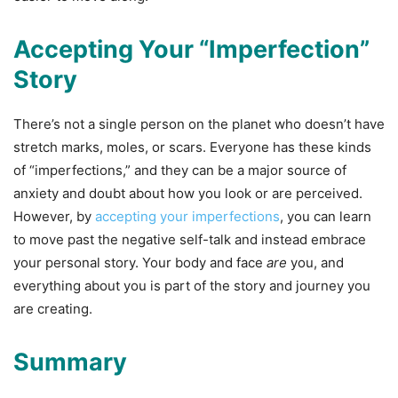
Accepting Your “Imperfection”
Story
There’s not a single person on the planet who doesn’t have
stretch marks, moles, or scars. Everyone has these kinds
of “imperfections,” and they can be a major source of
anxiety and doubt about how you look or are perceived.
However, by
accepting your imperfections
, you can learn
to move past the negative self-talk and instead embrace
your personal story. Your body and face
are
you, and
everything about you is part of the story and journey you
are creating.
Summary