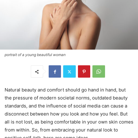
portrait of a young beautiful woman
Natural beauty and comfort should go hand in hand, but
the pressure of modern societal norms, outdated beauty
standards, and the influence of social media can cause a
disconnect between how you look and how you feel. But
all is not lost, as being comfortable in your own skin comes
from within. So, from embracing your natural look to
positive self-talk, here are some ideas.