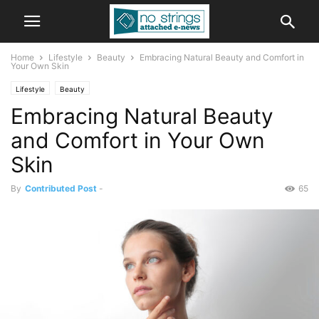
Home
Lifestyle
Beauty
Embracing Natural Beauty and Comfort in
Your Own Skin
Lifestyle
Beauty
Embracing Natural Beauty
and Comfort in Your Own
Skin
By
Contributed Post
-
65