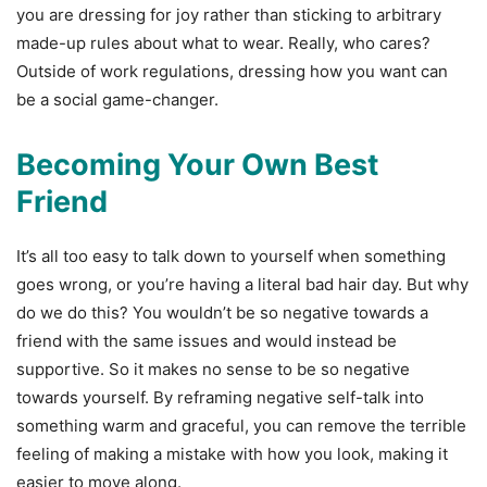
you are dressing for joy rather than sticking to arbitrary
made-up rules about what to wear. Really, who cares?
Outside of work regulations, dressing how you want can
be a social game-changer.
Becoming Your Own Best
Friend
It’s all too easy to talk down to yourself when something
goes wrong, or you’re having a literal bad hair day. But why
do we do this? You wouldn’t be so negative towards a
friend with the same issues and would instead be
supportive. So it makes no sense to be so negative
towards yourself. By reframing negative self-talk into
something warm and graceful, you can remove the terrible
feeling of making a mistake with how you look, making it
easier to move along.