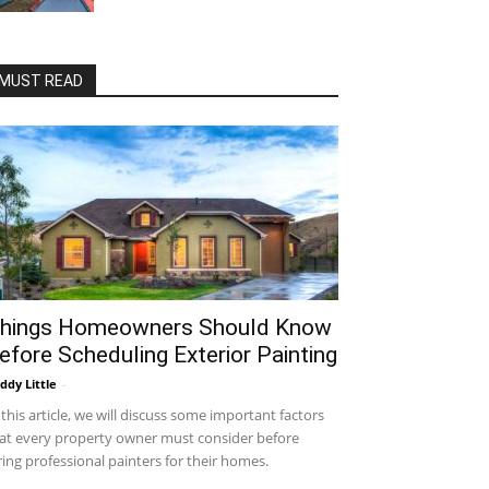
MUST READ
hings Homeowners Should Know
efore Scheduling Exterior Painting
ddy Little
-
 this article, we will discuss some important factors
at every property owner must consider before
ring professional painters for their homes.