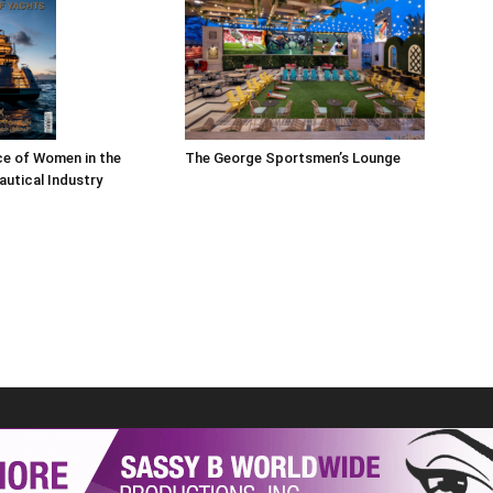
The George Sportsmen’s Lounge
ce of Women in the
autical Industry