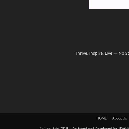
Thrive, Inspire, Live — No 
HOME
About Us
© Copyright 2019 | Designed and Developed for NSAEN