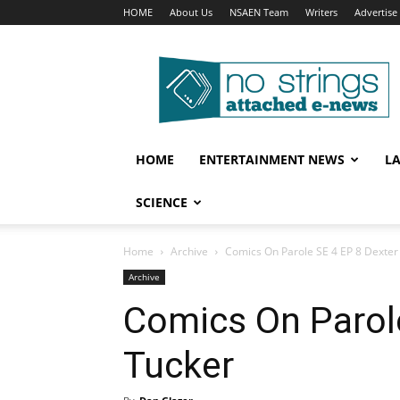
HOME
About Us
NSAEN Team
Writers
Advertise
No
Strings
Attached
–
ENews
HOME
ENTERTAINMENT NEWS
L
SCIENCE
Home
Archive
Comics On Parole SE 4 EP 8 Dexter
Archive
Comics On Parole
Tucker