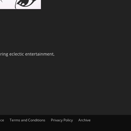
ring eclectic entertainment,
ice
Terms and Conditions
Privacy Policy
Archive