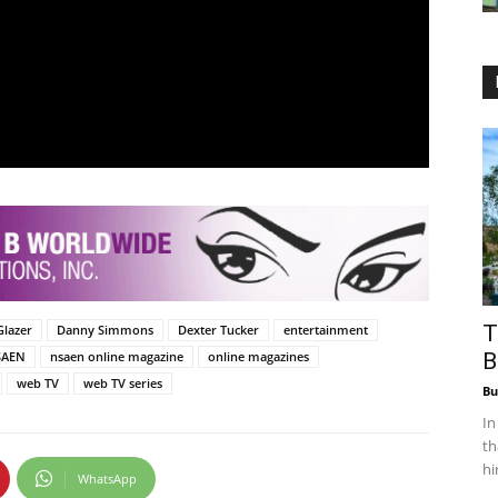
T
Glazer
Danny Simmons
Dexter Tucker
entertainment
SAEN
nsaen online magazine
online magazines
B
web TV
web TV series
Bu
In
th
hi
WhatsApp