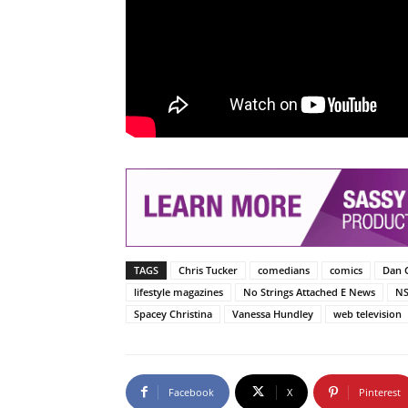
TAGS
Chris Tucker
comedians
comics
Dan 
lifestyle magazines
No Strings Attached E News
N
Spacey Christina
Vanessa Hundley
web television
Facebook
X
Pinterest