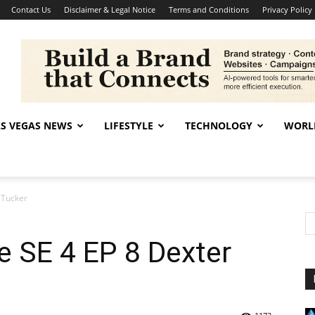
Contact Us
Disclaimer & Legal Notice
Terms and Conditions
Privacy Policy
AS VEGAS NEWS
LIFESTYLE
TECHNOLOGY
WORL
 Tucker
 SE 4 EP 8 Dexter