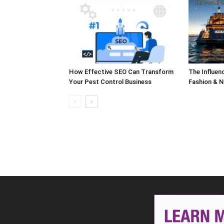
How Effective SEO Can Transform
The Influen
Your Pest Control Business
Fashion & N