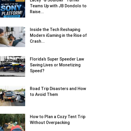
Lacey “G Souldier” Turner
Teams Up with JB Dondolo to
Raise...
Inside the Tech Reshaping
Modern iGaming in the Rise of
Crash...
Florida’s Super Speeder Law
Saving Lives or Monetizing
Speed?
Road Trip Disasters and How
to Avoid Them
How to Plan a Cozy Tent Trip
Without Overpacking