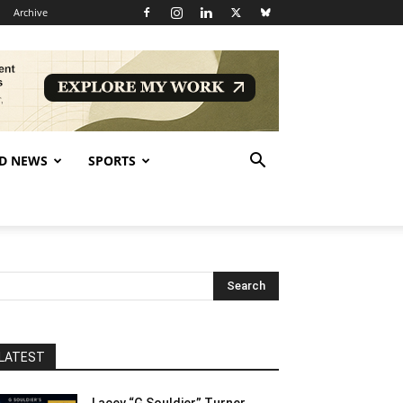
Archive
D NEWS
SPORTS
LATEST