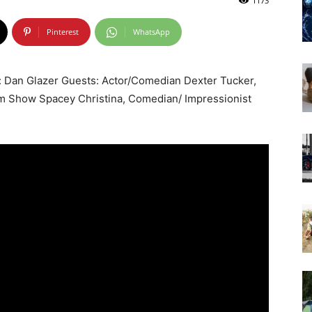
1173
Pinterest
WhatsApp
 Dan Glazer Guests: Actor/Comedian Dexter Tucker,
m Show Spacey Christina, Comedian/ Impressionist