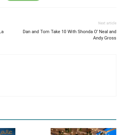
Next article
La
Dan and Tom Take 10 With Shonda O’ Neal and
Andy Gross