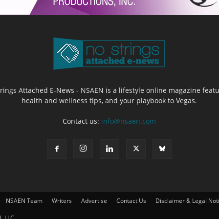
Strings Attached E-News - NSAEN is a lifestyle online magazine featu
health and wellness tips, and your playbook to Vegas.
Contact us:
info@nsaen.com
NSAEN Team
Writers
Advertise
Contact Us
Disclaimer & Legal Not
, LLC