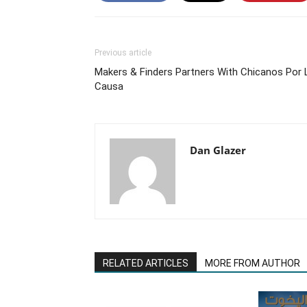
Previous article
Makers & Finders Partners With Chicanos Por 
Causa
Dan Glazer
RELATED ARTICLES
MORE FROM AUTHOR