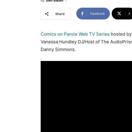
By
Dan Glazer
-
Facebook
X
Share
Comics on Parole Web TV Series
hosted by:
Vanessa Hundley DJ/Host of The AudioPris
Danny Simmons.