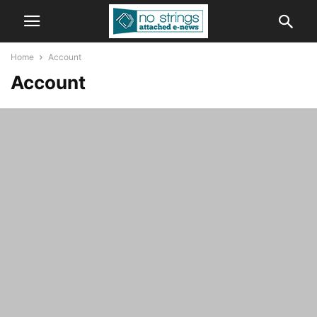
Home
Account
Account