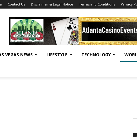
se
Contact Us
Disclaimer & Legal Notice
Terms and Conditions
Privacy Po
AS VEGAS NEWS
LIFESTYLE
TECHNOLOGY
WORL