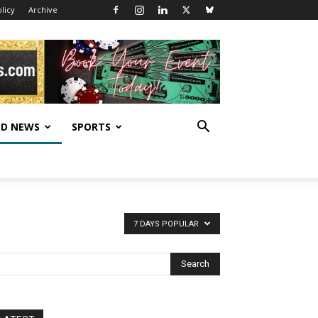
licy
Archive
D NEWS
SPORTS
7 DAYS POPULAR