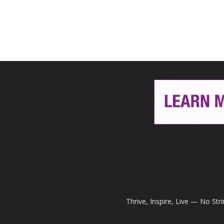
Thrive, Inspire, Live — No Str