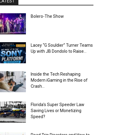
LATEST
Bolero-The Show
Lacey “G Souldier” Turner Teams
Up with JB Dondolo to Raise...
Inside the Tech Reshaping
Modern iGaming in the Rise of
Crash...
Florida’s Super Speeder Law
Saving Lives or Monetizing
Speed?