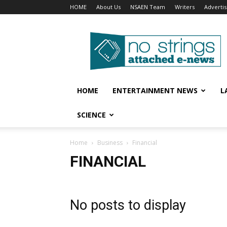
HOME
About Us
NSAEN Team
Writers
Adverti
No
Strings
Attached
–
ENews
HOME
ENTERTAINMENT NEWS
L
SCIENCE
Home
Business
Financial
FINANCIAL
No posts to display