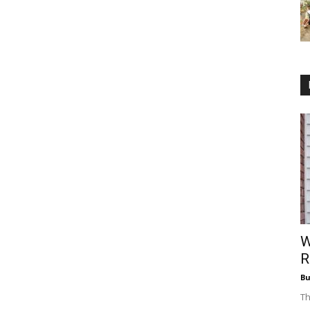
W
R
Bu
Th