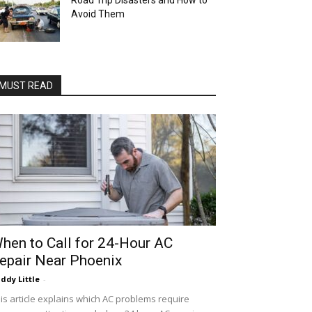
Road Trip Disasters and How to
Avoid Them
MUST READ
hen to Call for 24-Hour AC
epair Near Phoenix
ddy Little
-
is article explains which AC problems require