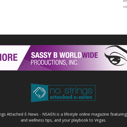
em
ne
ings Attached E-News - NSAEN is a lifestyle online magazine featuring
and wellness tips, and your playbook to Vegas.