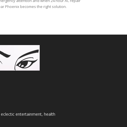
ergency attention and when 24 hour AC repair
ar Phoenix becomes the right solution.
 eclectic entertainment, health