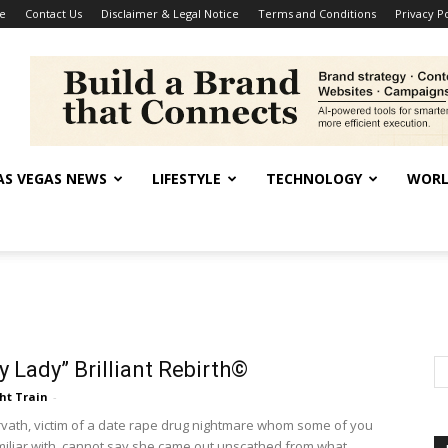
se
Contact Us
Disclaimer & Legal Notice
Terms and Conditions
Privacy Po
AS VEGAS NEWS
LIFESTYLE
TECHNOLOGY
WORL
 Lady” Brilliant Rebirth©
ht Train
-
ath, victim of a date rape drug nightmare whom some of you
iliar with, cannot say she came out unscathed from what