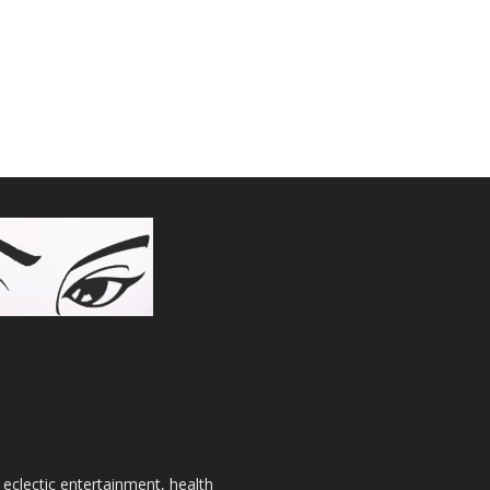
 eclectic entertainment, health