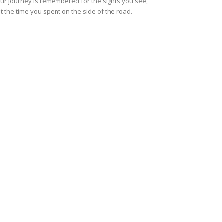
ur journey is remembered for the sights you see,
t the time you spent on the side of the road.