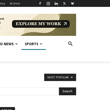
licy
Archive
D NEWS
SPORTS
MOST POPULAR