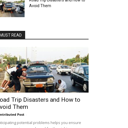
Road Trip Disasters and How to
Avoid Them
MUST READ
oad Trip Disasters and How to
void Them
ntributed Post
-
ticipating potential problems helps you ensure