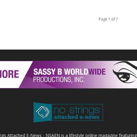
Page 1 of 7
ings Attached E-News - NSAEN is a lifestyle online magazine featuring