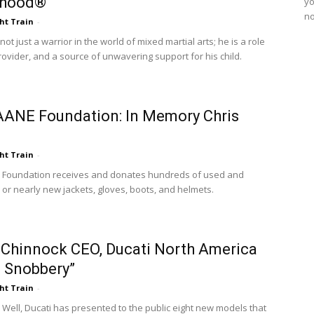
rhood®
yo
no
ht Train
-
not just a warrior in the world of mixed martial arts; he is a role
rovider, and a source of unwavering support for his child.
ANE Foundation: In Memory Chris
ht Train
-
 Foundation receives and donates hundreds of used and
or nearly new jackets, gloves, boots, and helmets.
Chinnock CEO, Ducati North America
 Snobbery”
ht Train
-
Well, Ducati has presented to the public eight new models that