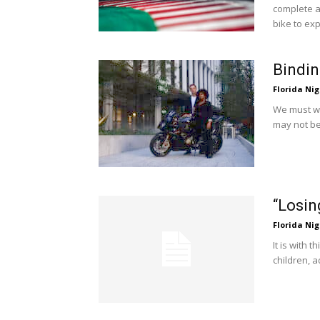
complete an
bike to ex
Bindin
Florida Nig
We must wo
may not be
“Losin
Florida Nig
It is with 
children, a