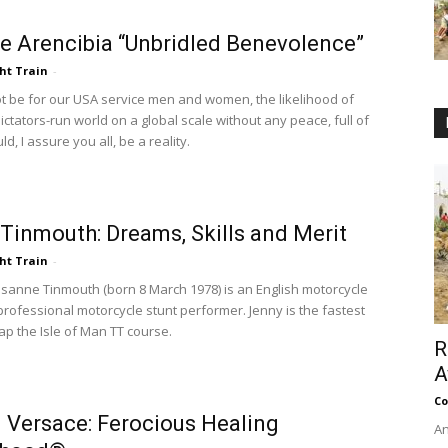
e Arencibia “Unbridled Benevolence”
ht Train
-
ot be for our USA service men and women, the likelihood of
 dictators-run world on a global scale without any peace, full of
d, I assure you all, be a reality.
Tinmouth: Dreams, Skills and Merit
ht Train
-
osanne Tinmouth (born 8 March 1978) is an English motorcycle
professional motorcycle stunt performer. Jenny is the fastest
ap the Isle of Man TT course.
R
A
Co
 Versace: Ferocious Healing
An