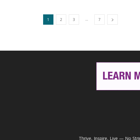
...
1
2
3
7
Thrive, Inspire, Live — No Str