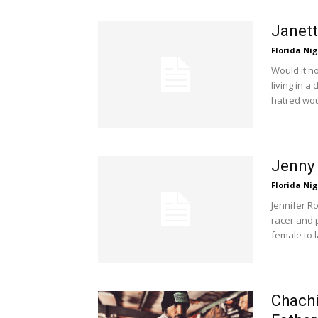
Janett
Florida Nig
Would it n
living in a
hatred woul
Jenny 
Florida Nig
Jennifer R
racer and 
female to l
Chachi