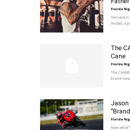
Fathe
Florida Nig
Versace is 
model, a p
The CA
Cane
Florida Nig
The CAANE
brand new 
Jason 
“Brand
Florida Nig
Now what? 