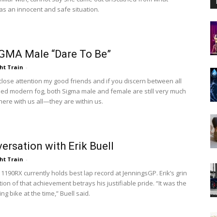
s an innocent and safe situation.
GMA Male “Dare To Be”
ht Train
-
 close attention my good friends and if you discern between all
sed modern fog, both Sigma male and female are still very much
here with us all—they are within us.
ersation with Erik Buell
ht Train
-
 1190RX currently holds best lap record at JenningsGP. Erik’s grin
ion of that achievement betrays his justifiable pride. “It was the
ng bike at the time,” Buell said.