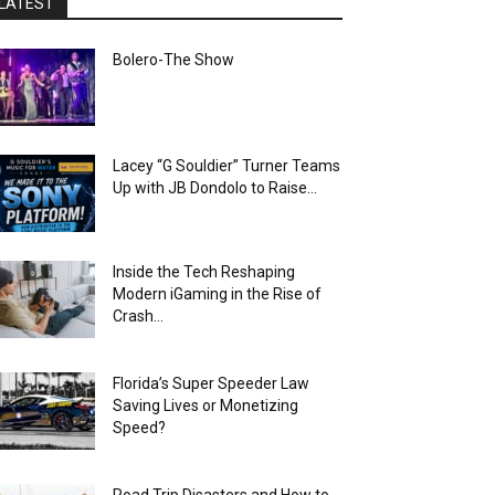
LATEST
Bolero-The Show
Lacey “G Souldier” Turner Teams
Up with JB Dondolo to Raise...
Inside the Tech Reshaping
Modern iGaming in the Rise of
Crash...
Florida’s Super Speeder Law
Saving Lives or Monetizing
Speed?