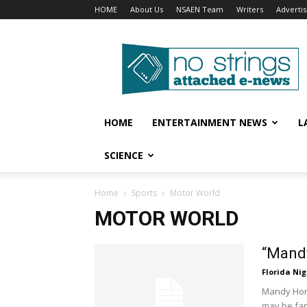
HOME
About Us
NSAEN Team
Writers
Adverti
No
Strings
Attached
–
ENews
HOME
ENTERTAINMENT NEWS
L
SCIENCE
Home
Sports
Motor World
MOTOR WORLD
“Mandy
Florida Nig
Mandy Horv
may be fam