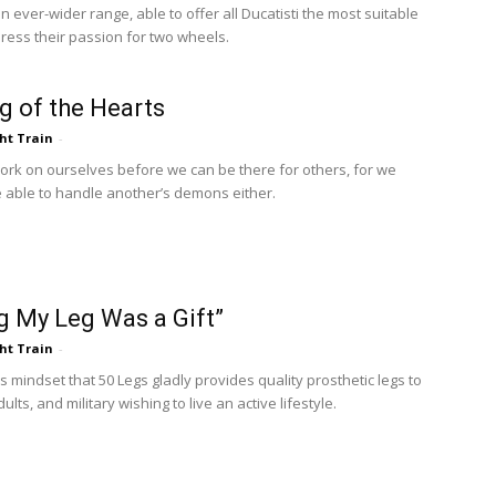
 ever-wider range, able to offer all Ducatisti the most suitable
press their passion for two wheels.
g of the Hearts
ht Train
-
rk on ourselves before we can be there for others, for we
 able to handle another’s demons either.
g My Leg Was a Gift”
ht Train
-
this mindset that 50 Legs gladly provides quality prosthetic legs to
dults, and military wishing to live an active lifestyle.