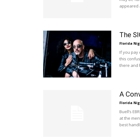
appeared a
The SI
Florida Nig
If you pay
this confu
there and 
A Conv
Florida Nig
Buell’s EBR
at the ment
best handli